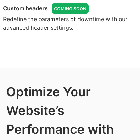
Custom headers
COMING SOON
Redefine the parameters of downtime with our
advanced header settings.
Optimize Your
Website’s
Performance with