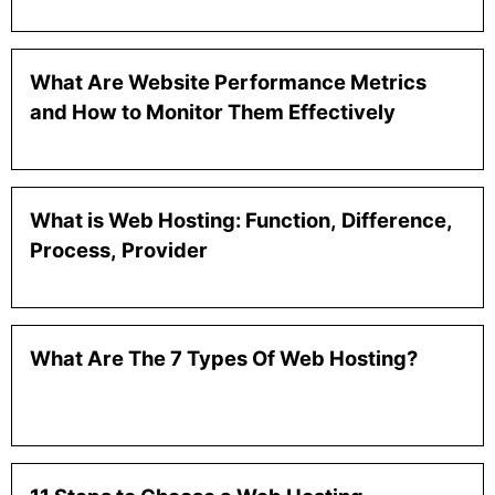
What Are Website Performance Metrics
and How to Monitor Them Effectively
What is Web Hosting: Function, Difference,
Process, Provider
What Are The 7 Types Of Web Hosting?