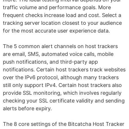
traffic volume and performance goals. More
frequent checks increase load and cost. Select a
tracking server location closest to your audience
for the most accurate user experience data.
The 5 common alert channels on host trackers
are email, SMS, automated voice calls, mobile
push notifications, and third-party app
notifications. Certain host trackers track websites
over the IPv6 protocol, although many trackers
still only support IPv4. Certain host trackers also
provide SSL monitoring, which involves regularly
checking your SSL certificate validity and sending
alerts before expiry.
The 8 core settings of the Bitcatcha Host Tracker