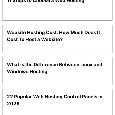
11 Steps to Choose a Web Hosting
Website Hosting Cost: How Much Does It
Cost To Host a Website?
What is the Difference Between Linux and
Windows Hosting
22 Popular Web Hosting Control Panels in
2026