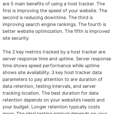
are 5 main benefits of using a host tracker. The
first is improving the speed of your website. The
second is reducing downtime. The third is
improving search engine rankings. The fourth is
better website optimization. The fifth is improved
site security.
The 2 key metrics tracked by a host tracker are
server response time and uptime. Server response
time shows speed performance while uptime
shows site availability. 3 key host tracker data
parameters to pay attention to are duration of
data retention, testing intervals, and server
tracking location. The best duration for data
retention depends on your website’s needs and
your budget. Longer retention typically costs
more. The ideal testing interval depends on your