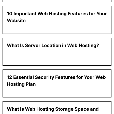
10 Important Web Hosting Features for Your
Website
What Is Server Location in Web Hosting?
12 Essential Security Features for Your Web
Hosting Plan
What is Web Hosting Storage Space and