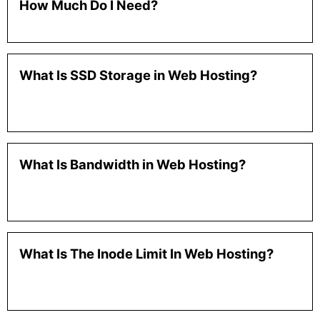
How Much Do I Need?
What Is SSD Storage in Web Hosting?
What Is Bandwidth in Web Hosting?
What Is The Inode Limit In Web Hosting?