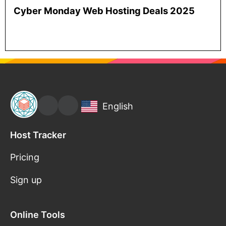
Cyber Monday Web Hosting Deals 2025
English
Host Tracker
Pricing
Sign up
Online Tools