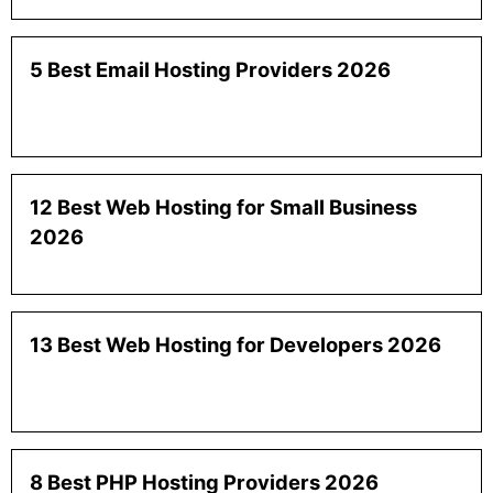
5 Best Email Hosting Providers 2026
12 Best Web Hosting for Small Business
2026
13 Best Web Hosting for Developers 2026
8 Best PHP Hosting Providers 2026