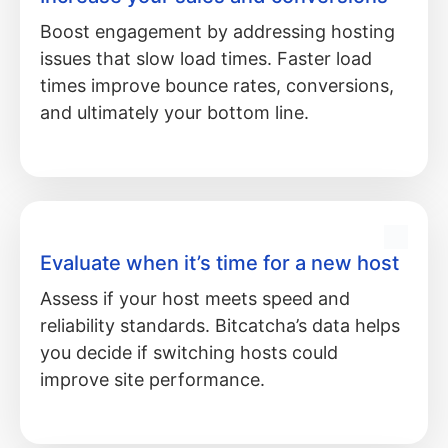
Boost engagement by addressing hosting
issues that slow load times. Faster load
times improve bounce rates, conversions,
and ultimately your bottom line.
Evaluate when it’s time for a new host
Assess if your host meets speed and
reliability standards. Bitcatcha’s data helps
you decide if switching hosts could
improve site performance.