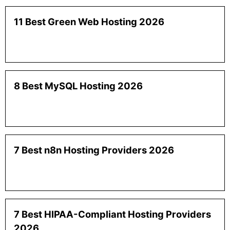
11 Best Green Web Hosting 2026
8 Best MySQL Hosting 2026
7 Best n8n Hosting Providers 2026
7 Best HIPAA-Compliant Hosting Providers
2026