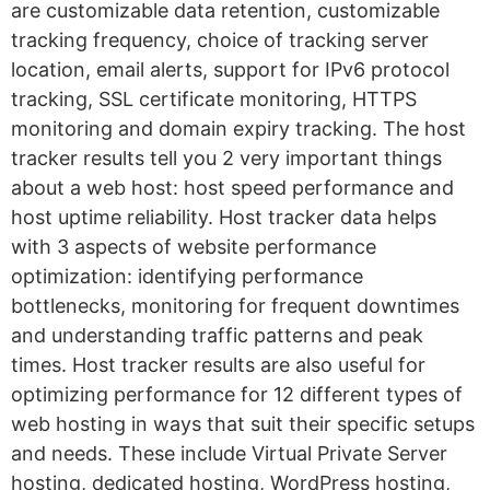
are customizable data retention, customizable
tracking frequency, choice of tracking server
location, email alerts, support for IPv6 protocol
tracking, SSL certificate monitoring, HTTPS
monitoring and domain expiry tracking. The host
tracker results tell you 2 very important things
about a web host: host speed performance and
host uptime reliability. Host tracker data helps
with 3 aspects of website performance
optimization: identifying performance
bottlenecks, monitoring for frequent downtimes
and understanding traffic patterns and peak
times. Host tracker results are also useful for
optimizing performance for 12 different types of
web hosting in ways that suit their specific setups
and needs. These include Virtual Private Server
hosting, dedicated hosting, WordPress hosting,