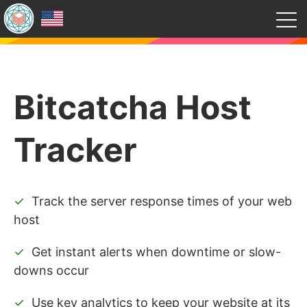
Bitcatcha Host
Tracker
Track the server response times of your web
host
Get instant alerts when downtime or slow-
downs occur
Use key analytics to keep your website at its