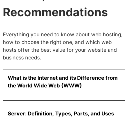
Recommendations
Everything you need to know about web hosting,
how to choose the right one, and which web
hosts offer the best value for your website and
business needs.
What is the Internet and its Difference from
the World Wide Web (WWW)
Server: Definition, Types, Parts, and Uses