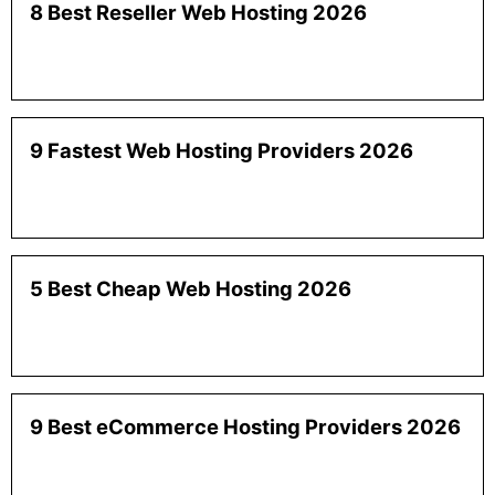
8 Best Reseller Web Hosting 2026
9 Fastest Web Hosting Providers 2026
5 Best Cheap Web Hosting 2026
9 Best eCommerce Hosting Providers 2026