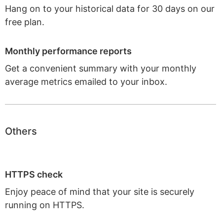
Hang on to your historical data for 30 days on our
free plan.
Monthly performance reports
Get a convenient summary with your monthly
average metrics emailed to your inbox.
Others
HTTPS check
Enjoy peace of mind that your site is securely
running on HTTPS.