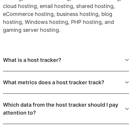
cloud hosting, email hosting, shared hosting,
eCommerce hosting, business hosting, blog
hosting, Windows hosting, PHP hosting, and
gaming server hosting.
What is a host tracker?
What metrics does a host tracker track?
Which data from the host tracker should I pay
attention to?