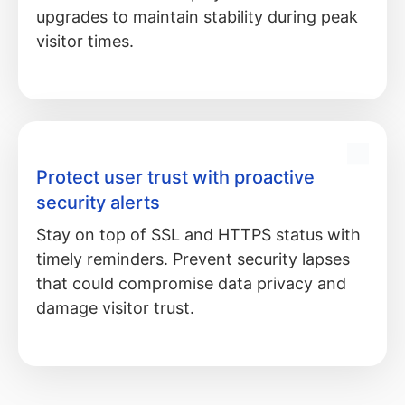
upgrades to maintain stability during peak
visitor times.
Protect user trust with proactive
security alerts
Stay on top of SSL and HTTPS status with
timely reminders. Prevent security lapses
that could compromise data privacy and
damage visitor trust.