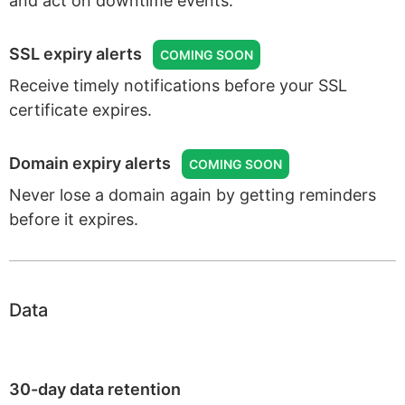
and act on downtime events.
SSL expiry alerts
COMING SOON
Receive timely notifications before your SSL
certificate expires.
Domain expiry alerts
COMING SOON
Never lose a domain again by getting reminders
before it expires.
Data
30-day data retention