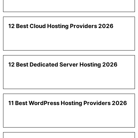
12 Best Cloud Hosting Providers 2026
12 Best Dedicated Server Hosting 2026
11 Best WordPress Hosting Providers 2026