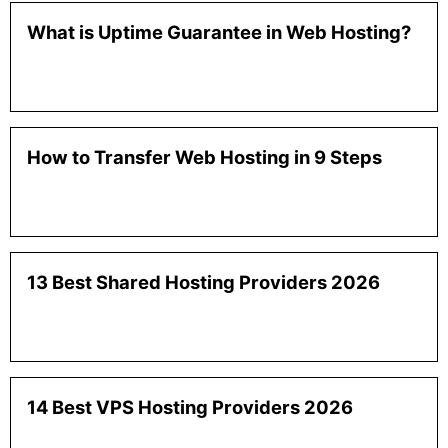
What is Uptime Guarantee in Web Hosting?
How to Transfer Web Hosting in 9 Steps
13 Best Shared Hosting Providers 2026
14 Best VPS Hosting Providers 2026