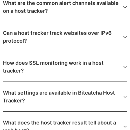
What are the common alert channels available
on a host tracker?
Can a host tracker track websites over IPv6
protocol?
How does SSL monitoring work in a host
tracker?
What settings are available in Bitcatcha Host
Tracker?
What does the host tracker result tell about a