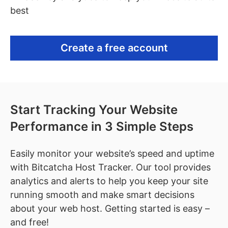
best
Create a free account
Start Tracking Your Website
Performance in 3 Simple Steps
Easily monitor your website’s speed and uptime
with Bitcatcha Host Tracker. Our tool provides
analytics and alerts to help you keep your site
running smooth and make smart decisions
about your web host. Getting started is easy –
and free!