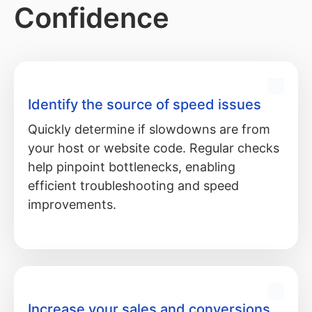
Confidence
Identify the source of speed issues
Quickly determine if slowdowns are from
your host or website code. Regular checks
help pinpoint bottlenecks, enabling
efficient troubleshooting and speed
improvements.
Increase your sales and conversions