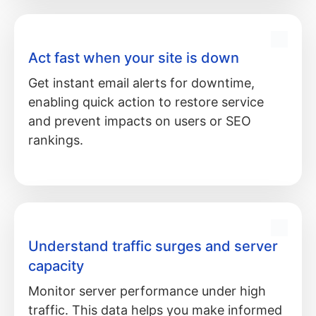
Act fast when your site is down
Get instant email alerts for downtime,
enabling quick action to restore service
and prevent impacts on users or SEO
rankings.
Understand traffic surges and server
capacity
Monitor server performance under high
traffic. This data helps you make informed