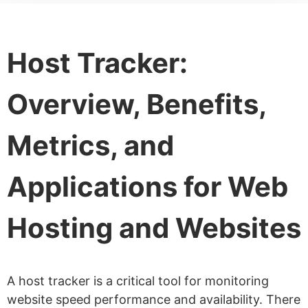
Host Tracker:
Overview, Benefits,
Metrics, and
Applications for Web
Hosting and Websites
A host tracker is a critical tool for monitoring
website speed performance and availability. There