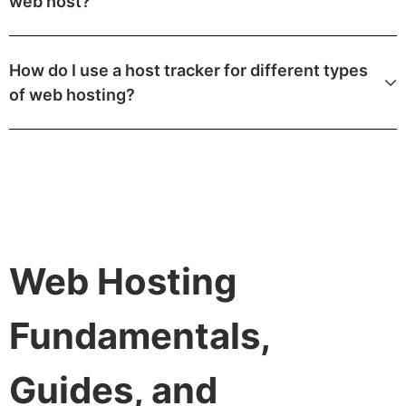
web host?
How do I use a host tracker for different types
of web hosting?
Web Hosting
Fundamentals,
Guides, and