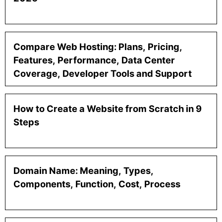
Compare Web Hosting: Plans, Pricing,
Features, Performance, Data Center
Coverage, Developer Tools and Support
How to Create a Website from Scratch in 9
Steps
Domain Name: Meaning, Types,
Components, Function, Cost, Process