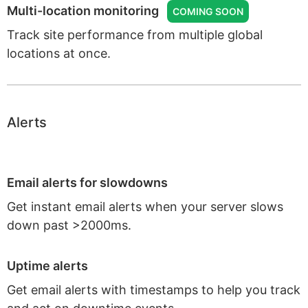
Multi-location monitoring
COMING SOON
Track site performance from multiple global
locations at once.
Alerts
Email alerts for slowdowns
Get instant email alerts when your server slows
down past >2000ms.
Uptime alerts
Get email alerts with timestamps to help you track