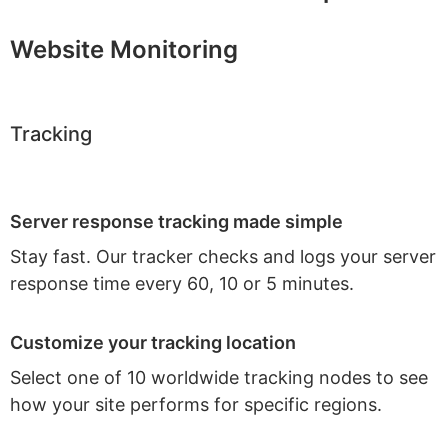
Website Monitoring
Tracking
Server response tracking made simple
Stay fast. Our tracker checks and logs your server
response time every 60, 10 or 5 minutes.
Customize your tracking location
Select one of 10 worldwide tracking nodes to see
how your site performs for specific regions.