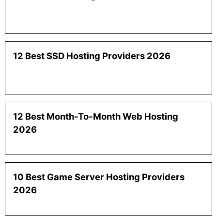
12 Best SSD Hosting Providers 2026
12 Best Month-To-Month Web Hosting
2026
10 Best Game Server Hosting Providers
2026