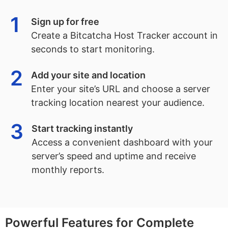
1
Sign up for free
Create a Bitcatcha Host Tracker account in
seconds to start monitoring.
2
Add your site and location
Enter your site’s URL and choose a server
tracking location nearest your audience.
3
Start tracking instantly
Access a convenient dashboard with your
server’s speed and uptime and receive
monthly reports.
Powerful Features for Complete