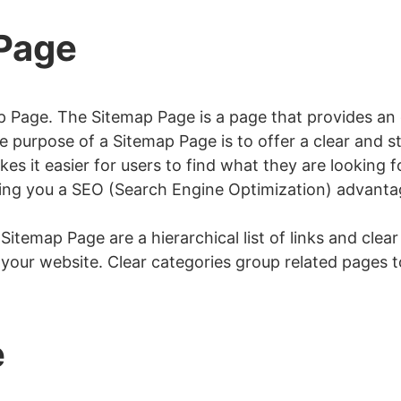
 Page
p Page. The Sitemap Page is a page that provides an or
 purpose of a Sitemap Page is to offer a clear and s
es it easier for users to find what they are looking 
iving you a SEO (Search Engine Optimization) advanta
temap Page are a hierarchical list of links and clear 
f your website. Clear categories group related pages t
e