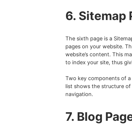
6. Sitemap
The sixth page is a Sitema
pages on your website. The
website’s content. This mak
to index your site, thus g
Two key components of a Si
list shows the structure o
navigation.
7. Blog Pag