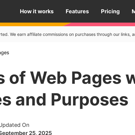
How it works
Features
Pricing
rted. We earn affiliate commissions on purchases through our links
ages
s of Web Pages 
s and Purposes
Updated On
September 25, 2025