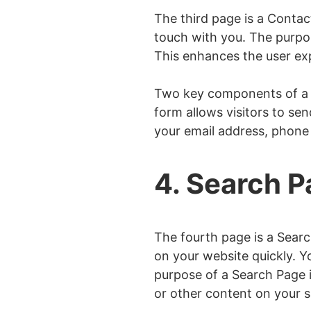
The third page is a Contac
touch with you. The purpo
This enhances the user ex
Two key components of a C
form allows visitors to se
your email address, phone
4. Search 
The fourth page is a Searc
on your website quickly. Y
purpose of a Search Page i
or other content on your si