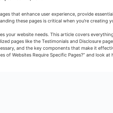
ages that enhance user experience, provide essentia
tanding these pages is critical when you’re creating 
ages your website needs. This article covers everythi
ized pages like the Testimonials and Disclosure pag
cessary, and the key components that make it effect
pes of Websites Require Specific Pages?” and look a