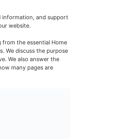
l information, and support
your website.
ng from the essential Home
es. We discuss the purpose
ive. We also answer the
t how many pages are