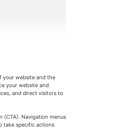
f your website and the
duce your website and
es, and direct visitors to
on (CTA). Navigation menus
o take specific actions