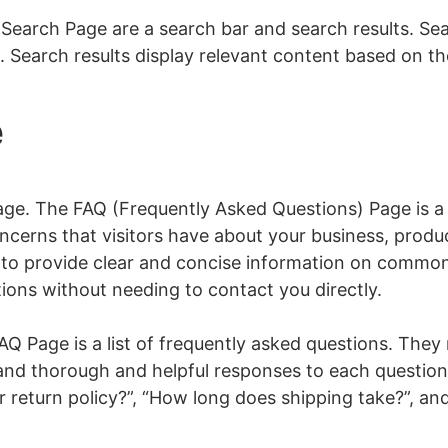
earch Page are a search bar and search results. Sea
 Search results display relevant content based on the
e
Page. The FAQ (Frequently Asked Questions) Page is a
erns that visitors have about your business, produc
to provide clear and concise information on common 
tions without needing to contact you directly.
 Page is a list of frequently asked questions. They
 and thorough and helpful responses to each questio
r return policy?”, “How long does shipping take?”, an