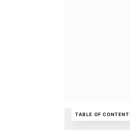
TABLE OF CONTENT