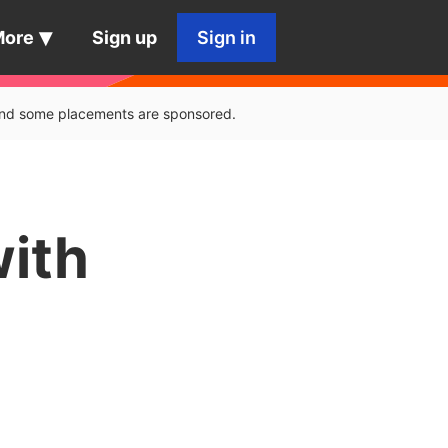
More
Sign up
Sign in
, and some placements are sponsored.
with