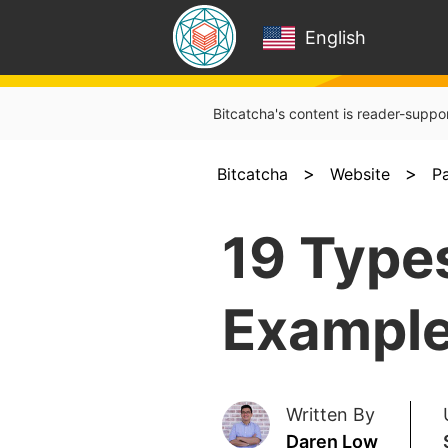
English
Bitcatcha's content is reader-suppo
>
>
Bitcatcha
Website
P
19 Type
Example
Written By
Daren Low