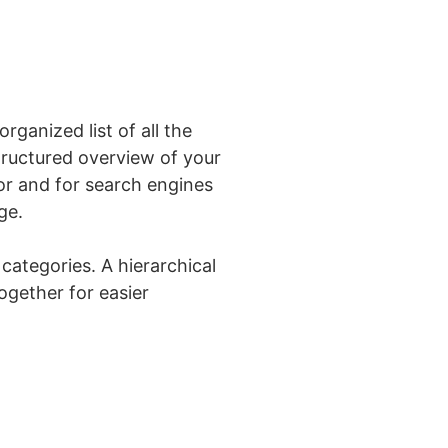
ganized list of all the
tructured overview of your
for and for search engines
ge.
categories. A hierarchical
ogether for easier