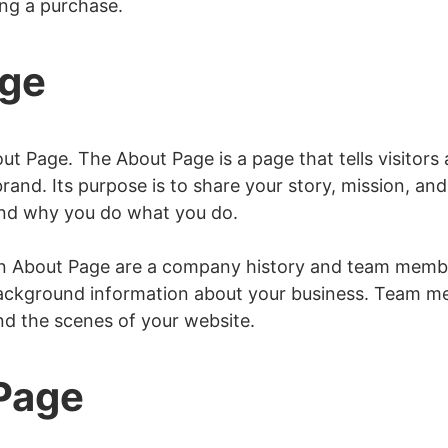
ing a purchase.
age
e
 Page
t Page. The About Page is a page that tells visitors
rand. Its purpose is to share your story, mission, and 
nd why you do what you do.
 About Page are a company history and team membe
background information about your business. Team me
ind the scenes of your website.
 Page