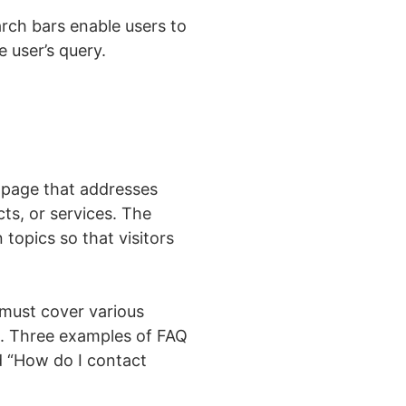
rch bars enable users to
 user’s query.
 page that addresses
ts, or services. The
topics so that visitors
 must cover various
n. Three examples of FAQ
d “How do I contact