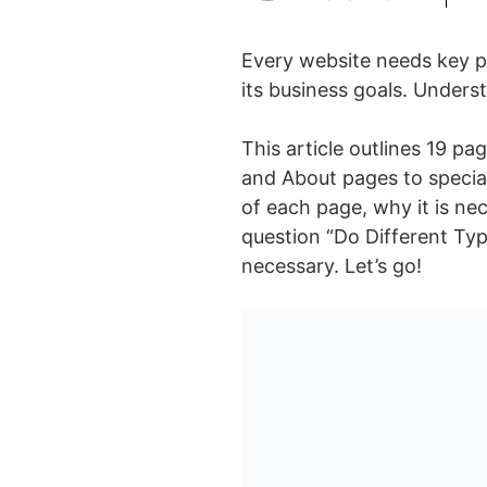
Every website needs key p
its business goals. Unders
This article outlines 19 p
and About pages to special
of each page, why it is ne
question “Do Different Ty
necessary. Let’s go!