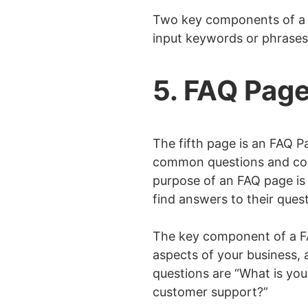
Two key components of a S
input keywords or phrases.
5. FAQ Pag
The fifth page is an FAQ 
common questions and conc
purpose of an FAQ page is 
find answers to their ques
The key component of a FAQ
aspects of your business,
questions are “What is you
customer support?”