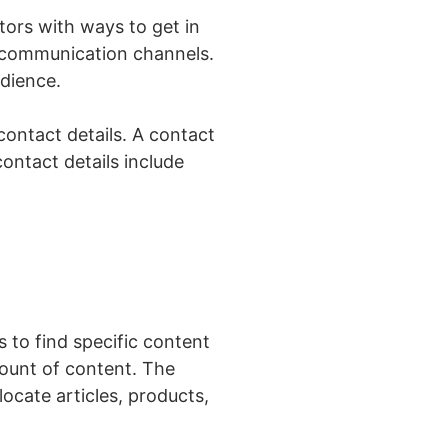
tors with ways to get in
e communication channels.
udience.
ontact details. A contact
ontact details include
 to find specific content
mount of content. The
ocate articles, products,