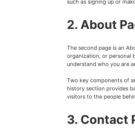
such as signing up or mak
Shipping Page
404 Page
2. About P
Privacy Policy Pag
Terms of Services
The second page is an Abou
Disclosure Page
organization, or personal b
Coming Soon Page
understand who you are a
Two key components of an
history section provides 
visitors to the people beh
3. Contact