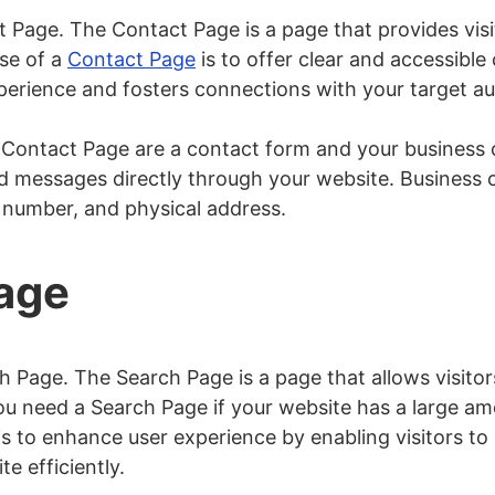
t Page. The Contact Page is a page that provides visi
se of a
Contact Page
is to offer clear and accessibl
perience and fosters connections with your target a
ontact Page are a contact form and your business c
nd messages directly through your website. Business c
 number, and physical address.
Page
h Page. The Search Page is a page that allows visitors
ou need a Search Page if your website has a large a
s to enhance user experience by enabling visitors to l
te efficiently.