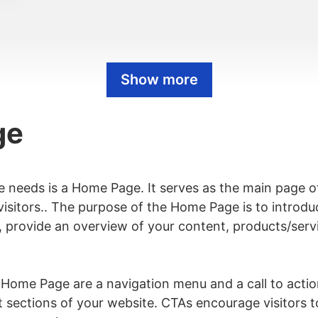
Show more
ge
e needs is a Home Page. It serves as the main page o
r visitors.. The purpose of the Home Page is to intro
, provide an overview of your content, products/servic
views Page
ome Page are a navigation menu and a call to acti
t sections of your website. CTAs encourage visitors t
d Page