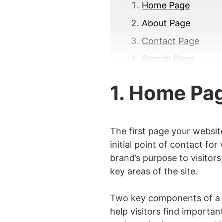
Home Page
About Page
Contact Page
Search Page
FAQ Page
1. Home Pa
Sitemap Page
Blog Page
Product Page
The first page your websit
initial point of contact fo
Service Page
brand’s purpose to visitors
Testimonials or Re
key areas of the site.
Portfolio Page
Two key components of a H
Cart Page
help visitors find importan
Returns and Refun