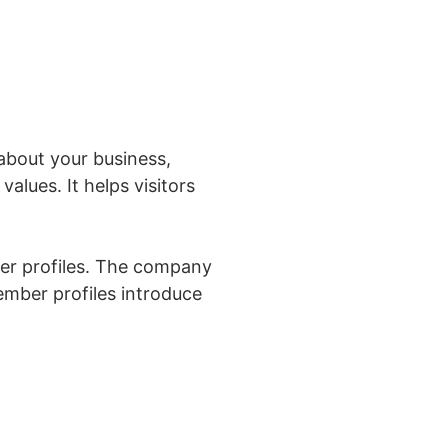
 about your business,
values. It helps visitors
r profiles. The company
mber profiles introduce