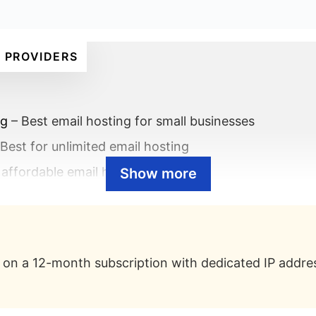
 PROVIDERS
ig
– Best email hosting for small businesses
Best for unlimited email hosting
 affordable email hosting
Show more
ss Premium
– Best email hosting for enterprises
Best email hosting for 100% uptime
on a 12-month subscription with dedicated IP addres
 a professional email address