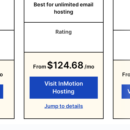
Best for unlimited email
hosting
Rating
$124.68
From
/mo
o
Fr
Visit InMotion
Hosting
Jump to details