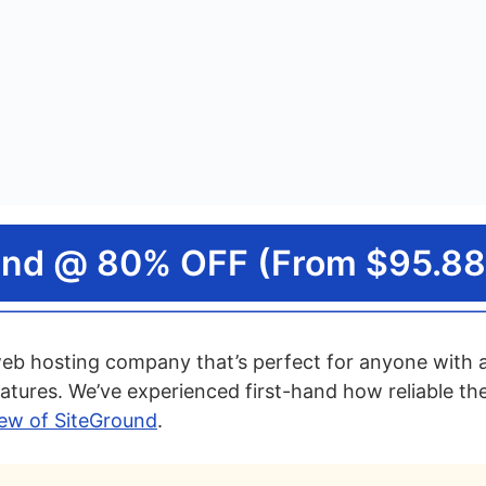
und @ 80% OFF (From $95.88
web hosting company that’s perfect for anyone with a
atures. We’ve experienced first-hand how reliable the
view of SiteGround
.