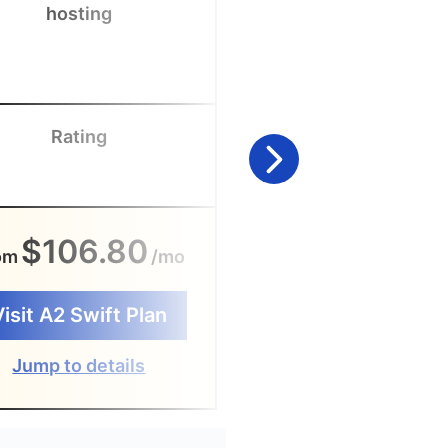
hosting
enterprises
Rating
Rating
$106.80
$240
om
/mo
From
/
Visit A2 Swift Plan
Visit Office 365
Jump to details
Jump to detail