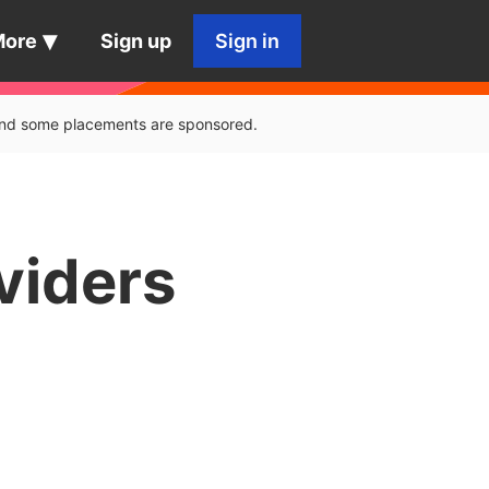
More
Sign up
Sign in
, and some placements are sponsored.
viders