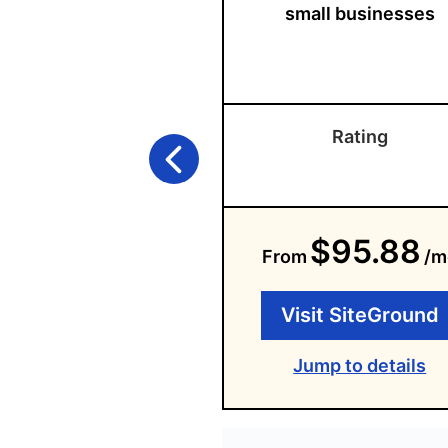
small businesses
Rating
$95.88
From
/m
Visit SiteGround
Jump to details