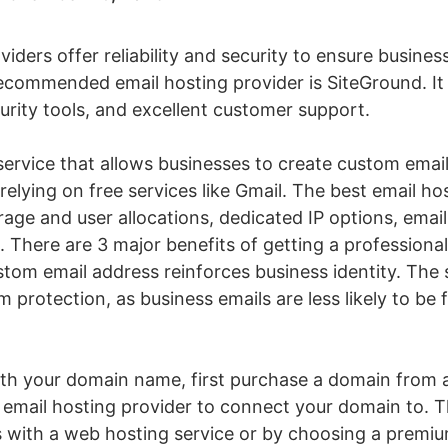
iders offer reliability and security to ensure busine
commended email hosting provider is SiteGround. It o
urity tools, and excellent customer support.
 service that allows businesses to create custom emai
elying on free services like Gmail. The best email hos
age and user allocations, dedicated IP options, email
t. There are 3 major benefits of getting a professional
stom email address reinforces business identity. The 
pam protection, as business emails are less likely to 
th your domain name, first purchase a domain from a
email hosting provider to connect your domain to. T
 with a web hosting service or by choosing a premium