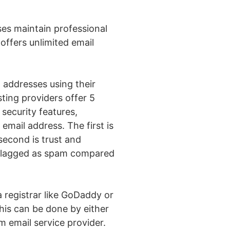
sses maintain professional
ffers unlimited email
l addresses using their
ting providers offer 5
 security features,
 email address. The first is
second is trust and
be flagged as spam compared
 registrar like GoDaddy or
his can be done by either
 email service provider.