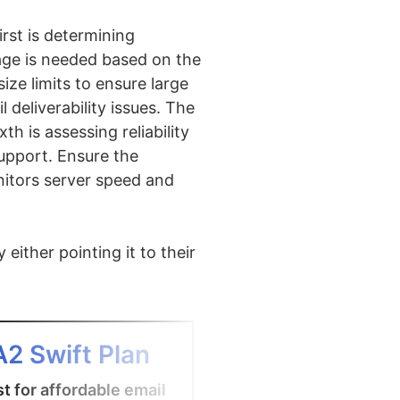
rst is determining
age is needed based on the
ze limits to ensure large
l deliverability issues. The
th is assessing reliability
upport. Ensure the
onitors server speed and
either pointing it to their
4
A2 Swift Plan
Office 365 
t for affordable email
Best email hosting