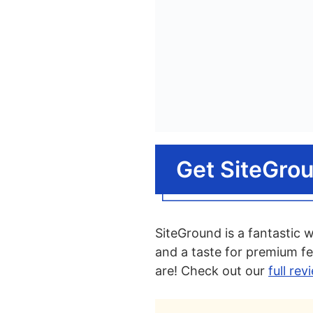
Get SiteGro
SiteGround is a fantastic 
and a taste for premium fe
are! Check out our
full re