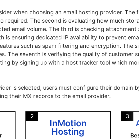
sider when choosing an email hosting provider. The fi
so required. The second is evaluating how much stor
ed email volume. The third is checking attachment si
h is ensuring dedicated IP availability to prevent emai
features such as spam filtering and encryption. The six
. The seventh is verifying the quality of customer s
osting by signing up with a host tracker tool which m
der is selected, users must configure their domain by 
ng their MX records to the email provider.
2
3
InMotion
Hosting
r
Bes