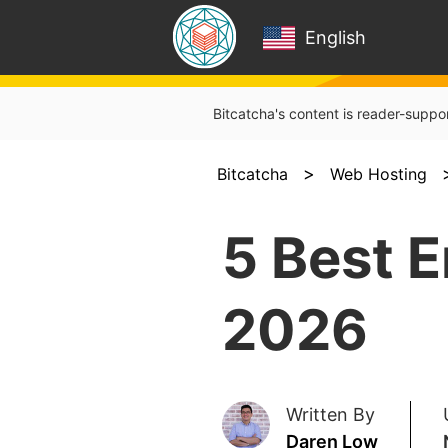
English
Bitcatcha's content is reader-suppo
>
Bitcatcha
Web Hosting
5 Best E
2026
Written By
Daren Low