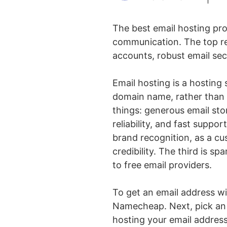
The best email hosting prov
communication. The top re
accounts, robust email sec
Email hosting is a hosting
domain name, rather than r
things: generous email stor
reliability, and fast suppor
brand recognition, as a cu
credibility. The third is s
to free email providers.
To get an email address wi
Namecheap. Next, pick an 
hosting your email address