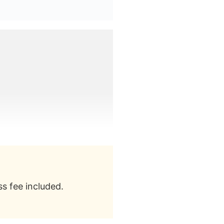
s fee included.