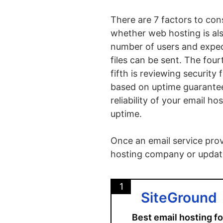
There are 7 factors to con
whether web hosting is al
number of users and expect
files can be sent. The fourt
fifth is reviewing security 
based on uptime guarantees
reliability of your email h
uptime.
Once an email service provi
hosting company or updati
1
SiteGround
Best email hosting fo