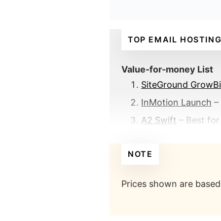
TOP EMAIL HOSTING
Value-for-money List
SiteGround GrowB
InMotion Launch
– 
A2 Swift
– Best for
Premium List
NOTE
Office 365 Busine
Rackspace Email
– 
Prices shown are based 
Benefits of getting