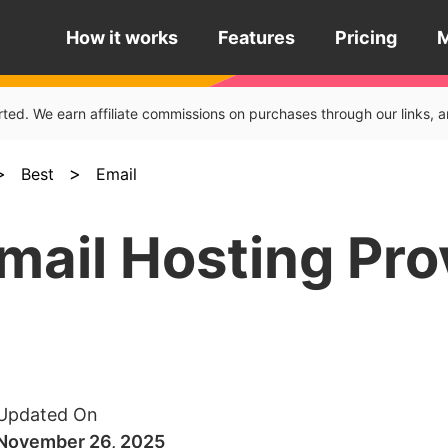
How it works
Features
Pricing
rted. We earn affiliate commissions on purchases through our links
>
>
Best
Email
mail Hosting Pro
Updated On
November 26, 2025