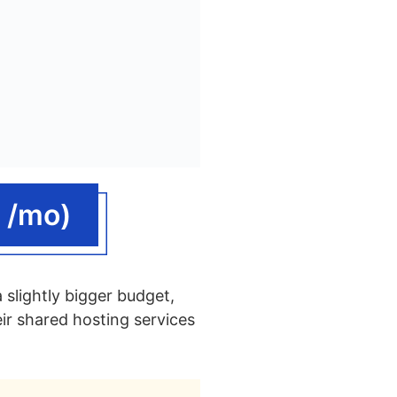
 /mo)
 slightly bigger budget,
ir shared hosting services