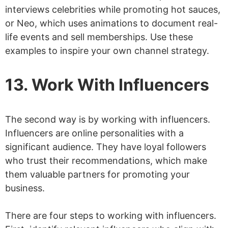
interviews celebrities while promoting hot sauces,
or Neo, which uses animations to document real-
life events and sell memberships. Use these
examples to inspire your own channel strategy.
13. Work With Influencers
The second way is by working with influencers.
Influencers are online personalities with a
significant audience. They have loyal followers
who trust their recommendations, which make
them valuable partners for promoting your
business.
There are four steps to working with influencers.