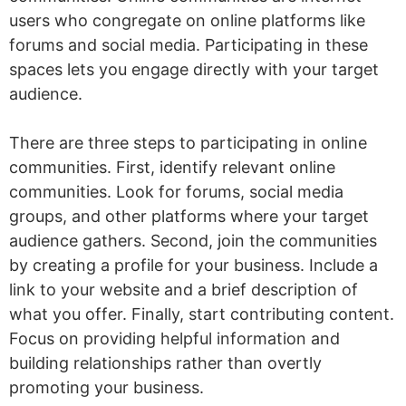
users who congregate on online platforms like
forums and social media. Participating in these
spaces lets you engage directly with your target
audience.
There are three steps to participating in online
communities. First, identify relevant online
communities. Look for forums, social media
groups, and other platforms where your target
audience gathers. Second, join the communities
by creating a profile for your business. Include a
link to your website and a brief description of
what you offer. Finally, start contributing content.
Focus on providing helpful information and
building relationships rather than overtly
promoting your business.