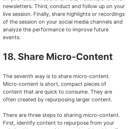
newsletters. Third, conduct and follow up on your
live session. Finally, share highlights or recordings
of the session on your social media channels and
analyze the performance to improve future
events.
18. Share Micro-Content
The seventh way is to share micro-content.
Micro-content is short, compact pieces of
content that are quick to consume. They are
often created by repurposing larger content.
There are three steps to sharing micro-content.
First, identify content to repurpose from your