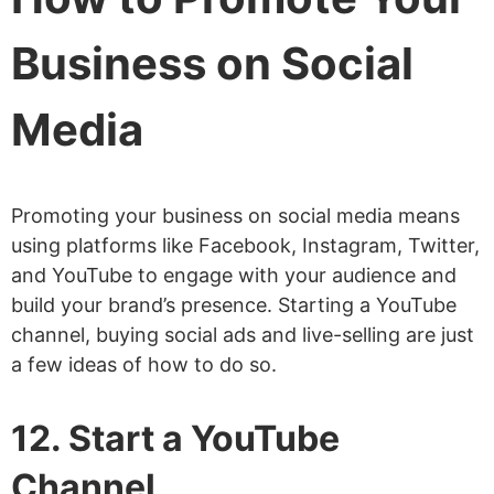
Business on Social
Media
Promoting your business on social media means
using platforms like Facebook, Instagram, Twitter,
and YouTube to engage with your audience and
build your brand’s presence. Starting a YouTube
channel, buying social ads and live-selling are just
a few ideas of how to do so.
12. Start a YouTube
Channel