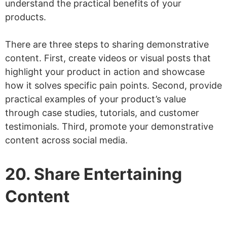
understand the practical benefits of your
products.
There are three steps to sharing demonstrative
content. First, create videos or visual posts that
highlight your product in action and showcase
how it solves specific pain points. Second, provide
practical examples of your product’s value
through case studies, tutorials, and customer
testimonials. Third, promote your demonstrative
content across social media.
20. Share Entertaining
Content