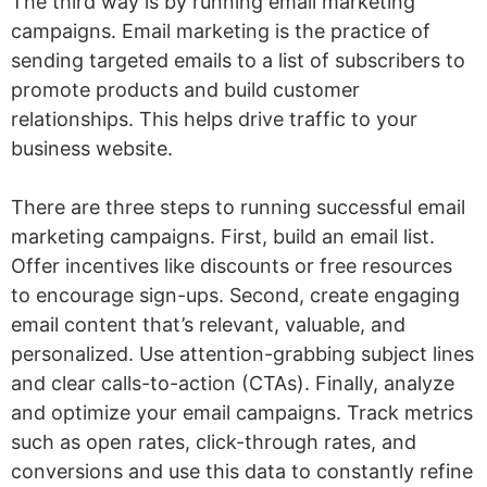
The third way is by running email marketing
campaigns. Email marketing is the practice of
sending targeted emails to a list of subscribers to
promote products and build customer
relationships. This helps drive traffic to your
business website.
There are three steps to running successful email
marketing campaigns. First, build an email list.
Offer incentives like discounts or free resources
to encourage sign-ups. Second, create engaging
email content that’s relevant, valuable, and
personalized. Use attention-grabbing subject lines
and clear calls-to-action (CTAs). Finally, analyze
and optimize your email campaigns. Track metrics
such as open rates, click-through rates, and
conversions and use this data to constantly refine