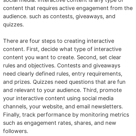
content that requires active engagement from the
audience. such as contests, giveaways, and
quizzes.
There are four steps to creating interactive
content. First, decide what type of interactive
content you want to create. Second, set clear
rules and objectives. Contests and giveaways
need clearly defined rules, entry requirements,
and prizes. Quizzes need questions that are fun
and relevant to your audience. Third, promote
your interactive content using social media
channels, your website, and email newsletters.
Finally, track performance by monitoring metrics
such as engagement rates, shares, and new
followers.