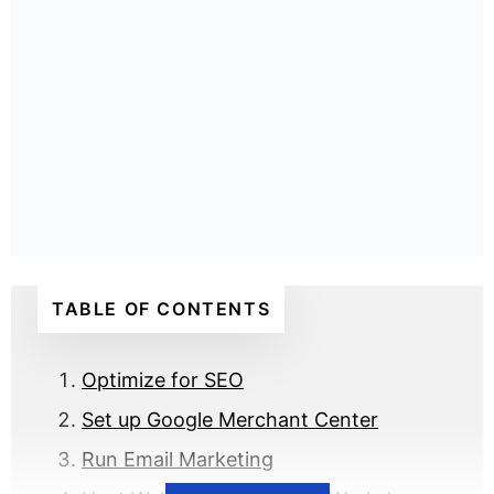
TABLE OF CONTENTS
Optimize for SEO
Set up Google Merchant Center
Run Email Marketing