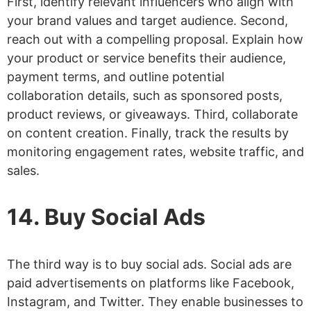
First, identify relevant influencers who align with
your brand values and target audience. Second,
reach out with a compelling proposal. Explain how
your product or service benefits their audience,
payment terms, and outline potential
collaboration details, such as sponsored posts,
product reviews, or giveaways. Third, collaborate
on content creation. Finally, track the results by
monitoring engagement rates, website traffic, and
sales.
14. Buy Social Ads
The third way is to buy social ads. Social ads are
paid advertisements on platforms like Facebook,
Instagram, and Twitter. They enable businesses to