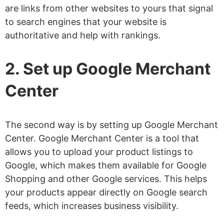
are links from other websites to yours that signal
to search engines that your website is
authoritative and help with rankings.
2. Set up Google Merchant
Center
The second way is by setting up Google Merchant
Center. Google Merchant Center is a tool that
allows you to upload your product listings to
Google, which makes them available for Google
Shopping and other Google services. This helps
your products appear directly on Google search
feeds, which increases business visibility.