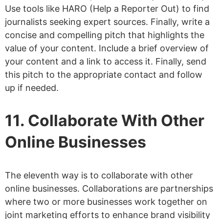
Use tools like HARO (Help a Reporter Out) to find
journalists seeking expert sources. Finally, write a
concise and compelling pitch that highlights the
value of your content. Include a brief overview of
your content and a link to access it. Finally, send
this pitch to the appropriate contact and follow
up if needed.
11. Collaborate With Other
Online Businesses
The eleventh way is to collaborate with other
online businesses. Collaborations are partnerships
where two or more businesses work together on
joint marketing efforts to enhance brand visibility