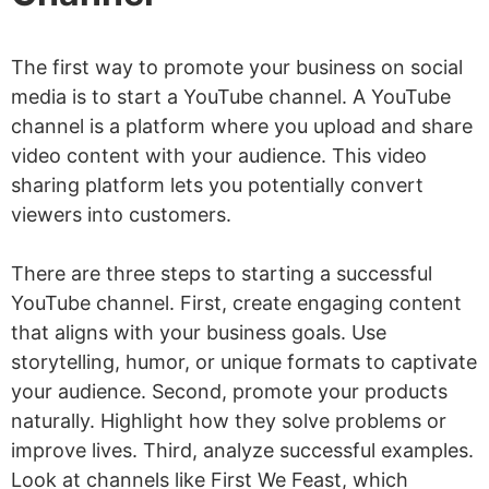
The first way to promote your business on social
media is to start a YouTube channel. A YouTube
channel is a platform where you upload and share
video content with your audience. This video
sharing platform lets you potentially convert
viewers into customers.
There are three steps to starting a successful
YouTube channel. First, create engaging content
that aligns with your business goals. Use
storytelling, humor, or unique formats to captivate
your audience. Second, promote your products
naturally. Highlight how they solve problems or
improve lives. Third, analyze successful examples.
Look at channels like First We Feast, which