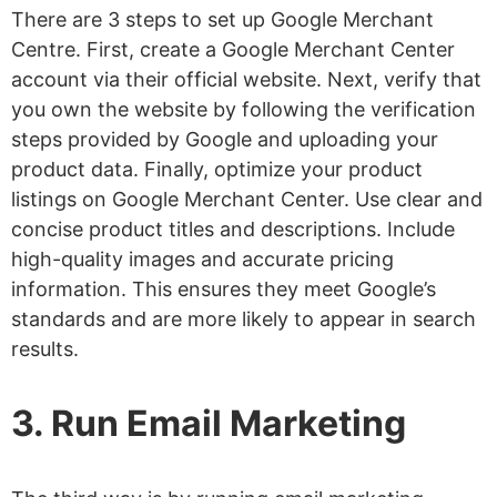
There are 3 steps to set up Google Merchant
Centre. First, create a Google Merchant Center
account via their official website. Next, verify that
you own the website by following the verification
steps provided by Google and uploading your
product data. Finally, optimize your product
listings on Google Merchant Center. Use clear and
concise product titles and descriptions. Include
high-quality images and accurate pricing
information. This ensures they meet Google’s
standards and are more likely to appear in search
results.
3. Run Email Marketing