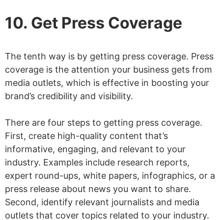
10. Get Press Coverage
The tenth way is by getting press coverage. Press
coverage is the attention your business gets from
media outlets, which is effective in boosting your
brand’s credibility and visibility.
There are four steps to getting press coverage.
First, create high-quality content that’s
informative, engaging, and relevant to your
industry. Examples include research reports,
expert round-ups, white papers, infographics, or a
press release about news you want to share.
Second, identify relevant journalists and media
outlets that cover topics related to your industry.