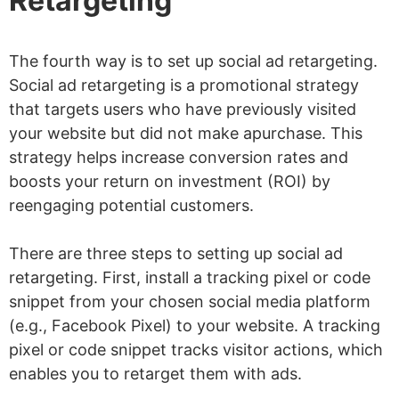
Retargeting
The fourth way is to set up social ad retargeting.
Social ad retargeting is a promotional strategy
that targets users who have previously visited
your website but did not make apurchase. This
strategy helps increase conversion rates and
boosts your return on investment (ROI) by
reengaging potential customers.
There are three steps to setting up social ad
retargeting. First, install a tracking pixel or code
snippet from your chosen social media platform
(e.g., Facebook Pixel) to your website. A tracking
pixel or code snippet tracks visitor actions, which
enables you to retarget them with ads.