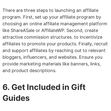
There are three steps to launching an affiliate
program. First, set up your affiliate program by
choosing an online affiliate management platform
like ShareASale or AffiliateWP. Second, create
attractive commission structures. to incentivize
affiliates to promote your products. Finally, recruit
and support affiliates by reaching out to relevant
bloggers, influencers, and websites. Ensure you
provide marketing materials like banners, links,
and product descriptions.
6. Get Included in Gift
Guides