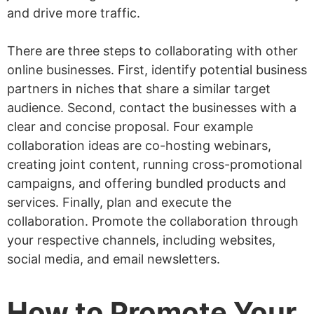
and drive more traffic.
There are three steps to collaborating with other
online businesses. First, identify potential business
partners in niches that share a similar target
audience. Second, contact the businesses with a
clear and concise proposal. Four example
collaboration ideas are co-hosting webinars,
creating joint content, running cross-promotional
campaigns, and offering bundled products and
services. Finally, plan and execute the
collaboration. Promote the collaboration through
your respective channels, including websites,
social media, and email newsletters.
How to Promote Your