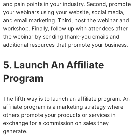
and pain points in your industry. Second, promote
your webinars using your website, social media,
and email marketing. Third, host the webinar and
workshop. Finally, follow up with attendees after
the webinar by sending thank-you emails and
additional resources that promote your business.
5. Launch An Affiliate
Program
The fifth way is to launch an affiliate program. An
affiliate program is a marketing strategy where
others promote your products or services in
exchange for a commission on sales they
generate.