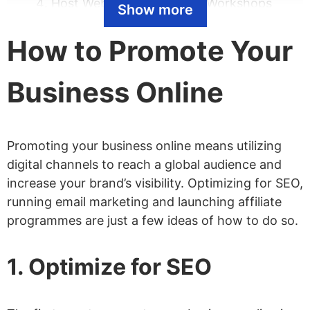
Host Webinars and Online Workshops
Show more
Launch An Affiliate Program
How to Promote Your
Get Included in Gift Guides
Buy Search Ads
Business Online
Write Guest Posts
Participate in Online Communities
Promoting your business online means utilizing
Get Press Coverage
digital channels to reach a global audience and
Collaborate With Other Online
increase your brand’s visibility. Optimizing for SEO,
running email marketing and launching affiliate
Businesses
programmes are just a few ideas of how to do so.
Start a YouTube Channel
Work With Influencers
1. Optimize for SEO
Buy Social Ads
Set up Social Ad Retargeting