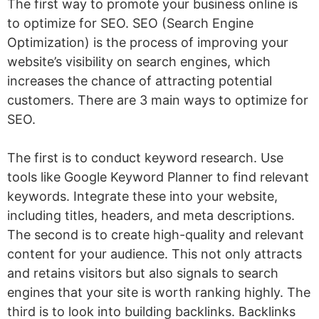
The first way to promote your business online is
Post Interactive Content
to optimize for SEO. SEO (Search Engine
Optimization) is the process of improving your
Start Live Selling
website’s visibility on search engines, which
Share Micro-Content
increases the chance of attracting potential
Share Demonstrative Content
customers. There are 3 main ways to optimize for
SEO.
Share Entertaining Content
Set up a Google Business Profile
The first is to conduct keyword research. Use
Set up a Bing Places for Business
tools like Google Keyword Planner to find relevant
keywords. Integrate these into your website,
Join Local Business Associations
including titles, headers, and meta descriptions.
Get Listed in Local Business Directories
The second is to create high-quality and relevant
Sponsor Local Events
content for your audience. This not only attracts
and retains visitors but also signals to search
Participate in Local Fairs and Markets
engines that your site is worth ranking highly. The
Partner With Local Brands
third is to look into building backlinks. Backlinks