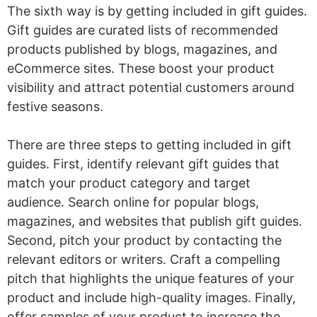
The sixth way is by getting included in gift guides.
Gift guides are curated lists of recommended
products published by blogs, magazines, and
eCommerce sites. These boost your product
visibility and attract potential customers around
festive seasons.
There are three steps to getting included in gift
guides. First, identify relevant gift guides that
match your product category and target
audience. Search online for popular blogs,
magazines, and websites that publish gift guides.
Second, pitch your product by contacting the
relevant editors or writers. Craft a compelling
pitch that highlights the unique features of your
product and include high-quality images. Finally,
offer samples of your product to increase the