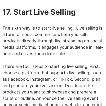
17. Start Live Selling
The sixth way is to start live selling. Live selling is
a form of social commerce where you sell
products directly through live streaming on social
media platforms. It engages your audience in real-
time and drives immediate sales.
There are four steps to starting live selling. First,
choose a platform that supports live selling, such
as Facebook, Instagram, or TikTok. Second, plan
and promote your live session. Decide on the
products you want to showcase and prepare a
script or outline. Announce the live selling event
on your social media channels, website, and email