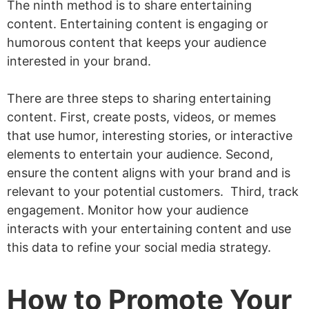
The ninth method is to share entertaining
content. Entertaining content is engaging or
humorous content that keeps your audience
interested in your brand.
There are three steps to sharing entertaining
content. First, create posts, videos, or memes
that use humor, interesting stories, or interactive
elements to entertain your audience. Second,
ensure the content aligns with your brand and is
relevant to your potential customers. Third, track
engagement. Monitor how your audience
interacts with your entertaining content and use
this data to refine your social media strategy.
How to Promote Your