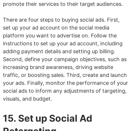
promote their services to their target audiences.
There are four steps to buying social ads. First,
set up your ad account on the social media
platform you want to advertise on. Follow the
instructions to set up your ad account, including
adding payment details and setting up billing.
Second, define your campaign objectives, such as
increasing brand awareness, driving website
traffic, or boosting sales. Third, create and launch
your ads. Finally, monitor the performance of your
social ads to inform any adjustments of targeting,
visuals, and budget.
15. Set up Social Ad