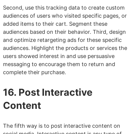
Second, use this tracking data to create custom
audiences of users who visited specific pages, or
added items to their cart. Segment these
audiences based on their behavior. Third, design
and optimize retargeting ads for these specific
audiences. Highlight the products or services the
users showed interest in and use persuasive
messaging to encourage them to return and
complete their purchase.
16. Post Interactive
Content
The fifth way is to post interactive content on
social media. Interactive content is any type of