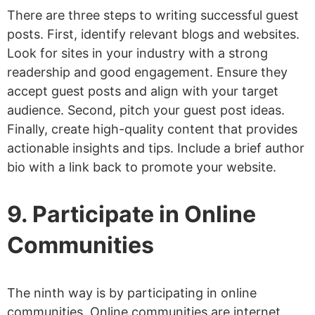
There are three steps to writing successful guest
posts. First, identify relevant blogs and websites.
Look for sites in your industry with a strong
readership and good engagement. Ensure they
accept guest posts and align with your target
audience. Second, pitch your guest post ideas.
Finally, create high-quality content that provides
actionable insights and tips. Include a brief author
bio with a link back to promote your website.
9. Participate in Online
Communities
The ninth way is by participating in online
communities. Online communities are internet