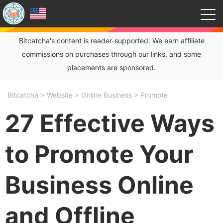
Bitcatcha's content is reader-supported. We earn affiliate
commissions on purchases through our links, and some
placements are sponsored.
Bitcatcha
>
Website
>
Online Business
>
Promote
27 Effective Ways
to Promote Your
Business Online
and Offline