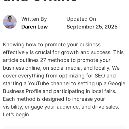
Written By
Updated On
Daren Low
September 25, 2025
Knowing how to promote your business
effectively is crucial for growth and success. This
article outlines 27 methods to promote your
business online, on social media, and locally. We
cover everything from optimizing for SEO and
starting a YouTube channel to setting up a Google
Business Profile and participating in local fairs.
Each method is designed to increase your
visibility, engage your audience, and drive sales.
Let’s begin.