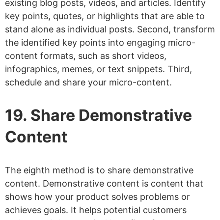
existing blog posts, videos, and articles. Identify
key points, quotes, or highlights that are able to
stand alone as individual posts. Second, transform
the identified key points into engaging micro-
content formats, such as short videos,
infographics, memes, or text snippets. Third,
schedule and share your micro-content.
19. Share Demonstrative
Content
The eighth method is to share demonstrative
content. Demonstrative content is content that
shows how your product solves problems or
achieves goals. It helps potential customers