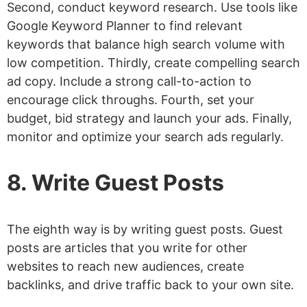
Second, conduct keyword research. Use tools like
Google Keyword Planner to find relevant
keywords that balance high search volume with
low competition. Thirdly, create compelling search
ad copy. Include a strong call-to-action to
encourage click throughs. Fourth, set your
budget, bid strategy and launch your ads. Finally,
monitor and optimize your search ads regularly.
8. Write Guest Posts
The eighth way is by writing guest posts. Guest
posts are articles that you write for other
websites to reach new audiences, create
backlinks, and drive traffic back to your own site.