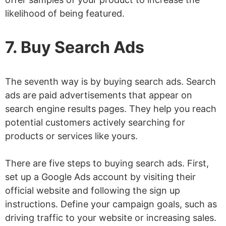
likelihood of being featured.
7. Buy Search Ads
The seventh way is by buying search ads. Search
ads are paid advertisements that appear on
search engine results pages. They help you reach
potential customers actively searching for
products or services like yours.
There are five steps to buying search ads. First,
set up a Google Ads account by visiting their
official website and following the sign up
instructions. Define your campaign goals, such as
driving traffic to your website or increasing sales.