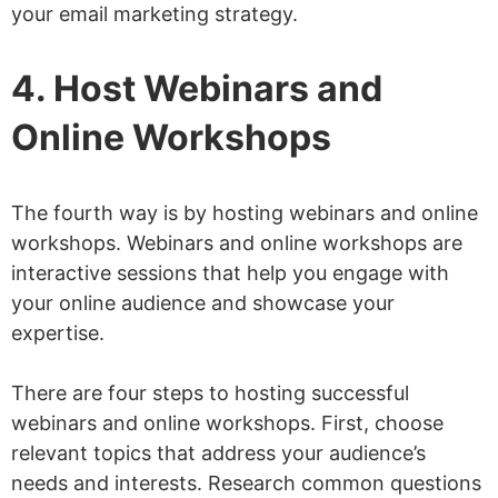
your email marketing strategy.
4. Host Webinars and
Online Workshops
The fourth way is by hosting webinars and online
workshops. Webinars and online workshops are
interactive sessions that help you engage with
your online audience and showcase your
expertise.
There are four steps to hosting successful
webinars and online workshops. First, choose
relevant topics that address your audience’s
needs and interests. Research common questions