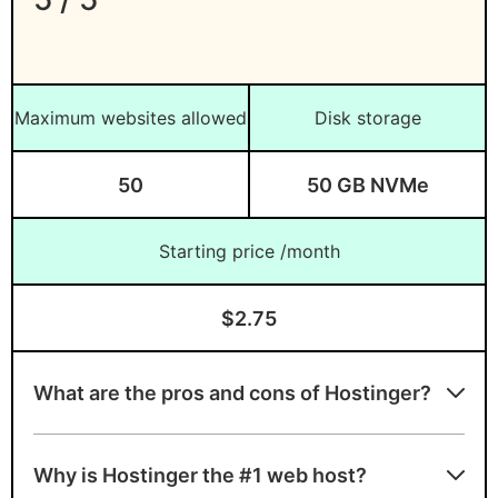
GreenGeeks
– Best for eco-friendly web
hosting
UltaHost
– Best for Windows-based
Maximum websites allowed
Disk storage
web hosting
ScalaHosting
– Best for SPanel web
50
50 GB NVMe
hosting
HostArmada
– Best for NVMe web
Starting price /month
hosting
Kinsta
– Best for managed WordPress
$2.75
hosting
Cloudways
– Best for cloud web
What are the pros and cons of Hostinger?
hosting
SiteGround
– Best for speedy web
Advantages of Hostinger
hosting
Why is Hostinger the #1 web host?
Generous SSD storage and unlimited