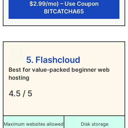
$2.99/mo) – Use Coupon
Disadvantages of One.com
BITCATCHA65
No 1-click WordPress install on basic plan
Website builder only supports a 1-page
website
No data centers outside Europe
5. Flashcloud
Best for value-packed beginner web
hosting
4.5 / 5
Maximum websites allowed
Disk storage