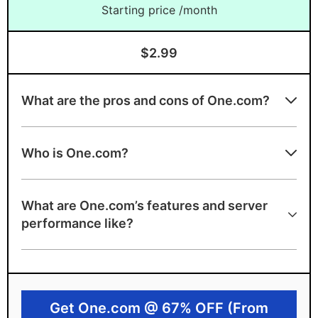
Starting price /month
$2.99
What are the pros and cons of One.com?
Advantages of One.com
Who is One.com?
Unlimited email addresses
Unlimited traffic
What are One.com’s features and server
Free SSL
performance like?
Free domain for first year
Daily backups included
99.99% uptime guarantee
Get One.com @ 67% OFF (From