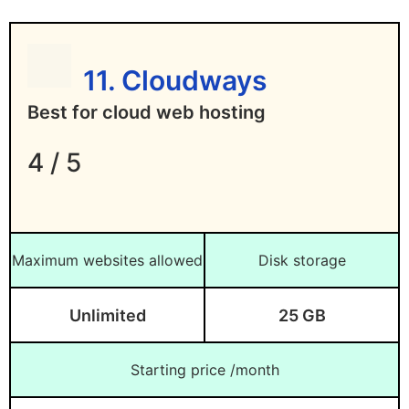
11. Cloudways
Best for cloud web hosting
4 / 5
Maximum websites allowed
Disk storage
Unlimited
25 GB
Starting price /month