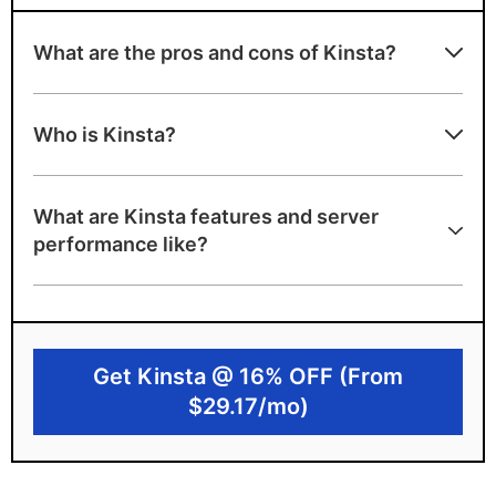
What are the pros and cons of Kinsta?
Advantages of Kinsta
Who is Kinsta?
Highly specialised support team for
WordPress
What are Kinsta features and server
35 data center locations
performance like?
Cloud hosting is scalable and reliable
Disadvantages of Kinsta
No free domain or emails
Get Kinsta @ 16% OFF (From
Premium pricing will exceed many budgets
$29.17/mo)
Only Managed WordPress hosting