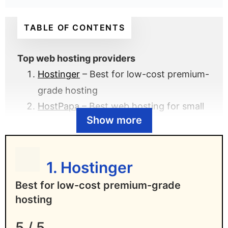
TABLE OF CONTENTS
Top web hosting providers
Hostinger
– Best for low-cost premium-
grade hosting
HostPapa
– Best web hosting for small
Show more
businesses
DreamHost
– Best for WordPress
hosting
1. Hostinger
One.com
– Best for European web
Best for low-cost premium-grade
hosting
hosting
Flashcloud
– Best for value-packed
beginner web hosting
5 / 5