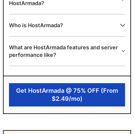
HostArmada?
Advantages of HostArmada
Who is HostArmada?
Wide network of 23 data centers
worldwide
What are HostArmada features and server
Strong security with Imunify360 and daily
performance like?
backups
Cloud NVMe SSD infrastructure for better
performance
Get HostArmada @ 75% OFF (From
Free domain and SSL
$2.49/mo)
Disadvantages of HostArmada
Limited caching on basic plans
Higher renewal pricing