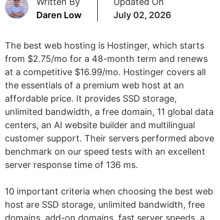
Written By
Updated On
Daren Low
July 02, 2026
The best web hosting is Hostinger, which starts
from $2.75/mo for a 48-month term and renews
at a competitive $16.99/mo. Hostinger covers all
the essentials of a premium web host at an
affordable price. It provides SSD storage,
unlimited bandwidth, a free domain, 11 global data
centers, an AI website builder and multilingual
customer support. Their servers performed above
benchmark on our speed tests with an excellent
server response time of 136 ms.
10 important criteria when choosing the best web
host are SSD storage, unlimited bandwidth, free
domains, add-on domains, fast server speeds, a