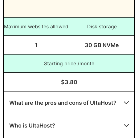
Maximum websites allowed
Disk storage
1
30 GB NVMe
Starting price /month
$3.80
What are the pros and cons of UltaHost?
Advantages of UltaHost
Who is UltaHost?
Free migration and SSL certificates