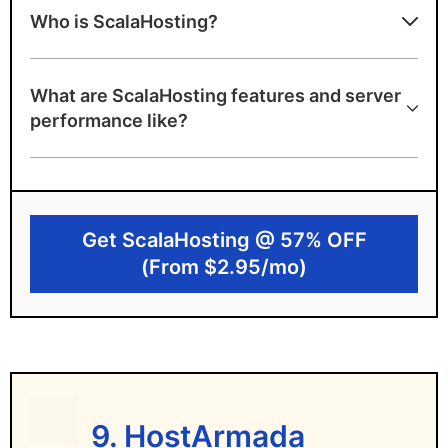
Who is ScalaHosting?
Affordable pricing
Unmetered bandwidth, emails, and free
What are ScalaHosting features and server
domain name
performance like?
Unconditional money back guarantee at
any time
Cheap plans with generous resources are
ideal for beginners
Get ScalaHosting @ 57% OFF
(From $2.95/mo)
Disadvantages of ScalaHosting
Only 3 data servers in the USA and Europe
– not ideal for Asia/Australia
9. HostArmada