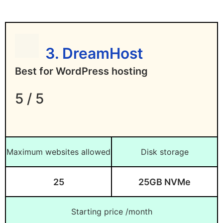
Disadvantages of HostPapa
Steep renewal price hike
Not too many data centers to choose
3. DreamHost
from
Best for WordPress hosting
Lowest rates require longer subscription
periods
5 / 5
Maximum websites allowed
Disk storage
25
25GB NVMe
Starting price /month