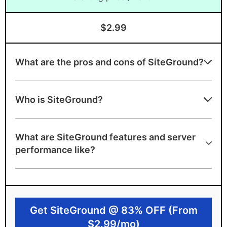
$2.99
What are the pros and cons of SiteGround?
Advantages of SiteGround
Who is SiteGround?
WordPress-endorsed Managed WordPress
hosting
What are SiteGround features and server
99.9% uptime guarantee and A+ server
performance like?
speed grade
Google Cloud infrastructure and
SuperCacher tech. to load your site 4x
faster!
Get SiteGround @ 83% OFF (From
User-friendly custom dashboard
$2.99/mo)