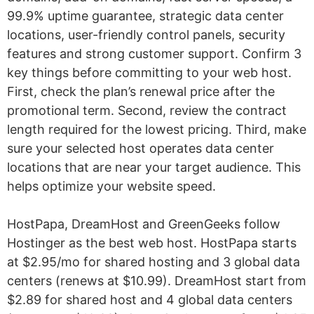
99.9% uptime guarantee, strategic data center
locations, user-friendly control panels, security
features and strong customer support. Confirm 3
key things before committing to your web host.
First, check the plan’s renewal price after the
promotional term. Second, review the contract
length required for the lowest pricing. Third, make
sure your selected host operates data center
locations that are near your target audience. This
helps optimize your website speed.
HostPapa, DreamHost and GreenGeeks follow
Hostinger as the best web host. HostPapa starts
at $2.95/mo for shared hosting and 3 global data
centers (renews at $10.99). DreamHost start from
$2.89 for shared host and 4 global data centers