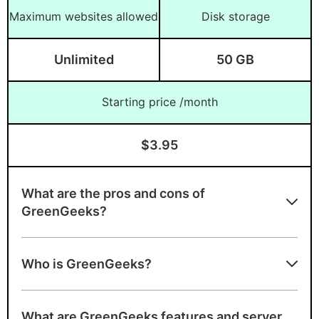
Maximum websites allowed
Disk storage
Unlimited
50 GB
Starting price /month
$3.95
What are the pros and cons of
GreenGeeks?
Advantages of GreenGeeks
Who is GreenGeeks?
Unlimited bandwidth, unmetered
bandwidth, free domain
What are GreenGeeks features and server