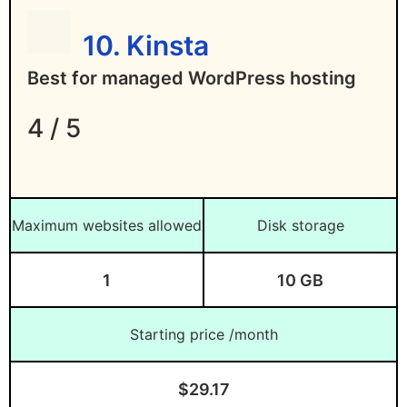
10. Kinsta
Best for managed WordPress hosting
4 / 5
Maximum websites allowed
Disk storage
1
10 GB
Starting price /month
$29.17