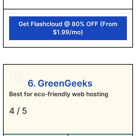
Free website migration with prorated
refund
Get Flashcloud @ 80% OFF (From
Human customer support, not AI chatbots
$1.99/mo)
Disadvantages of Flashcloud
New web host with a shorter track record
Limited data center locations, though
more are coming
6. GreenGeeks
No Windows hosting yet
Best for eco-friendly web hosting
4 / 5