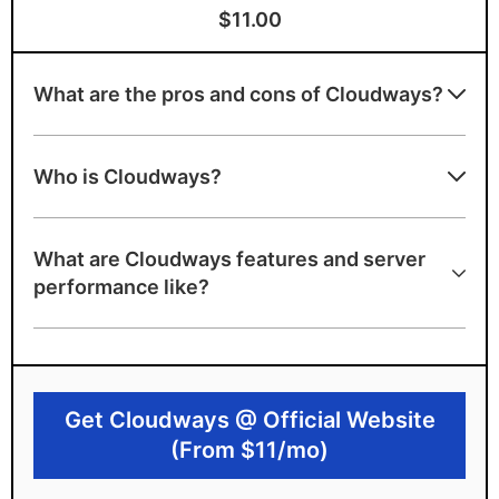
$11.00
What are the pros and cons of Cloudways?
Advantages of Cloudways
Who is Cloudways?
Simplifies cloud hosting
Huge data center spread around the world
What are Cloudways features and server
with industry leaders
performance like?
Scalable cloud hosting
Very flexible and stable
Disadvantages of Cloudways
Get Cloudways @ Official Website
No free domain
(From $11/mo)
Doubles the cost of the original Cloud