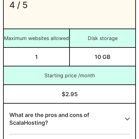
4 / 5
Maximum websites allowed
Disk storage
1
10 GB
Starting price /month
$2.95
What are the pros and cons of
ScalaHosting?
Advantages of ScalaHosting