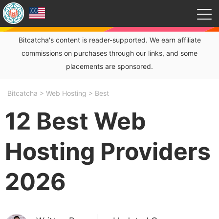
Bitcatcha's content is reader-supported. We earn affiliate
commissions on purchases through our links, and some
placements are sponsored.
Bitcatcha
>
Web Hosting
>
Best
12 Best Web
Hosting Providers
2026