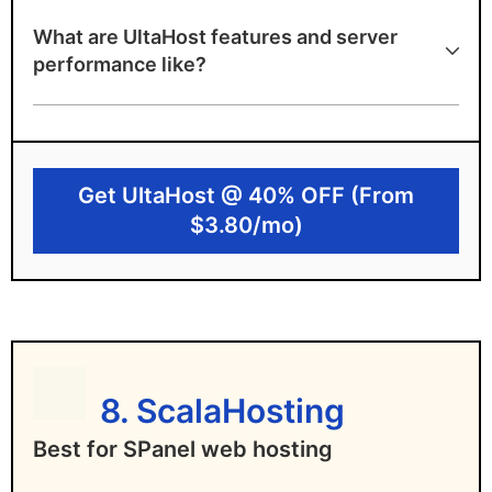
99.99% uptime guarantee with DDoS
What are UltaHost features and server
protection
performance like?
NVMe SSD storage for fast loading times
Proactive monitoring and free daily
backups
Get UltaHost @ 40% OFF (From
Disadvantages of UltaHost
$3.80/mo)
Entry-level plans support only one domain
Advanced features require higher-tier
plans
8. ScalaHosting
Best for SPanel web hosting