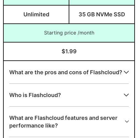
Unlimited
35 GB NVMe SSD
Starting price /month
$1.99
What are the pros and cons of Flashcloud?
Advantages of Flashcloud
Who is Flashcloud?
A+ speed test ranking
Free lifetime domain on eligible TLDs
What are Flashcloud features and server
Free handcrafted starter website
performance like?
Free daily backups