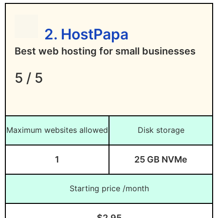
No phone support
What is the best WordPress
Lowest rates require longer subscription
hosting?
2. HostPapa
periods
Is Server Location Important For Web
Best web hosting for small businesses
Hosting?
5 / 5
How do I evaluate the web
hosting speed for a server
location?
Maximum websites allowed
Disk storage
Where Can I Find More Web Host
Reviews?
1
25 GB NVMe
Verdict: Which Is the Best Web Hosting
For You?
Starting price /month
$2.95