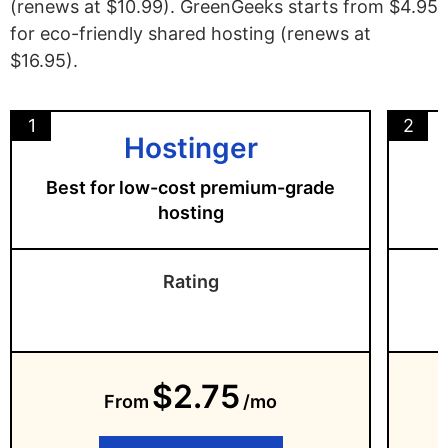
(renews at $10.99). GreenGeeks starts from $4.95
for eco-friendly shared hosting (renews at
$16.95).
1
2
Hostinger
Best for low-cost premium-grade
hosting
Rating
$2.75
From
/mo