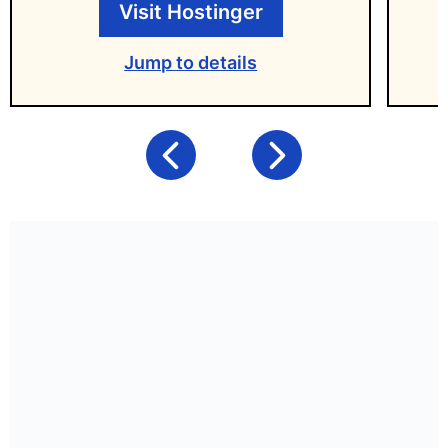
Visit Hostinger
Jump to details