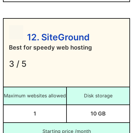
infrastructure provider
Difficult to scale down except on AWS and
Google Cloud
12. SiteGround
Best for speedy web hosting
3 / 5
Maximum websites allowed
Disk storage
1
10 GB
Starting price /month