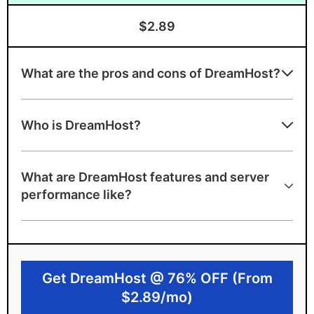
$2.89
What are the pros and cons of DreamHost?
Advantages of DreamHost
Who is DreamHost?
Unmetered bandwidth
Excellent choice for WordPress with
What are DreamHost features and server
official endorsement and website builder
performance like?
Excellent server speeds
Free unlimited email
100% uptime guarantee and A+ server
Get DreamHost @ 76% OFF (From
speed grade
$2.89/mo)