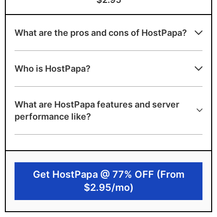
What are the pros and cons of HostPapa?
Advantages of HostPapa
Who is HostPapa?
Award-winning PapaSquad support team
Beginner-friendly with clean interface
What are HostPapa features and server
using cPanel
performance like?
NVMe disk space, unlimited bandwidth
A+ server speed ranking
Environmentally-friendly
Get HostPapa @ 77% OFF (From
Canadian-based with strict privacy
$2.95/mo)
features