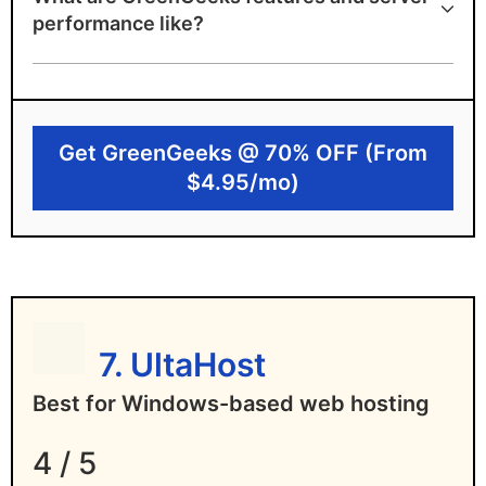
A+ speed test ranking
performance like?
Environmentally-friendly
4 data centers in 3 continents to choose
from
Get GreenGeeks @ 70% OFF (From
Free unlimited email
$4.95/mo)
Disadvantages of GreenGeeks
High renewal pricing hike
No 24/7 phone support
7. UltaHost
Best for Windows-based web hosting
4 / 5