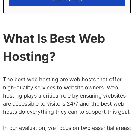
11 data centers in 6 countries to choose
from
Disadvantages of SiteGround
What Is Best Web
Not cheap, and rates go up significantly
on renewal
Hosting?
Free domain not included
StartUp plan can only host 1 website
The best web hosting are web hosts that offer
No VPS or dedicated hosting plans
high-quality services to website owners. Web
hosting plays a critical role by ensuring websites
are accessible to visitors 24/7 and the best web
hosts do everything they can to support this goal.
In our evaluation, we focus on two essential areas: