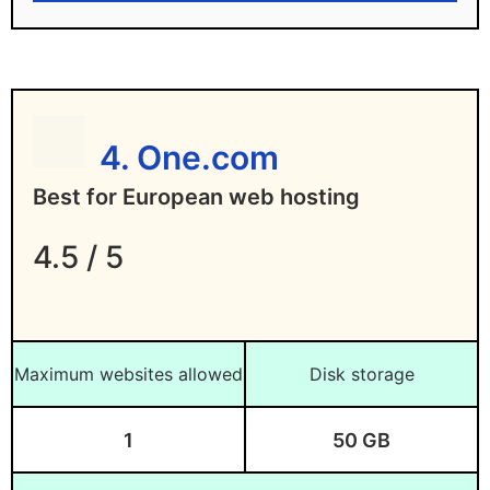
Disadvantages of DreamHost
Higher renewal pricing
4. One.com
Best for European web hosting
4.5 / 5
Maximum websites allowed
Disk storage
1
50 GB