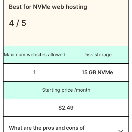
Best for NVMe web hosting
4 / 5
Maximum websites allowed
Disk storage
1
15 GB NVMe
Starting price /month
$2.49
What are the pros and cons of