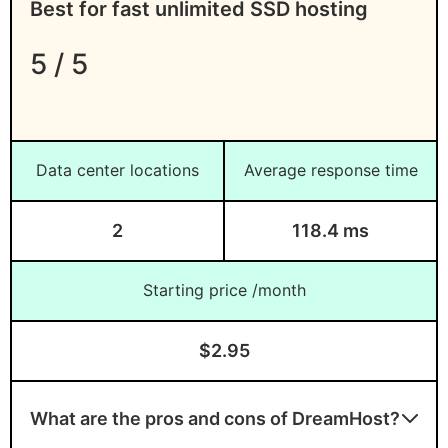
Best for fast unlimited SSD hosting
5 / 5
Data center locations
Average response time
2
118.4 ms
Starting price /month
$2.95
What are the pros and cons of DreamHost?