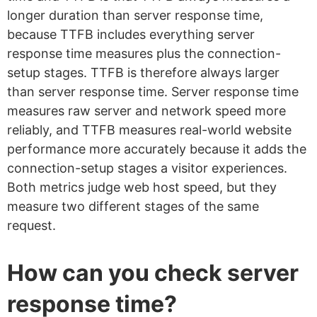
longer duration than server response time,
because TTFB includes everything server
response time measures plus the connection-
setup stages. TTFB is therefore always larger
than server response time. Server response time
measures raw server and network speed more
reliably, and TTFB measures real-world website
performance more accurately because it adds the
connection-setup stages a visitor experiences.
Both metrics judge web host speed, but they
measure two different stages of the same
request.
How can you check server
response time?