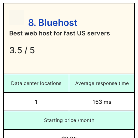
8. Bluehost
Best web host for fast US servers
3.5 / 5
Data center locations
Average response time
1
153 ms
Starting price /month