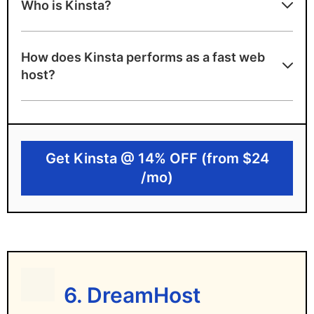
Who is Kinsta?
Highly specialised support team for
WordPress
How does Kinsta performs as a fast web
A+ server speed grade
host?
Highly scalable cloud hosting
Powered by Google Cloud
35 data center locations
Get Kinsta @ 14% OFF (from $24
Kinsta limitations
/mo)
No free domain or emails
Premium pricing will exceed many budgets
Only Managed WordPress hosting
6. DreamHost