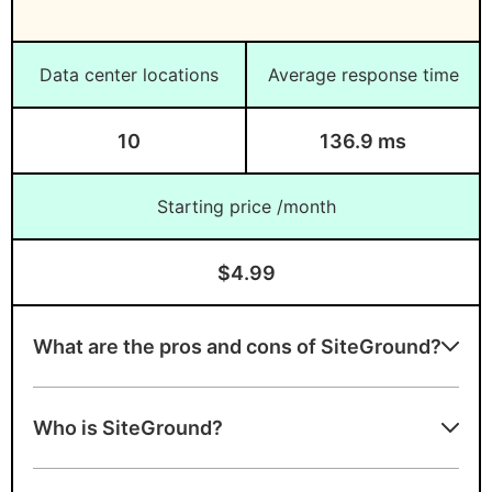
Data center locations
Average response time
10
136.9 ms
Starting price /month
$4.99
What are the pros and cons of SiteGround?
SiteGround strengths
Who is SiteGround?
Expert in Managed WordPress hosting
A+ server speed grade