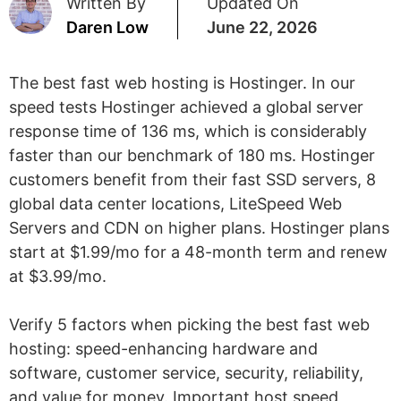
Written By
Updated On
Daren Low
June 22, 2026
The best fast web hosting is Hostinger. In our
speed tests Hostinger achieved a global server
response time of 136 ms, which is considerably
faster than our benchmark of 180 ms. Hostinger
customers benefit from their fast SSD servers, 8
global data center locations, LiteSpeed Web
Servers and CDN on higher plans. Hostinger plans
start at $1.99/mo for a 48-month term and renew
at $3.99/mo.
Verify 5 factors when picking the best fast web
hosting: speed-enhancing hardware and
software, customer service, security, reliability,
and value for money. Important host speed