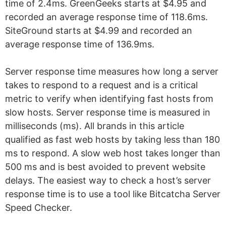
time of 2.4ms. GreenGeeks starts at $4.95 and
recorded an average response time of 118.6ms.
SiteGround starts at $4.99 and recorded an
average response time of 136.9ms.
Server response time measures how long a server
takes to respond to a request and is a critical
metric to verify when identifying fast hosts from
slow hosts. Server response time is measured in
milliseconds (ms). All brands in this article
qualified as fast web hosts by taking less than 180
ms to respond. A slow web host takes longer than
500 ms and is best avoided to prevent website
delays. The easiest way to check a host’s server
response time is to use a tool like Bitcatcha Server
Speed Checker.