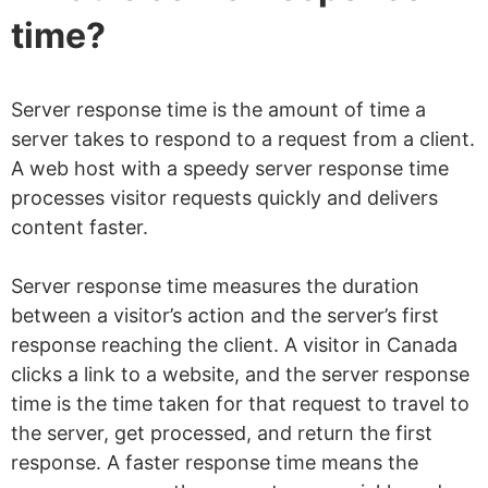
time?
Server response time is the amount of time a
server takes to respond to a request from a client.
A web host with a speedy server response time
processes visitor requests quickly and delivers
content faster.
Server response time measures the duration
between a visitor’s action and the server’s first
response reaching the client. A visitor in Canada
clicks a link to a website, and the server response
time is the time taken for that request to travel to
the server, get processed, and return the first
response. A faster response time means the