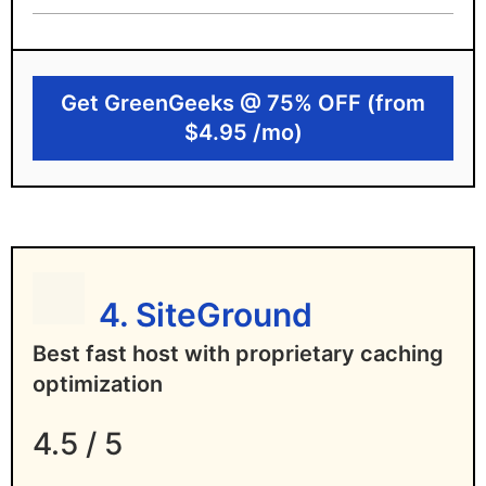
Free unlimited email
GreenGeeks limitations
Get GreenGeeks @ 75% OFF (from
High renewal pricing hike
$4.95 /mo)
No 24/7 phone support
4. SiteGround
Best fast host with proprietary caching
optimization
4.5 / 5