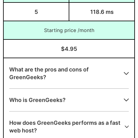
5
118.6 ms
Starting price /month
$4.95
What are the pros and cons of
GreenGeeks?
GreenGeeks strengths
Who is GreenGeeks?
Unlimited bandwidth, unmetered
bandwidth, free domain
How does GreenGeeks performs as a fast
A+ speed test ranking
web host?
Environmentally-friendly