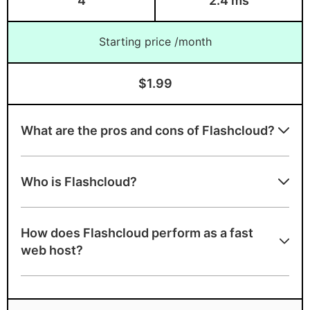
4
2.4 ms
Which is the fastest web
Starting price /month
hosting for shared host?
Which is the fastest web
$1.99
hosting for dedicated servers?
Which is the fastest web
What are the pros and cons of Flashcloud?
hosting for VPS?
Flashcloud strengths
Who is Flashcloud?
A+ speed test ranking
NVMe SSD storage
How does Flashcloud perform as a fast
LiteSpeed servers with built-in caching
web host?
Multi-level WordPress caching
Free handcrafted starter website