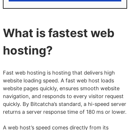
HostPapa limitations
Steep renewal price hike
Lowest rates require longer subscription
What is fastest web
periods
hosting?
Fast web hosting is hosting that delivers high
website loading speed. A fast web host loads
website pages quickly, ensures smooth website
navigation, and responds to every visitor request
quickly. By Bitcatcha’s standard, a hi-speed server
returns a server response time of 180 ms or lower.
A web host’s speed comes directly from its