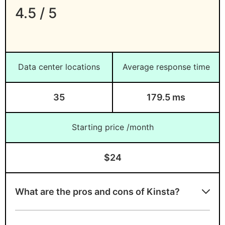
4.5 / 5
Data center locations
Average response time
35
179.5 ms
Starting price /month
$24
What are the pros and cons of Kinsta?
Kinsta strengths