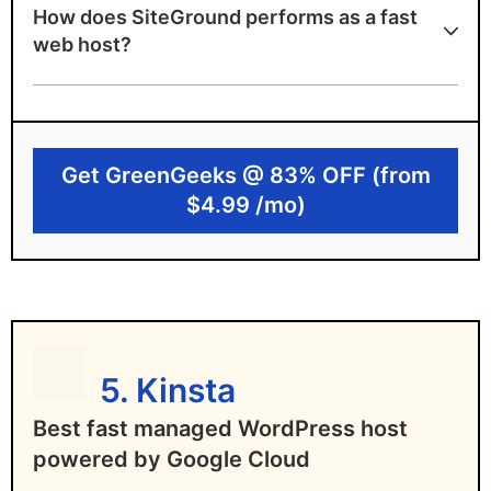
How does SiteGround performs as a fast
99.9% uptime guarantee
web host?
Google Cloud infrastructure and
SuperCacher tech. to load your site 4x
faster!
Get GreenGeeks @ 83% OFF (from
User-friendly custom dashboard
$4.99 /mo)
SiteGround limitations
Not cheap, and rates go up significantly
on renewal
Free domain not included
5. Kinsta
StartUp plan can only host 1 website
Best fast managed WordPress host
No VPS or dedicated hosting plans
powered by Google Cloud