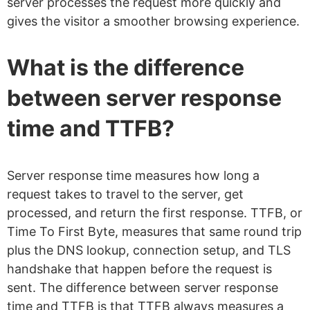
server processes the request more quickly and
gives the visitor a smoother browsing experience.
What is the difference
between server response
time and TTFB?
Server response time measures how long a
request takes to travel to the server, get
processed, and return the first response. TTFB, or
Time To First Byte, measures that same round trip
plus the DNS lookup, connection setup, and TLS
handshake that happen before the request is
sent. The difference between server response
time and TTFB is that TTFB always measures a