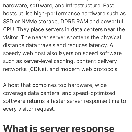
hardware, software, and infrastructure. Fast
hosts utilise high-performance hardware such as
SSD or NVMe storage, DDR5 RAM and powerful
CPU. They place servers in data centers near the
visitor. The nearer server shortens the physical
distance data travels and reduces latency. A
speedy web host also layers on speed software
such as server-level caching, content delivery
networks (CDNs), and modern web protocols.
A host that combines top hardware, wide
coverage data centers, and speed-optimized
software returns a faster server response time to
every visitor request.
What is server response