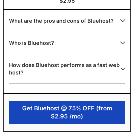
$2.95
What are the pros and cons of Bluehost?
Bluehost strengths
Who is Bluehost?
Beginner-friendly WordPress hosting
Free domain name and cPanel included
How does Bluehost performs as a fast web
A+ server speed grade
host?
Bluehost limitations
Only 1 data center in the US
No uptime guarantee
Get Bluehost @ 75% OFF (from
$2.95 /mo)