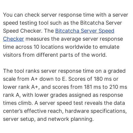
You can check server response time with a server
speed testing tool such as the Bitcatcha Server
Speed Checker. The
Bitcatcha Server Speed
Checker
measures the average server response
time across 10 locations worldwide to emulate
visitors from different parts of the world.
The tool ranks server response time on a graded
scale from A+ down to E. Scores of 180 ms or
lower rank A+, and scores from 181 ms to 210 ms
rank A, with lower grades assigned as response
times climb. A server speed test reveals the data
center’s effective reach, hardware specifications,
server setup, and network planning.