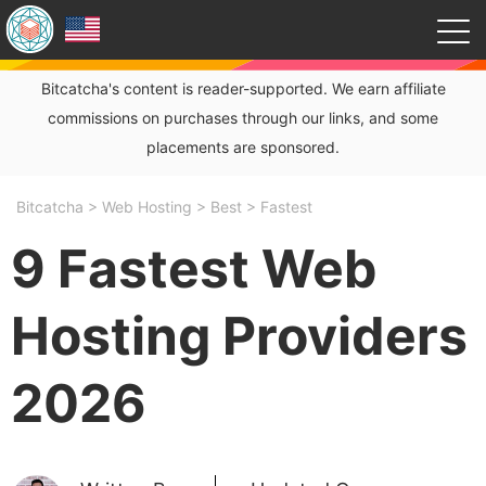
Bitcatcha's content is reader-supported. We earn affiliate
commissions on purchases through our links, and some
placements are sponsored.
Bitcatcha
>
Web Hosting
>
Best
>
Fastest
9 Fastest Web
Hosting Providers
2026