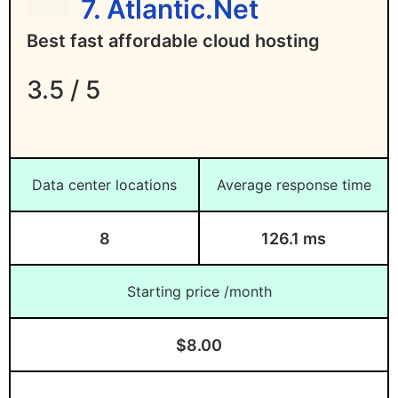
7. Atlantic.Net
Best fast affordable cloud hosting
3.5 / 5
Data center locations
Average response time
8
126.1 ms
Starting price /month
$8.00