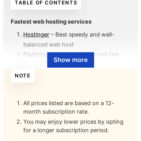
TABLE OF CONTENTS
Fastest web hosting services
Hostinger
– Best speedy and well-
balanced web host
Flashcloud
– Best value-packed fast
Show more
host
GreekGeeks
– Best fast host for eco-
NOTE
friendly servers
SiteGround
– Best fast host with
All prices listed are based on a 12-
proprietary caching optimization
month subscription rate.
Kinsta
– Best fast managed WordPress
You may enjoy lower prices by opting
host powered by Google Cloud
for a longer subscription period.
Dreamhost
– Best for fast unlimited