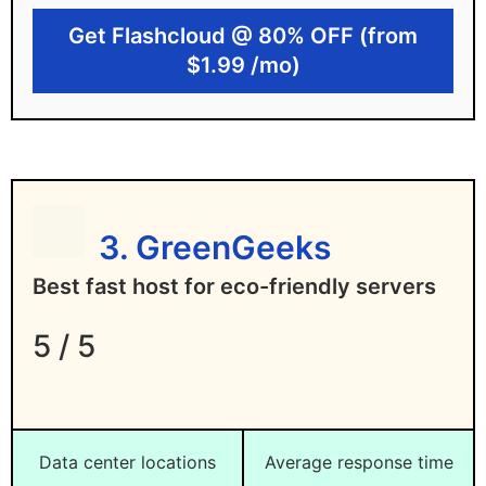
Free lifetime domain
Get Flashcloud @ 80% OFF (from
$1.99 /mo)
Unmetered bandwidth
Flashcloud limitations
Limited data center locations for now
Linux hosting only
3. GreenGeeks
Best fast host for eco-friendly servers
5 / 5
Data center locations
Average response time