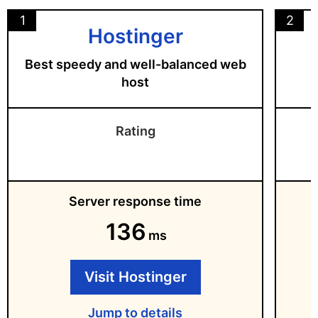
1
2
Hostinger
Best speedy and well-balanced web
host
Rating
Server response time
136
ms
Visit Hostinger
Jump to details