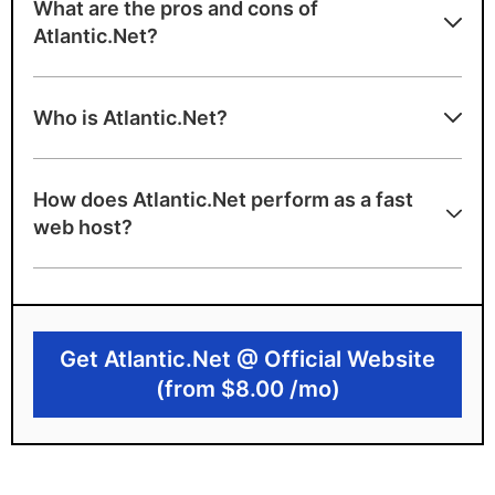
What are the pros and cons of
Atlantic.Net?
Atlantic.Net strengths
Who is Atlantic.Net?
Fast cloud hosting with flexible billing
100% uptime SLA
How does Atlantic.Net perform as a fast
US-based support
web host?
A+ speed test ranking
Unlimited inbound bandwidth
Atlantic.Net limitations
Get Atlantic.Net @ Official Website
(from $8.00 /mo)
Backups cost extra
Managed services cost extra