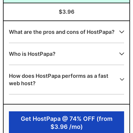
$3.96
What are the pros and cons of HostPapa?
HostPapa strengths
Who is HostPapa?
Award-winning PapaSquad support team
Beginner-friendly with clean interface
How does HostPapa performs as a fast
using cPanel
web host?
A+ server speed grade
NVMe disk space, unlimited bandwidth
Canadian-based with strict privacy
Get HostPapa @ 74% OFF (from
features
$3.96 /mo)