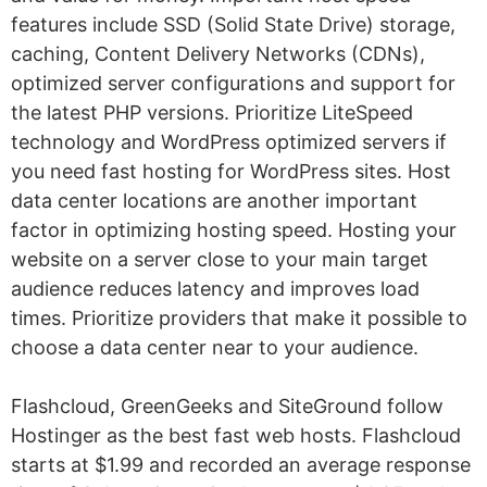
features include SSD (Solid State Drive) storage,
caching, Content Delivery Networks (CDNs),
optimized server configurations and support for
the latest PHP versions. Prioritize LiteSpeed
technology and WordPress optimized servers if
you need fast hosting for WordPress sites. Host
data center locations are another important
factor in optimizing hosting speed. Hosting your
website on a server close to your main target
audience reduces latency and improves load
times. Prioritize providers that make it possible to
choose a data center near to your audience.
Flashcloud, GreenGeeks and SiteGround follow
Hostinger as the best fast web hosts. Flashcloud
starts at $1.99 and recorded an average response