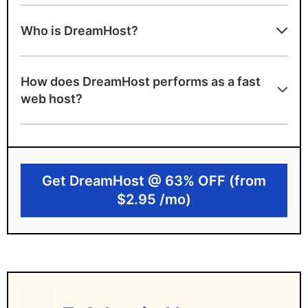
DreamHost strengths
Who is DreamHost?
Unlimited disk storage and unmetered
bandwidth
How does DreamHost performs as a fast
A+ server speed grade
web host?
100% uptime guarantee
Excellent choice for WordPress with
official endorsement and website builder
Get DreamHost @ 63% OFF (from
DreamHost limitations
$2.95 /mo)
Data centers only in the US
Higher renewal pricing