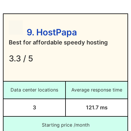
9. HostPapa
Best for affordable speedy hosting
3.3 / 5
Data center locations
Average response time
3
121.7 ms
Starting price /month