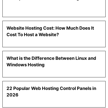
Website Hosting Cost: How Much Does It
Cost To Host a Website?
What is the Difference Between Linux and
Windows Hosting
22 Popular Web Hosting Control Panels in
2026