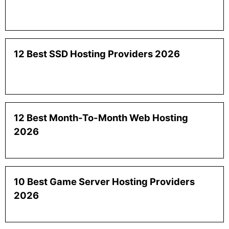
12 Best SSD Hosting Providers 2026
12 Best Month-To-Month Web Hosting
2026
10 Best Game Server Hosting Providers
2026