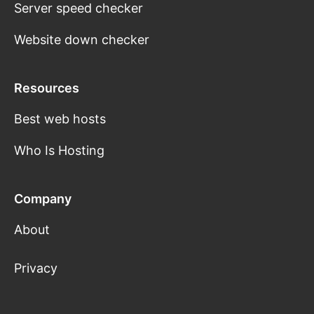
Server speed checker
Website down checker
Resources
Best web hosts
Who Is Hosting
Company
About
Privacy