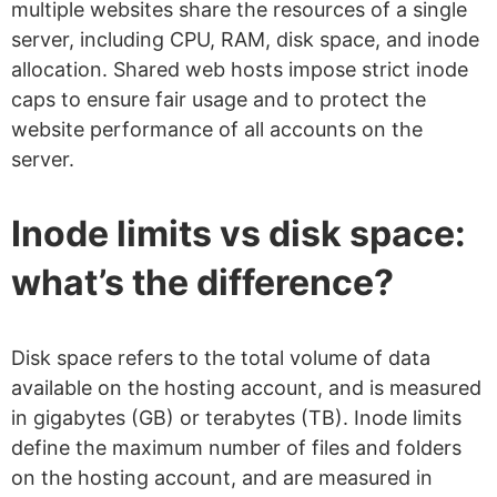
multiple websites share the resources of a single
server, including CPU, RAM, disk space, and inode
allocation. Shared web hosts impose strict inode
caps to ensure fair usage and to protect the
website performance of all accounts on the
server.
Inode limits vs disk space:
what’s the difference?
Disk space refers to the total volume of data
available on the hosting account, and is measured
in gigabytes (GB) or terabytes (TB). Inode limits
define the maximum number of files and folders
on the hosting account, and are measured in