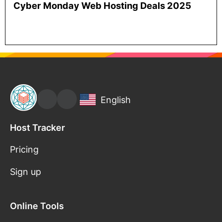
Cyber Monday Web Hosting Deals 2025
English
Host Tracker
Pricing
Sign up
Online Tools