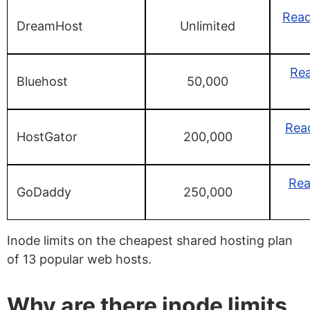
Rea
DreamHost
Unlimited
Rea
Bluehost
50,000
Rea
HostGator
200,000
Re
GoDaddy
250,000
Inode limits on the cheapest shared hosting plan
of 13 popular web hosts.
Why are there inode limits