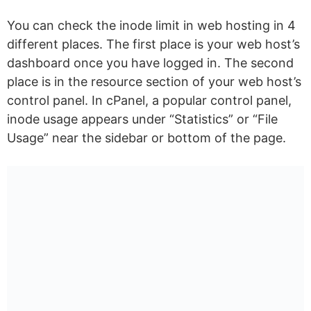
You can check the inode limit in web hosting in 4
different places. The first place is your web host’s
dashboard once you have logged in. The second
place is in the resource section of your web host’s
control panel. In cPanel, a popular control panel,
inode usage appears under “Statistics” or “File
Usage” near the sidebar or bottom of the page.