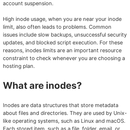
account suspension.
High inode usage, when you are near your inode
limit, also often leads to problems. Common
issues include slow backups, unsuccessful security
updates, and blocked script execution. For these
reasons, inodes limits are an important resource
constraint to check whenever you are choosing a
hosting plan.
What are inodes?
Inodes are data structures that store metadata
about files and directories. They are used by Unix-
like operating systems, such as Linux and macOS.
Each stored item, such as a file, folder, email, or