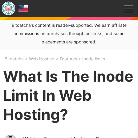
Bitcatcha's content is reader-supported. We earn affiliate
commissions on purchases through our links, and some
placements are sponsored.
Bitcatcha
>
Web Hosting
>
Features
>
Inode limits
What Is The Inode
Limit In Web
Hosting?