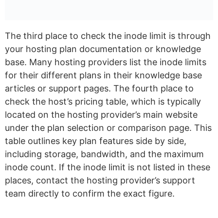
The third place to check the inode limit is through
your hosting plan documentation or knowledge
base. Many hosting providers list the inode limits
for their different plans in their knowledge base
articles or support pages. The fourth place to
check the host’s pricing table, which is typically
located on the hosting provider’s main website
under the plan selection or comparison page. This
table outlines key plan features side by side,
including storage, bandwidth, and the maximum
inode count. If the inode limit is not listed in these
places, contact the hosting provider’s support
team directly to confirm the exact figure.