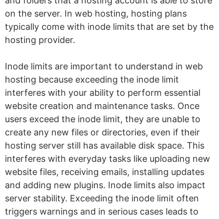
and folders that a hosting account is able to store
on the server. In web hosting, hosting plans
typically come with inode limits that are set by the
hosting provider.
Inode limits are important to understand in web
hosting because exceeding the inode limit
interferes with your ability to perform essential
website creation and maintenance tasks. Once
users exceed the inode limit, they are unable to
create any new files or directories, even if their
hosting server still has available disk space. This
interferes with everyday tasks like uploading new
website files, receiving emails, installing updates
and adding new plugins. Inode limits also impact
server stability. Exceeding the inode limit often
triggers warnings and in serious cases leads to