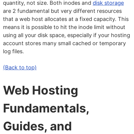
quantity, not size. Both inodes and
disk storage
are 2 fundamental but very different resources
that a web host allocates at a fixed capacity. This
means it is possible to hit the inode limit without
using all your disk space, especially if your hosting
account stores many small cached or temporary
log files.
(Back to top)
Web Hosting
Fundamentals,
Guides, and