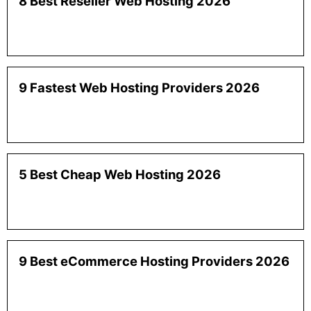
8 Best Reseller Web Hosting 2026
9 Fastest Web Hosting Providers 2026
5 Best Cheap Web Hosting 2026
9 Best eCommerce Hosting Providers 2026