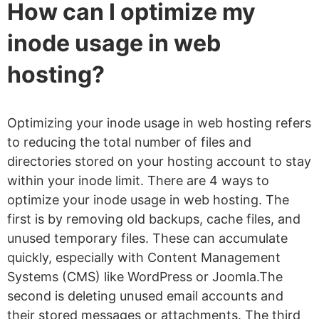
How can I optimize my
inode usage in web
hosting?
Optimizing your inode usage in web hosting refers
to reducing the total number of files and
directories stored on your hosting account to stay
within your inode limit. There are 4 ways to
optimize your inode usage in web hosting. The
first is by removing old backups, cache files, and
unused temporary files. These can accumulate
quickly, especially with Content Management
Systems (CMS) like WordPress or Joomla.The
second is deleting unused email accounts and
their stored messages or attachments. The third