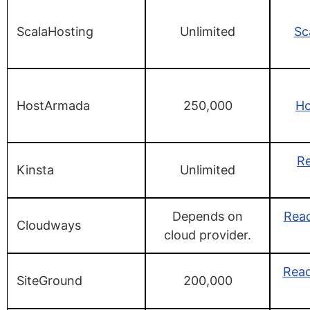
ScalaHosting
Unlimited
Sc
HostArmada
250,000
H
Re
Kinsta
Unlimited
Depends on
Rea
Cloudways
cloud provider.
Read
SiteGround
200,000