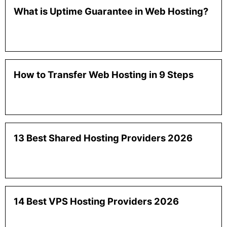
What is Uptime Guarantee in Web Hosting?
How to Transfer Web Hosting in 9 Steps
13 Best Shared Hosting Providers 2026
14 Best VPS Hosting Providers 2026