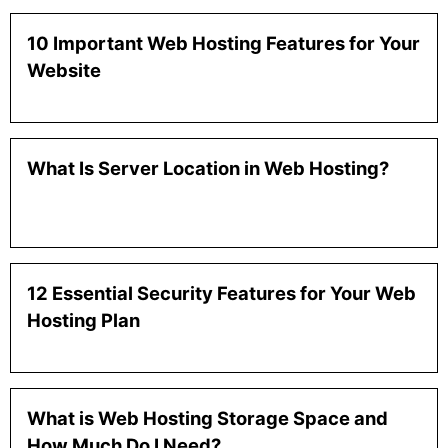
10 Important Web Hosting Features for Your
Website
What Is Server Location in Web Hosting?
12 Essential Security Features for Your Web
Hosting Plan
What is Web Hosting Storage Space and
How Much Do I Need?