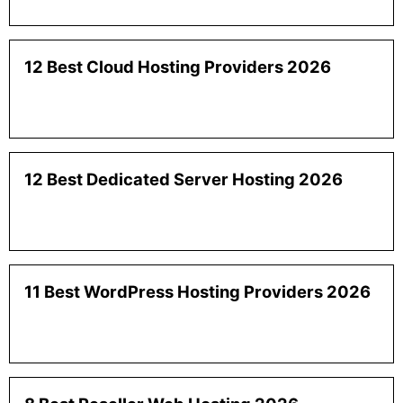
12 Best Cloud Hosting Providers 2026
12 Best Dedicated Server Hosting 2026
11 Best WordPress Hosting Providers 2026