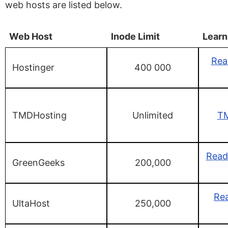
web hosts are listed below.
Web Host
Inode Limit
Learn
Rea
Hostinger
400 000
TMDHosting
Unlimited
TM
Read
GreenGeeks
200,000
Rea
UltaHost
250,000