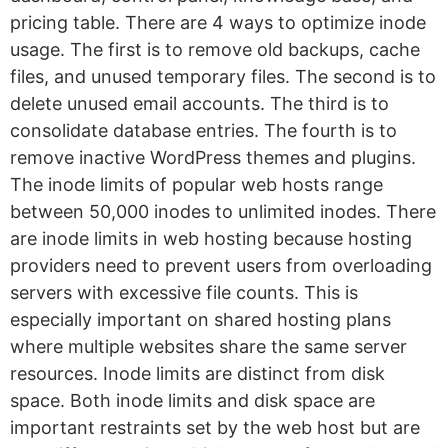
pricing table. There are 4 ways to optimize inode
usage. The first is to remove old backups, cache
files, and unused temporary files. The second is to
delete unused email accounts. The third is to
consolidate database entries. The fourth is to
remove inactive WordPress themes and plugins.
The inode limits of popular web hosts range
between 50,000 inodes to unlimited inodes. There
are inode limits in web hosting because hosting
providers need to prevent users from overloading
servers with excessive file counts. This is
especially important on shared hosting plans
where multiple websites share the same server
resources. Inode limits are distinct from disk
space. Both inode limits and disk space are
important restraints set by the web host but are