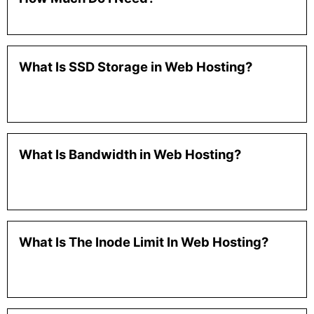
What Is SSD Storage in Web Hosting?
What Is Bandwidth in Web Hosting?
What Is The Inode Limit In Web Hosting?