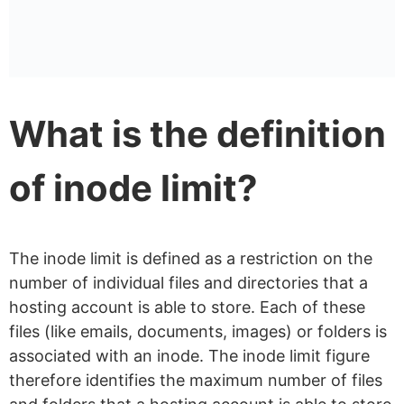
web hosting?
Inode limits vs disk space:
what’s the difference?
What is the definition
of inode limit?
The inode limit is defined as a restriction on the
number of individual files and directories that a
hosting account is able to store. Each of these
files (like emails, documents, images) or folders is
associated with an inode. The inode limit figure
therefore identifies the maximum number of files