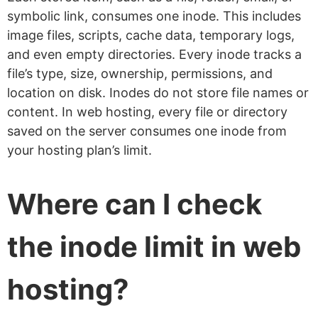
symbolic link, consumes one inode. This includes
image files, scripts, cache data, temporary logs,
and even empty directories. Every inode tracks a
file’s type, size, ownership, permissions, and
location on disk. Inodes do not store file names or
content. In web hosting, every file or directory
saved on the server consumes one inode from
your hosting plan’s limit.
Where can I check
the inode limit in web
hosting?