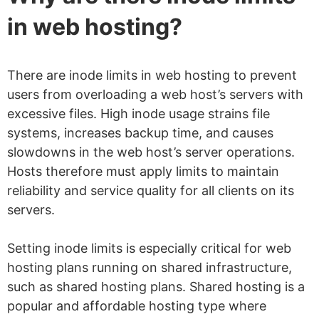
in web hosting?
There are inode limits in web hosting to prevent
users from overloading a web host’s servers with
excessive files. High inode usage strains file
systems, increases backup time, and causes
slowdowns in the web host’s server operations.
Hosts therefore must apply limits to maintain
reliability and service quality for all clients on its
servers.
Setting inode limits is especially critical for web
hosting plans running on shared infrastructure,
such as shared hosting plans. Shared hosting is a
popular and affordable hosting type where