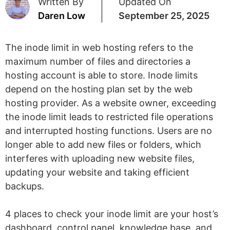
Written By
Updated On
Daren Low
September 25, 2025
The inode limit in web hosting refers to the
maximum number of files and directories a
hosting account is able to store. Inode limits
depend on the hosting plan set by the web
hosting provider. As a website owner, exceeding
the inode limit leads to restricted file operations
and interrupted hosting functions. Users are no
longer able to add new files or folders, which
interferes with uploading new website files,
updating your website and taking efficient
backups.
4 places to check your inode limit are your host’s
dashboard, control panel, knowledge base, and