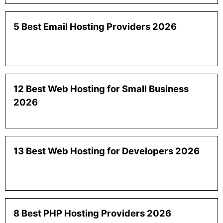
5 Best Email Hosting Providers 2026
12 Best Web Hosting for Small Business
2026
13 Best Web Hosting for Developers 2026
8 Best PHP Hosting Providers 2026