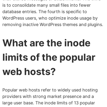
is to consolidate many small files into fewer
database entries. The fourth is specific to
WordPress users, who optimize inode usage by
removing inactive WordPress themes and plugins.
What are the inode
limits of the popular
web hosts?
Popular web hosts refer to widely used hosting
providers with strong market presence and a
large user base. The inode limits of 13 popular