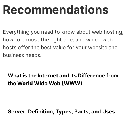
Recommendations
Everything you need to know about web hosting,
how to choose the right one, and which web
hosts offer the best value for your website and
business needs.
What is the Internet and its Difference from
the World Wide Web (WWW)
Server: Definition, Types, Parts, and Uses