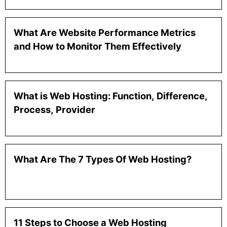
What Are Website Performance Metrics
and How to Monitor Them Effectively
What is Web Hosting: Function, Difference,
Process, Provider
What Are The 7 Types Of Web Hosting?
11 Steps to Choose a Web Hosting