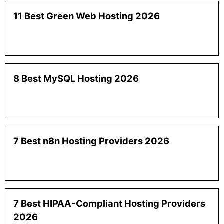
11 Best Green Web Hosting 2026
8 Best MySQL Hosting 2026
7 Best n8n Hosting Providers 2026
7 Best HIPAA-Compliant Hosting Providers
2026