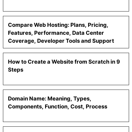
Compare Web Hosting: Plans, Pricing,
Features, Performance, Data Center
Coverage, Developer Tools and Support
How to Create a Website from Scratch in 9
Steps
Domain Name: Meaning, Types,
Components, Function, Cost, Process