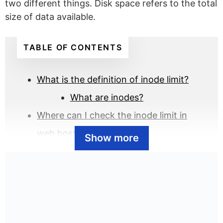
two different things. Disk space refers to the total
size of data available.
TABLE OF CONTENTS
What is the definition of inode limit?
What are inodes?
Where can I check the inode limit in
web hosting?
Show more
How can I optimize my inode
usage in web hosting?
What are the inode limits of the popular
web hosts?
Why are there inode limits in