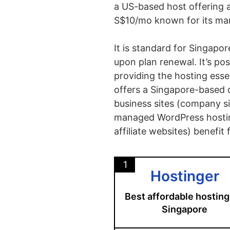
a US-based host offering 
S$10/mo known for its ma
It is standard for Singapo
upon plan renewal.
It’s p
providing the hosting esse
offers a Singapore-based d
business sites (company si
managed WordPress hostin
affiliate websites) benefi
1
Hostinger
Best affordable hosting
Singapore