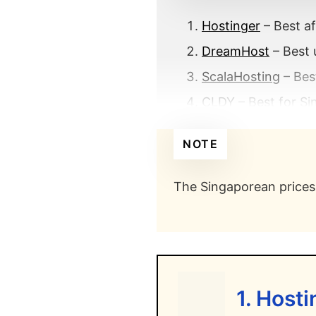
Hostinger
– Best af
DreamHost
– Best 
ScalaHosting
– Bes
CLDY
– Best for Si
GreenGeeks
– Best
NOTE
SiteGround
– Best 
HostPapa
– Best bu
The Singaporean prices 
Vodien
– Best for 
What makes the be
What is th
1. Host
What is th