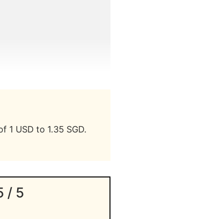
of 1 USD to 1.35 SGD.
5 / 5