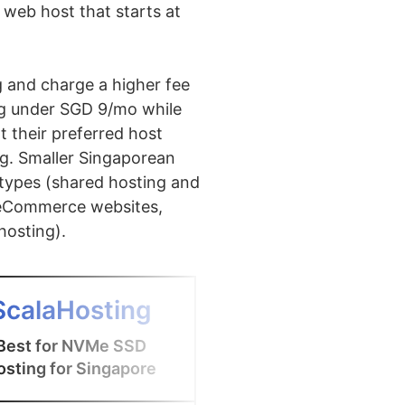
web host that starts at
g and charge a higher fee
ing under SGD 9/mo while
t their preferred host
ng. Smaller Singaporean
 types (shared hosting and
(eCommerce websites,
hosting).
4
ScalaHosting
CLDY
Best for NVMe SSD
Best for Singapo
osting for Singapore
hosting with cPa