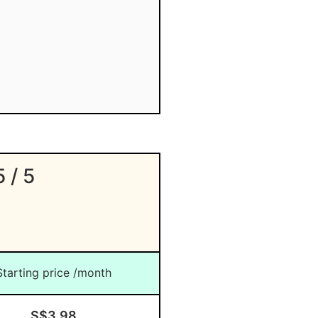
5 / 5
Starting price /month
S$3.98