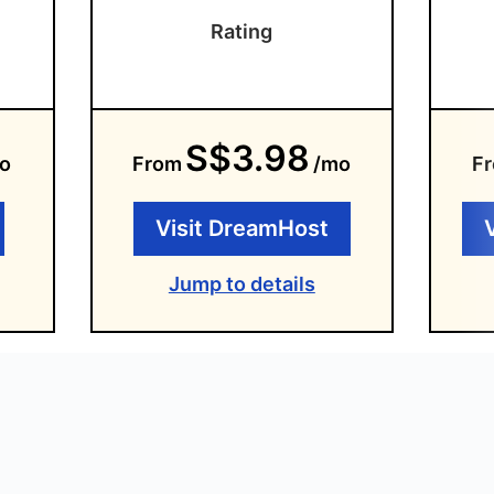
Rating
S$3.98
o
From
/mo
F
Visit DreamHost
Jump to details