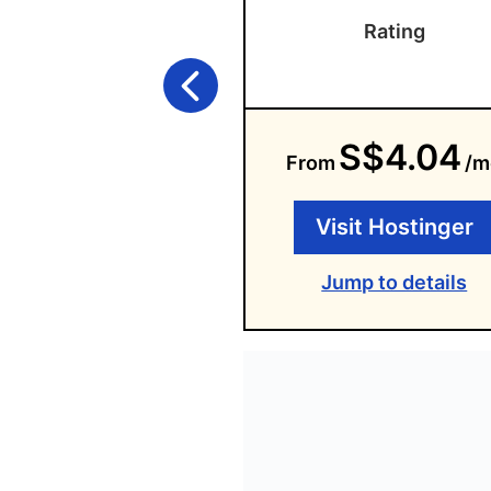
Rating
S$4.04
From
/m
Visit Hostinger
Jump to details