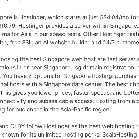
apore is Hostinger, which starts at just S$4.04/mo f
10.79. Hostinger provides a server within Singapore.
 ms for Asia in our speed tests. Other Hostinger fea
th, free SSL, an AI website builder and 24/7 custome
hoosing the best Singapore web host are fast server
ations in or near Singapore, .sg domain registration, 
. You have 2 options for Singapore hosting: purchasi
nal hosts with a Singapore data center. The best choi
This gives you lower prices, faster speeds, and bette
nnectivity and subsea cable access. Hosting from a 
ng for audiences in the Asia–Pacific region.
and CLDY follow Hostinger as the best web hosting 
 known for its unlimited hosting perks. ScalaHosting