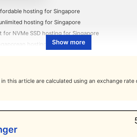
fordable hosting for Singapore
unlimited hosting for Singapore
t for NVMe SSD hosting for Singapore
Show more
ngaporean hosting with cPanel
 eco-friendly hosting for Singapore
fast hosting for Singapore
siness hosting for Singapore
in this article are calculated using an exchange rate 
Singaporean shared hosting
st web hosting for Singapore?
e best WordPress hosting for Singapore?
inger
e best VPS hosting for Singapore?