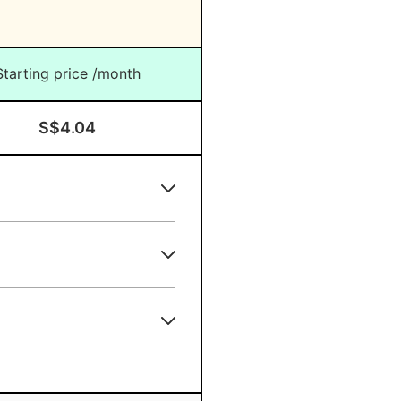
re?
Starting price /month
S$4.04
ing the APAC Region?
re?
pore?
?
some plans
e?
longer subscription