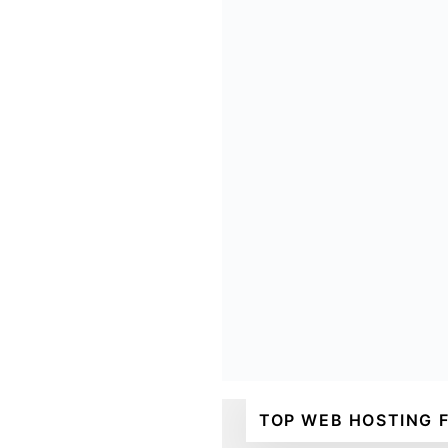
TOP WEB HOSTING 