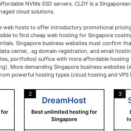
affordable NVMe SSD servers. CLDY is a Singaporean 
naged cloud solutions.
re web hosts to offer introductory promotional pricin
ossible to find cheap web hosting for Singapore cost
ntials. Singapore business websites must confirm tha
ata center, .sg domain registration, and email hosti
tes, portfolios) suffice with more affordable hosting
g). More demanding Singapore business websites 
t from powerful hosting types (cloud hosting and VPS 
2
3
DreamHost
 for
Best unlimited hosting for
Singapore
h