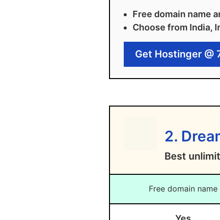
Free domain name an
Choose from India, I
Get Hostinger @ 
2. Dre
Best unlimi
Free domain name
Yes