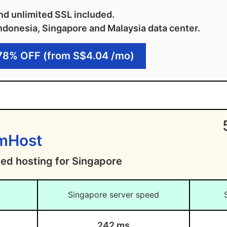
d unlimited SSL included.
ndonesia, Singapore and Malaysia data center.
78% OFF (from S$4.04 /mo)
amHost
ted hosting for Singapore
Singapore server speed
242 ms