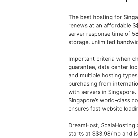
The best hosting for Sing
renews at an affordable S$
server response time of 58
storage, unlimited bandwid
Important criteria when c
guarantee, data center loc
and multiple hosting types
purchasing from internatio
with servers in Singapore. 
Singapore’s world-class co
ensures fast website loadi
DreamHost, ScalaHosting 
starts at S$3.98/mo and is