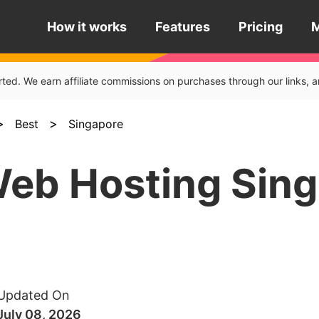
How it works
Features
Pricing
rted. We earn affiliate commissions on purchases through our links
>
>
Best
Singapore
Web Hosting Sin
Updated On
July 08, 2026