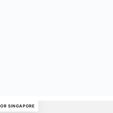
FOR SINGAPORE