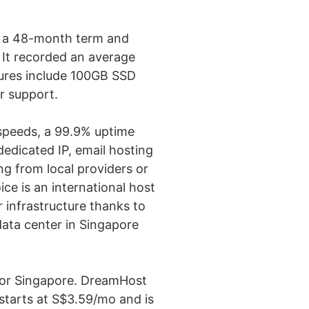
or a 48-month term and
 It recorded an average
tures include 100GB SSD
r support.
 speeds, a 99.9% uptime
dedicated IP, email hosting
ng from local providers or
ce is an international host
r infrastructure thanks to
data center in Singapore
for Singapore. DreamHost
 starts at S$3.59/mo and is