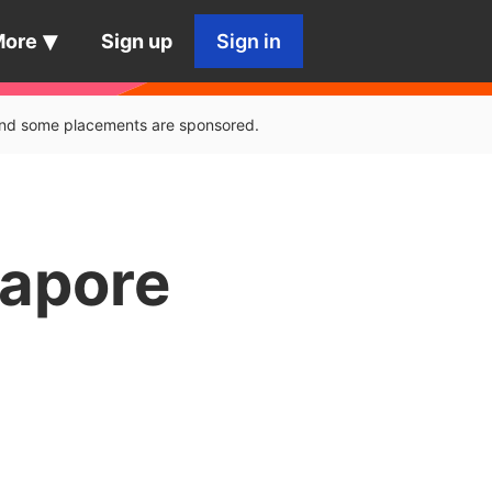
More
Sign up
Sign in
, and some placements are sponsored.
gapore