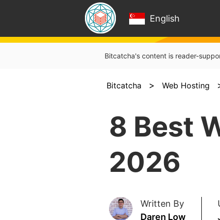
English
Bitcatcha's content is reader-suppo
>
Bitcatcha
Web Hosting
8 Best 
2026
Written By
Daren Low