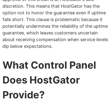
discretion. This means that HostGator has the
option not to honor the guarantee even if uptime
falls short. This clause is problematic because it
potentially undermines the reliability of the uptime
guarantee, which leaves customers uncertain
about receiving compensation when service levels
dip below expectations.
What Control Panel
Does HostGator
Provide?