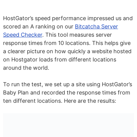
HostGator’s speed performance impressed us and
scored an A ranking on our
Bitcatcha Server
Speed Checker
. This tool measures server
response times from 10 locations. This helps give
a clearer picture on how quickly a website hosted
on Hostgator loads from different locations
around the world.
To run the test, we set up a site using HostGator’s
Baby Plan and recorded the response times from
ten different locations. Here are the results: