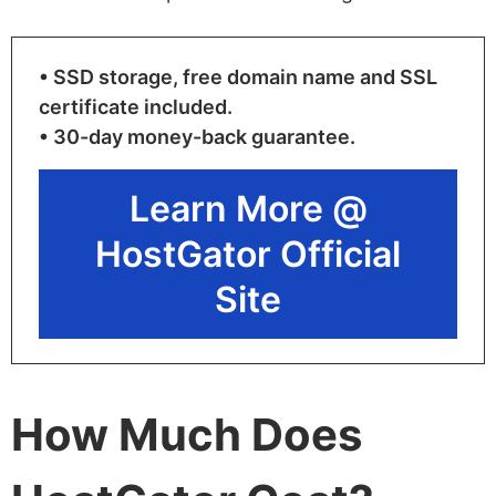
• SSD storage, free domain name and SSL
certificate included.
• 30-day money-back guarantee.
Learn More @
HostGator Official
Site
How Much Does