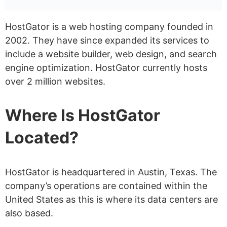
Dedicated Hosting
Reseller Hosting
HostGator is a web hosting company founded in
Does HostGator Offer Managed
2002. They have since expanded its services to
include a website builder, web design, and search
Hosting?
engine optimization. HostGator currently hosts
Does HostGator Offer Windows
over 2 million websites.
Hosting?
Where Is HostGator
Does HostGator Offer
Unmetered Bandwidth?
Located?
How Much Does HostGator Cost?
Shared Hosting – Start from
HostGator is headquartered in Austin, Texas. The
$3.75 /month
company’s operations are contained within the
United States as this is where its data centers are
WordPress Hosting – Start from
also based.
$4.50 /month