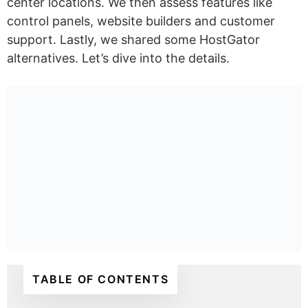
center locations. We then assess features like
control panels, website builders and customer
support. Lastly, we shared some HostGator
alternatives. Let’s dive into the details.
TABLE OF CONTENTS