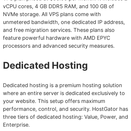
vCPU cores, 4 GB DDR5 RAM, and 100 GB of
NVMe storage. All VPS plans come with
unmetered bandwidth, one dedicated IP address,
and free migration services. These plans also
feature powerful hardware with AMD EPYC
processors and advanced security measures.
Dedicated Hosting
Dedicated hosting is a premium hosting solution
where an entire server is dedicated exclusively to
your website. This setup offers maximum
performance, control, and security. HostGator has
three tiers of dedicated hosting: Value, Power, and
Enterprise.