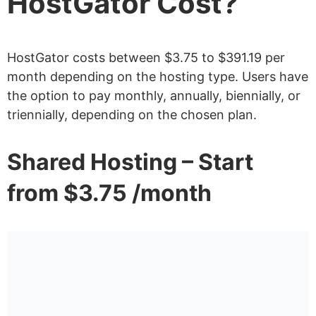
HostGator Cost?
HostGator costs between $3.75 to $391.19 per
month depending on the hosting type. Users have
the option to pay monthly, annually, biennially, or
triennially, depending on the chosen plan.
Shared Hosting – Start
from $3.75 /month