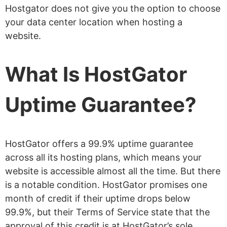
Hostgator does not give you the option to choose
your data center location when hosting a
website.
What Is HostGator
Uptime Guarantee?
HostGator offers a 99.9% uptime guarantee
across all its hosting plans, which means your
website is accessible almost all the time. But there
is a notable condition. HostGator promises one
month of credit if their uptime drops below
99.9%, but their Terms of Service state that the
approval of this credit is at HostGator’s sole