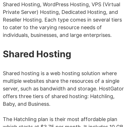
Is HostGator Secure?
Shared Hosting, WordPress Hosting, VPS (Virtual
Private Server) Hosting, Dedicated Hosting, and
Is a Free SSL Certificate
Reseller Hosting. Each type comes in several tiers
Included?
to cater to the varying resource needs of
Do I Get Free Website Backups?
individuals, businesses, and large enterprises.
Does HostGator Give a Free Domain
Shared Hosting
Name?
What Are HostGator
Shared hosting is a web hosting solution where
Nameservers?
multiple websites share the resources of a single
5 HostGator Alternatives
server, such as bandwidth and storage. HostGator
Does HostGator Have Any Discounts?
offers three tiers of shared hosting: Hatchling,
Baby, and Business.
Conclusion: Is HostGator Legit?
The Hatchling plan is their most affordable plan
which starts at $3.75 per month. It includes 10 GB