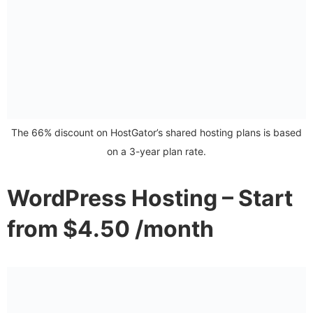
The 66% discount on HostGator’s shared hosting plans is based
on a 3-year plan rate.
WordPress Hosting – Start
from $4.50 /month