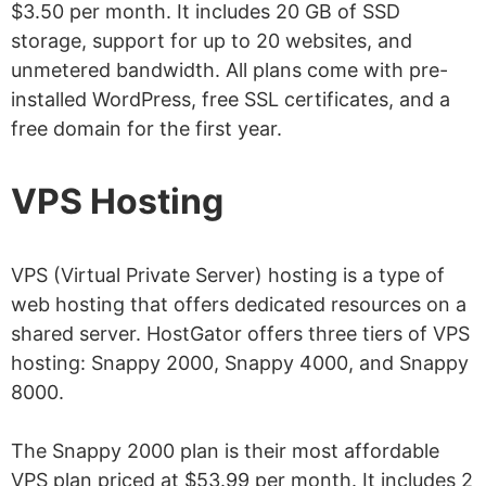
$3.50 per month. It includes 20 GB of SSD
storage, support for up to 20 websites, and
unmetered bandwidth. All plans come with pre-
installed WordPress, free SSL certificates, and a
free domain for the first year.
VPS Hosting
VPS (Virtual Private Server) hosting is a type of
web hosting that offers dedicated resources on a
shared server. HostGator offers three tiers of VPS
hosting: Snappy 2000, Snappy 4000, and Snappy
8000.
The Snappy 2000 plan is their most affordable
VPS plan priced at $53.99 per month. It includes 2