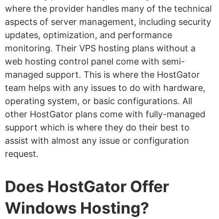
where the provider handles many of the technical
aspects of server management, including security
updates, optimization, and performance
monitoring. Their VPS hosting plans without a
web hosting control panel come with semi-
managed support. This is where the HostGator
team helps with any issues to do with hardware,
operating system, or basic configurations. All
other HostGator plans come with fully-managed
support which is where they do their best to
assist with almost any issue or configuration
request.
Does HostGator Offer
Windows Hosting?