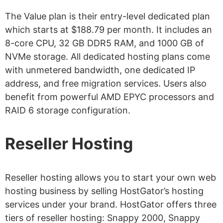
The Value plan is their entry-level dedicated plan
which starts at $188.79 per month. It includes an
8-core CPU, 32 GB DDR5 RAM, and 1000 GB of
NVMe storage. All dedicated hosting plans come
with unmetered bandwidth, one dedicated IP
address, and free migration services. Users also
benefit from powerful AMD EPYC processors and
RAID 6 storage configuration.
Reseller Hosting
Reseller hosting allows you to start your own web
hosting business by selling HostGator’s hosting
services under your brand. HostGator offers three
tiers of reseller hosting: Snappy 2000, Snappy