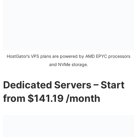
HostGator’s VPS plans are powered by AMD EPYC processors
and NVMe storage.
Dedicated Servers – Start
from $141.19 /month