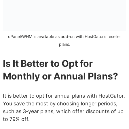
cPanel/WHM is available as add-on with HostGator’s reseller
plans.
Is It Better to Opt for
Monthly or Annual Plans?
It is better to opt for annual plans with HostGator.
You save the most by choosing longer periods,
such as 3-year plans, which offer discounts of up
to 79% off.