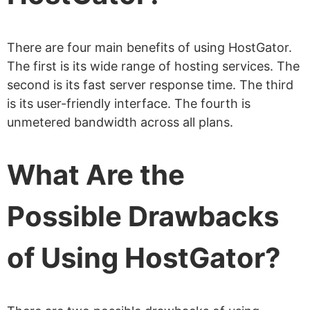
What Control Panel Does HostGator
Provide?
There are four main benefits of using HostGator.
How Do I Access the HostGator
The first is its wide range of hosting services. The
cPanel?
second is its fast server response time. The third
is its user-friendly interface. The fourth is
Does HostGator Provide a Free Website
unmetered bandwidth across all plans.
Builder?
Does HostGator Provide Free Emails?
What Are the
How Many Databases Can I Host on a
HostGator Plan?
Possible Drawbacks
How Many FTP Accounts Can I Host on
of Using HostGator?
a HostGator Plan?
Does HostGator Offer 1-Click
WordPress Installs?