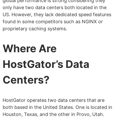
global performance is strong considering they
only have two data centers both located in the
US. However, they lack dedicated speed features
found in some competitors such as NGINX or
proprietary caching systems.
Where Are
HostGator’s Data
Centers?
HostGator operates two data centers that are
both based in the United States. One is located in
Houston, Texas, and the other in Provo, Utah.