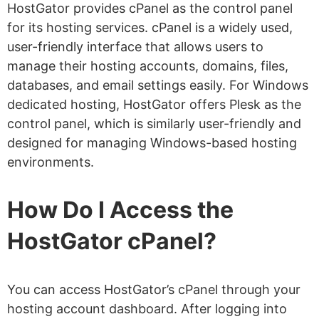
HostGator provides cPanel as the control panel
for its hosting services. cPanel is a widely used,
user-friendly interface that allows users to
manage their hosting accounts, domains, files,
databases, and email settings easily. For Windows
dedicated hosting, HostGator offers Plesk as the
control panel, which is similarly user-friendly and
designed for managing Windows-based hosting
environments.
How Do I Access the
HostGator cPanel?
You can access HostGator’s cPanel through your
hosting account dashboard. After logging into