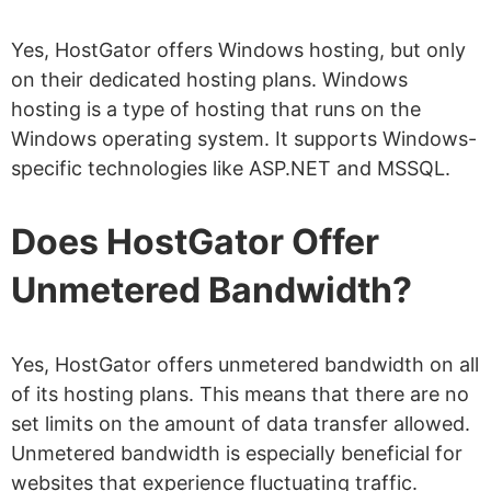
Yes, HostGator offers Windows hosting, but only
on their dedicated hosting plans. Windows
hosting is a type of hosting that runs on the
Windows operating system. It supports Windows-
specific technologies like ASP.NET and MSSQL.
Does HostGator Offer
Unmetered Bandwidth?
Yes, HostGator offers unmetered bandwidth on all
of its hosting plans. This means that there are no
set limits on the amount of data transfer allowed.
Unmetered bandwidth is especially beneficial for
websites that experience fluctuating traffic.