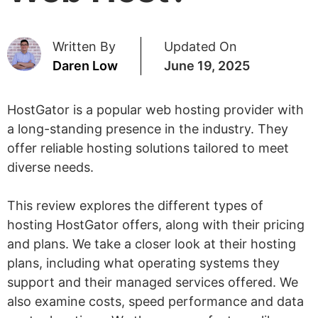
Written By
Updated On
Daren Low
June 19, 2025
HostGator is a popular web hosting provider with
a long-standing presence in the industry. They
offer reliable hosting solutions tailored to meet
diverse needs.
This review explores the different types of
hosting HostGator offers, along with their pricing
and plans. We take a closer look at their hosting
plans, including what operating systems they
support and their managed services offered. We
also examine costs, speed performance and data