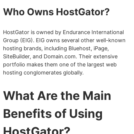
VPS Hosting – Start from
Who Owns HostGator?
$34.99 /month
Dedicated Servers – Start from
HostGator is owned by Endurance International
$141.19 /month
Group (EIG). EIG owns several other well-known
hosting brands, including Bluehost, iPage,
Reseller Hosting – Start from
SiteBuilder, and Domain.com. Their extensive
$34.99 /month
portfolio makes them one of the largest web
Is It Better to Opt for Monthly
hosting conglomerates globally.
or Annual Plans?
What Are the Main
What Is HostGator’s Speed
Performance Like?
Benefits of Using
Where Are HostGator’s Data Centers?
What Is HostGator Uptime Guarantee?
HostGator?