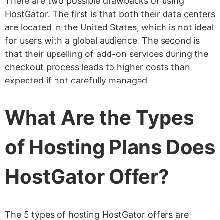
There are two possible drawbacks of using
HostGator. The first is that both their data centers
What Customer Support Does
are located in the United States, which is not ideal
HostGator Offer?
for users with a global audience. The second is
Do I Get Free Website Migration?
that their upselling of add-on services during the
checkout process leads to higher costs than
What Is HostGator Money Back
expected if not carefully managed.
Guarantee?
How to Cancel A HostGator
What Are the Types
Subscription
How to Get A Refund on
of Hosting Plans Does
Hostgator
HostGator Offer?
Can I Get Root Access With HostGator?
Is Python Supported?
Is Node.js Supported?
The 5 types of hosting HostGator offers are