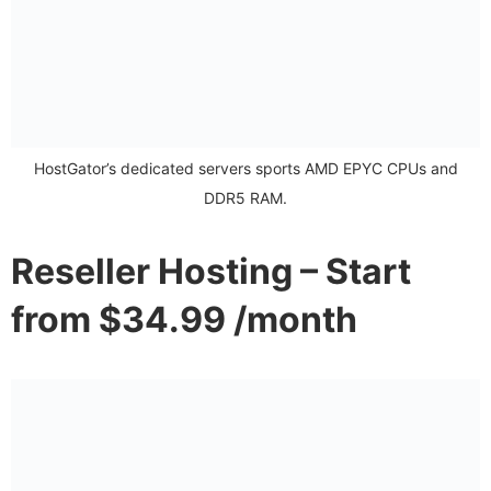
HostGator’s dedicated servers sports AMD EPYC CPUs and
DDR5 RAM.
Reseller Hosting – Start
from $34.99 /month