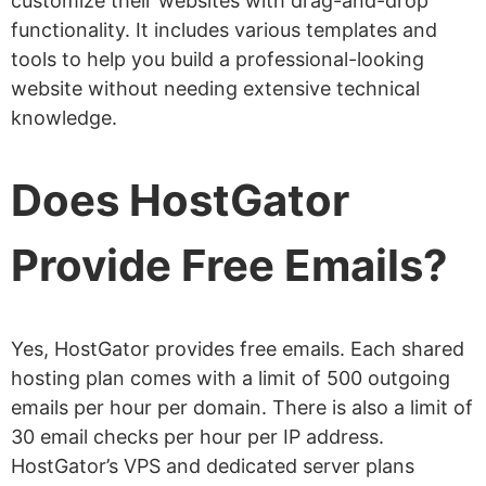
customize their websites with drag-and-drop
functionality. It includes various templates and
tools to help you build a professional-looking
website without needing extensive technical
knowledge.
Does HostGator
Provide Free Emails?
Yes, HostGator provides free emails. Each shared
hosting plan comes with a limit of 500 outgoing
emails per hour per domain. There is also a limit of
30 email checks per hour per IP address.
HostGator’s VPS and dedicated server plans