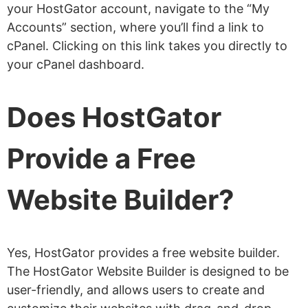
your HostGator account, navigate to the “My
Accounts” section, where you’ll find a link to
cPanel. Clicking on this link takes you directly to
your cPanel dashboard.
Does HostGator
Provide a Free
Website Builder?
Yes, HostGator provides a free website builder.
The HostGator Website Builder is designed to be
user-friendly, and allows users to create and