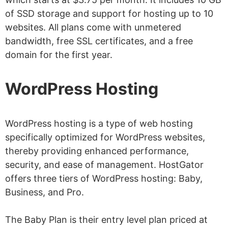
of SSD storage and support for hosting up to 10
websites. All plans come with unmetered
bandwidth, free SSL certificates, and a free
domain for the first year.
WordPress Hosting
WordPress hosting is a type of web hosting
specifically optimized for WordPress websites,
thereby providing enhanced performance,
security, and ease of management. HostGator
offers three tiers of WordPress hosting: Baby,
Business, and Pro.
The Baby Plan is their entry level plan priced at