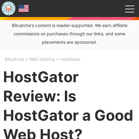
Bitcatcha's content is reader-supported. We earn affiliate
commissions on purchases through our links, and some
placements are sponsored.
Bitcatcha
>
Web Hosting
>
HostGator
HostGator
Review: Is
HostGator a Good
Web Host?