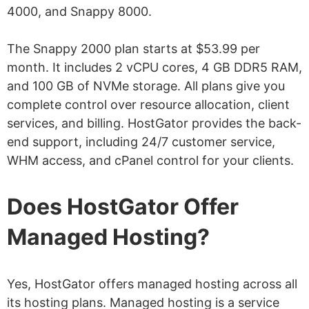
4000, and Snappy 8000.
The Snappy 2000 plan starts at $53.99 per
month. It includes 2 vCPU cores, 4 GB DDR5 RAM,
and 100 GB of NVMe storage. All plans give you
complete control over resource allocation, client
services, and billing. HostGator provides the back-
end support, including 24/7 customer service,
WHM access, and cPanel control for your clients.
Does HostGator Offer
Managed Hosting?
Yes, HostGator offers managed hosting across all
its hosting plans. Managed hosting is a service