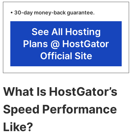
• 30-day money-back guarantee.
See All Hosting
Plans @ HostGator
Official Site
What Is HostGator’s
Speed Performance
Like?