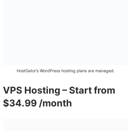
HostGator’s WordPress hosting plans are managed.
VPS Hosting – Start from
$34.99 /month