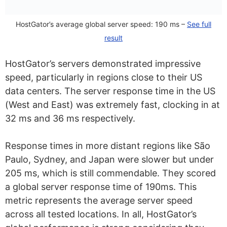
HostGator’s average global server speed: 190 ms –
See full
result
HostGator’s servers demonstrated impressive
speed, particularly in regions close to their US
data centers. The server response time in the US
(West and East) was extremely fast, clocking in at
32 ms and 36 ms respectively.
Response times in more distant regions like São
Paulo, Sydney, and Japan were slower but under
205 ms, which is still commendable. They scored
a global server response time of 190ms. This
metric represents the average server speed
across all tested locations. In all, HostGator’s