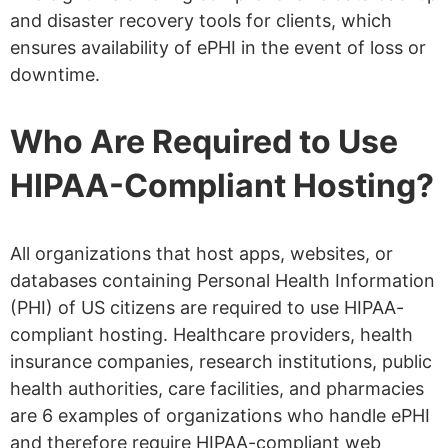
and disaster recovery tools for clients, which
ensures availability of ePHI in the event of loss or
downtime.
Who Are Required to Use
HIPAA-Compliant Hosting?
All organizations that host apps, websites, or
databases containing Personal Health Information
(PHI) of US citizens are required to use HIPAA-
compliant hosting. Healthcare providers, health
insurance companies, research institutions, public
health authorities, care facilities, and pharmacies
are 6 examples of organizations who handle ePHI
and therefore require HIPAA-compliant web