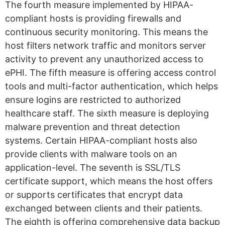
The fourth measure implemented by HIPAA-
compliant hosts is providing firewalls and
continuous security monitoring. This means the
host filters network traffic and monitors server
activity to prevent any unauthorized access to
ePHI. The fifth measure is offering access control
tools and multi-factor authentication, which helps
ensure logins are restricted to authorized
healthcare staff. The sixth measure is deploying
malware prevention and threat detection
systems. Certain HIPAA-compliant hosts also
provide clients with malware tools on an
application-level. The seventh is SSL/TLS
certificate support, which means the host offers
or supports certificates that encrypt data
exchanged between clients and their patients.
The eighth is offering comprehensive data backup