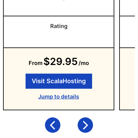
Rating
$29.95
From
/mo
Visit ScalaHosting
Jump to details