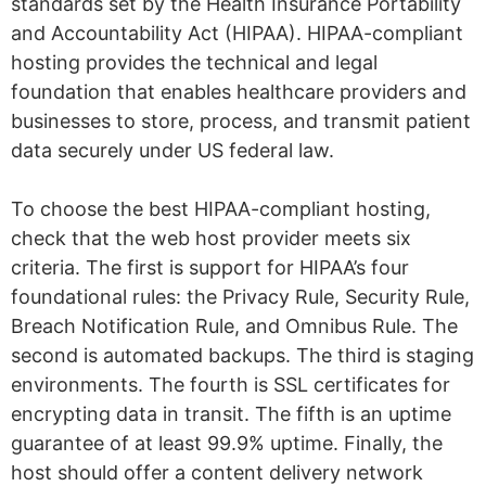
standards set by the Health Insurance Portability
and Accountability Act (HIPAA). HIPAA-compliant
hosting provides the technical and legal
foundation that enables healthcare providers and
businesses to store, process, and transmit patient
data securely under US federal law.
To choose the best HIPAA-compliant hosting,
check that the web host provider meets six
criteria. The first is support for HIPAA’s four
foundational rules: the Privacy Rule, Security Rule,
Breach Notification Rule, and Omnibus Rule. The
second is automated backups. The third is staging
environments. The fourth is SSL certificates for
encrypting data in transit. The fifth is an uptime
guarantee of at least 99.9% uptime. Finally, the
host should offer a content delivery network