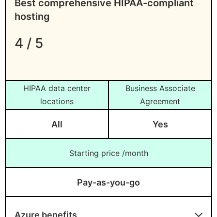
Best comprehensive HIPAA-compliant
hosting
4 / 5
HIPAA data center
Business Associate
locations
Agreement
All
Yes
Starting price /month
Pay-as-you-go
Azure benefits