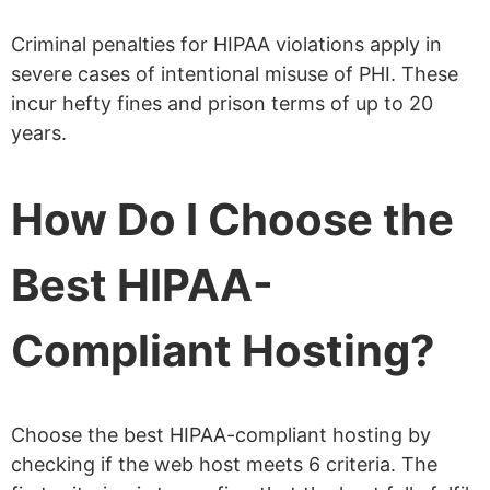
Criminal penalties for HIPAA violations apply in
severe cases of intentional misuse of PHI. These
incur hefty fines and prison terms of up to 20
years.
How Do I Choose the
Best HIPAA-
Compliant Hosting?
Choose the best HIPAA-compliant hosting by
checking if the web host meets 6 criteria. The