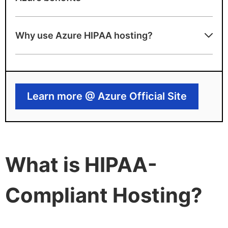
Pros
Why use Azure HIPAA hosting?
BAA included with HIPAA-eligible services
Advanced security and compliance
toolsets
Learn more @ Azure Official Site
Azure drawbacks
Complex configuration for full compliance
Not cost-optimized for basic workloads
What is HIPAA-
Compliant Hosting?