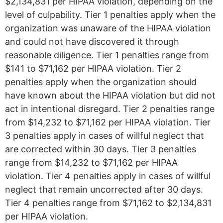
$2,134,831 per HIPAA violation, depending on the
level of culpability. Tier 1 penalties apply when the
organization was unaware of the HIPAA violation
and could not have discovered it through
reasonable diligence. Tier 1 penalties range from
$141 to $71,162 per HIPAA violation. Tier 2
penalties apply when the organization should
have known about the HIPAA violation but did not
act in intentional disregard. Tier 2 penalties range
from $14,232 to $71,162 per HIPAA violation. Tier
3 penalties apply in cases of willful neglect that
are corrected within 30 days. Tier 3 penalties
range from $14,232 to $71,162 per HIPAA
violation. Tier 4 penalties apply in cases of willful
neglect that remain uncorrected after 30 days.
Tier 4 penalties range from $71,162 to $2,134,831
per HIPAA violation.