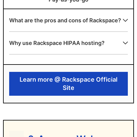
What are the pros and cons of Rackspace?
Rackspace benefits
Why use Rackspace HIPAA hosting?
Offers HIPAA-eligible plans utilizing AWS
and Azure
Includes compliance consultation and BAA
Learn more @ Rackspace Official
Provides 24/7 managed support and
Site
monitoring
Rackspace drawbacks
Relies on third-party infrastructure
High monthly price point