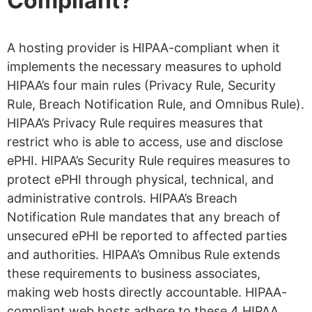
Compliant?
A hosting provider is HIPAA-compliant when it
implements the necessary measures to uphold
HIPAA’s four main rules (Privacy Rule, Security
Rule, Breach Notification Rule, and Omnibus Rule).
HIPAA’s Privacy Rule requires measures that
restrict who is able to access, use and disclose
ePHI. HIPAA’s Security Rule requires measures to
protect ePHI through physical, technical, and
administrative controls. HIPAA’s Breach
Notification Rule mandates that any breach of
unsecured ePHI be reported to affected parties
and authorities. HIPAA’s Omnibus Rule extends
these requirements to business associates,
making web hosts directly accountable. HIPAA-
compliant web hosts adhere to these 4 HIPAA