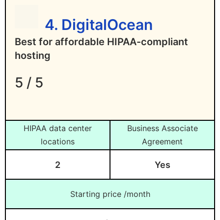
4. DigitalOcean
Best for affordable HIPAA-compliant
hosting
5 / 5
HIPAA data center
Business Associate
locations
Agreement
2
Yes
Starting price /month