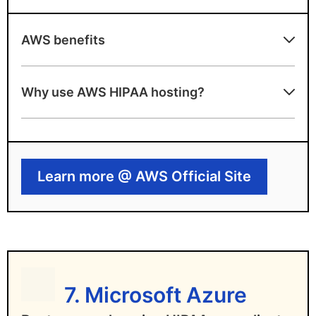
AWS benefits
Pros
Why use AWS HIPAA hosting?
Highly scalable cloud infrastructure
Extensive compliance documentation and
tools
Learn more @ AWS Official Site
AWS drawbacks
HIPAA compliance depends on user
configuration
Steep learning curve for non-experts
7. Microsoft Azure