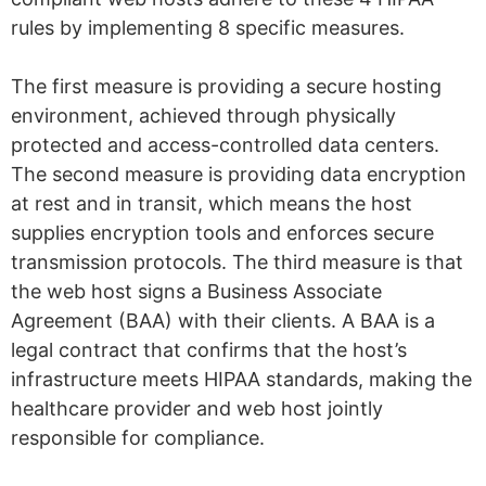
rules by implementing 8 specific measures.
The first measure is providing a secure hosting
environment, achieved through physically
protected and access-controlled data centers.
The second measure is providing data encryption
at rest and in transit, which means the host
supplies encryption tools and enforces secure
transmission protocols. The third measure is that
the web host signs a Business Associate
Agreement (BAA) with their clients. A BAA is a
legal contract that confirms that the host’s
infrastructure meets HIPAA standards, making the
healthcare provider and web host jointly
responsible for compliance.