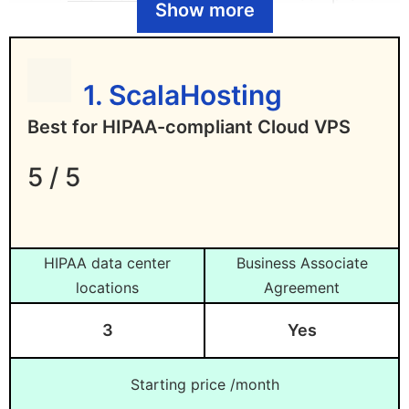
Show more
WordPress hosting
Liquid Web
– Best for managed HIPAA-
compliant hosting
1. ScalaHosting
DigitalOcean
– Best for affordable
Best for HIPAA-compliant Cloud VPS
HIPAA-compliant hosting
Rackspace
– Best for managed HIPAA-
5 / 5
compliant cloud hosting
Amazon Web Services (AWS)
– Best
HIPAA-compliant hosting for
HIPAA data center
Business Associate
enterprises
locations
Agreement
Microsoft Azure
– Best comprehensive
3
Yes
HIPAA-compliant hosting
Starting price /month
What is HIPAA-Compliant Hosting?