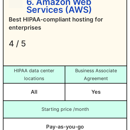
6. Amazon Web
Services (AWS)
Best HIPAA-compliant hosting for
enterprises
4 / 5
HIPAA data center
Business Associate
locations
Agreement
All
Yes
Starting price /month
Pay-as-you-go