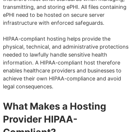
transmitting, and storing ePHI. All files containing
ePHI need to be hosted on secure server
infrastructure with enforced safeguards.
HIPAA-compliant hosting helps provide the
physical, technical, and administrative protections
needed to lawfully handle sensitive health
information. A HIPAA-compliant host therefore
enables healthcare providers and businesses to
achieve their own HIPAA-compliance and avoid
legal consequences.
What Makes a Hosting
Provider HIPAA-