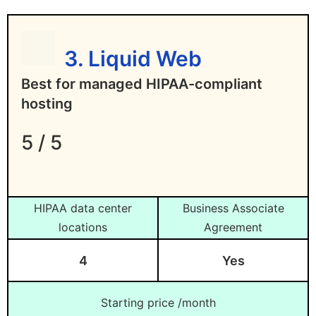
3. Liquid Web
Best for managed HIPAA-compliant
hosting
5 / 5
HIPAA data center
Business Associate
locations
Agreement
4
Yes
Starting price /month