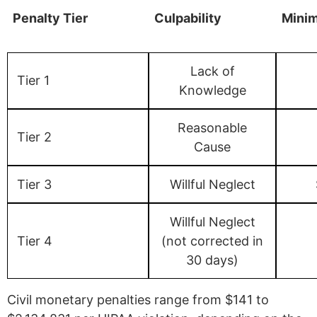
Penalty Tier
Culpability
Mini
Lack of
Tier 1
Knowledge
Reasonable
Tier 2
Cause
Tier 3
Willful Neglect
Willful Neglect
Tier 4
(not corrected in
30 days)
Civil monetary penalties range from $141 to