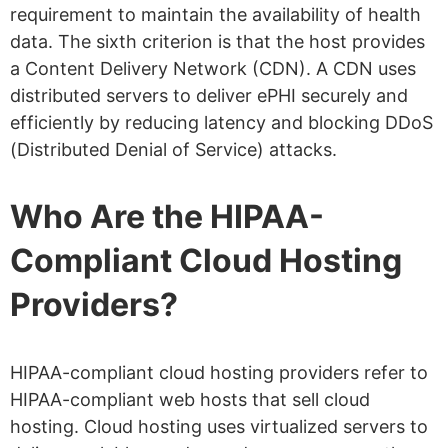
requirement to maintain the availability of health
data. The sixth criterion is that the host provides
a Content Delivery Network (CDN). A CDN uses
distributed servers to deliver ePHI securely and
efficiently by reducing latency and blocking DDoS
(Distributed Denial of Service) attacks.
Who Are the HIPAA-
Compliant Cloud Hosting
Providers?
HIPAA-compliant cloud hosting providers refer to
HIPAA-compliant web hosts that sell cloud
hosting. Cloud hosting uses virtualized servers to