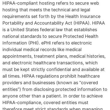
HIPAA-compliant hosting refers to secure web
hosting that meets the technical and legal
requirements set forth by the Health Insurance
Portability and Accountability Act (HIPAA). HIPAA
is a United States federal law that establishes
national standards to secure Protected Health
Information (PHI). ePHI refers to electronic
individual medical records like medical
appointments, treatment plans, medical histories,
and electronic healthcare transactions, which
must be kept strictly confidential and available at
all times. HIPAA regulations prohibit healthcare
providers and businesses (known as “covered
entities”) from disclosing protected information to
anyone other than a patient. In order to achieve
HIPAA-compliance, covered entities must
therefore meet strict standards when managing,