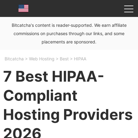
Bitcatcha's content is reader-supported. We earn affiliate
commissions on purchases through our links, and some
placements are sponsored.
Bitcatcha
>
Web Hosting
>
Best
>
HIPAA
7 Best HIPAA-
Compliant
Hosting Providers
2026