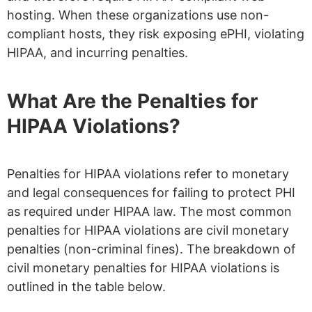
hosting. When these organizations use non-
compliant hosts, they risk exposing ePHI, violating
HIPAA, and incurring penalties.
What Are the Penalties for
HIPAA Violations?
Penalties for HIPAA violations refer to monetary
and legal consequences for failing to protect PHI
as required under HIPAA law. The most common
penalties for HIPAA violations are civil monetary
penalties (non-criminal fines). The breakdown of
civil monetary penalties for HIPAA violations is
outlined in the table below.