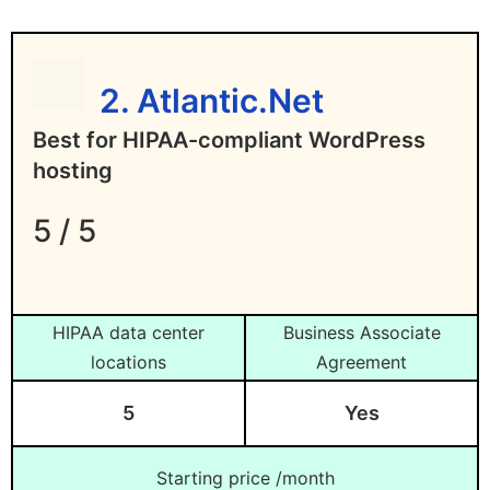
Limits HIPAA coverage to US locations
Who Are the HIPAA-Compliant
only
WordPress Hosting Providers?
2. Atlantic.Net
Who Are the Cheap HIPAA-Compliant
Best for HIPAA-compliant WordPress
Hosting Providers?
hosting
Which Hosting Providers Are Not
5 / 5
HIPAA-Compliant?
How Do I Ensure the Uptime of HIPAA-
Compliant Hosting?
HIPAA data center
Business Associate
locations
Agreement
5
Yes
Starting price /month