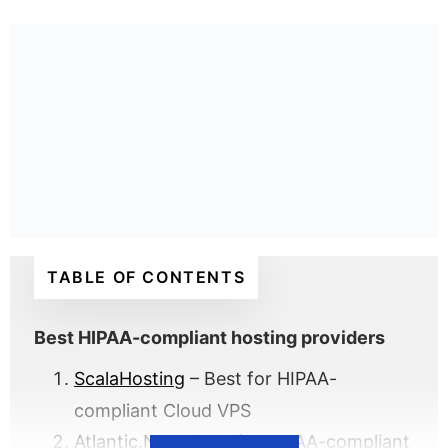
TABLE OF CONTENTS
Best HIPAA-compliant hosting providers
ScalaHosting
– Best for HIPAA-
compliant Cloud VPS
Atlantic.Net
– Best for HIPAA-compliant