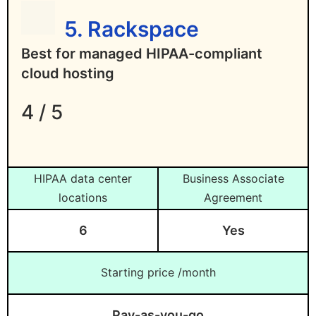
5. Rackspace
Best for managed HIPAA-compliant
cloud hosting
4 / 5
HIPAA data center
Business Associate
locations
Agreement
6
Yes
Starting price /month
Pay-as-you-go