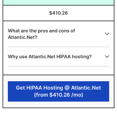
$410.26
What are the pros and cons of
Atlantic.Net?
Atlantic.Net benefits
Why use Atlantic.Net HIPAA hosting?
Offers fully managed HIPAA cloud hosting
HIPAA and HITECH audited
Advanced security features support
Get HIPAA Hosting @ Atlantic.Net
HIPAA-compliance
(from $410.26 /mo)
Atlantic.Net drawbacks
High monthly price point