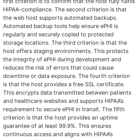
first criterion is to confirm that the host fully fulfils
HIPAA-compliance. The second criterion is that
the web host supports automated backups.
Automated backup tools help ensure ePHI is
regularly and securely copied to protected
storage locations. The third criterion is that the
host offers staging environments. This protects
the integrity of ePHI during development and
reduces the risk of errors that could cause
downtime or data exposure. The fourth criterion
is that the host provides a free SSL certificate.
This encrypts data transmitted between patients
and healthcare websites and supports HIPAA’s
requirement to secure ePHI in transit. The fifth
criterion is that the host provides an uptime
guarantee of at least 99.9%. This ensures
continuous access and aligns with HIPAA’s