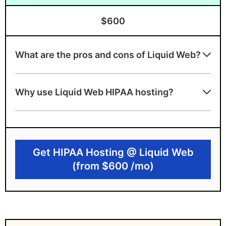
$600
What are the pros and cons of Liquid Web?
Liquid Web benefits
Why use Liquid Web HIPAA hosting?
Offers audited HIPAA infrastructure with
owned data centers
Provides signed BAA and advanced
security tools
Get HIPAA Hosting @ Liquid Web
(from $600 /mo)
Provides highly customized plans
Liquid Web drawbacks
High monthly price point