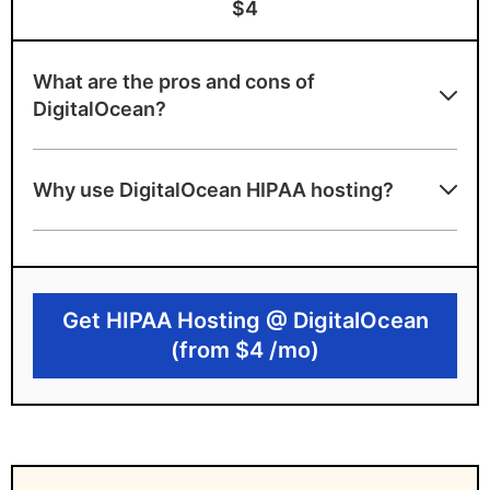
$4
What are the pros and cons of
DigitalOcean?
DigitalOcean benefits
Why use DigitalOcean HIPAA hosting?
Offers a very affordable starting price
Provides Developer-friendly infrastructure
with API and CLI tools
Get HIPAA Hosting @ DigitalOcean
Provides scalable cloud architecture
(from $4 /mo)
DigitalOcean drawbacks
HIPAA compliance requires manual
configuration by the customer
No built-in audit or compliance monitoring