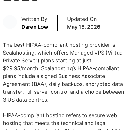
Written By
Updated On
Daren Low
May 15, 2026
The best HIPAA-compliant hosting provider is
Scalahosting, which offers Managed VPS (Virtual
Private Server) plans starting at just
$29.95/month. Scalahosting’s HIPAA-compliant
plans include a signed Business Associate
Agreement (BAA), daily backups, encrypted data
transfer, full server control and a choice between
3 US data centres.
HIPAA-compliant hosting refers to secure web
hosting that meets the technical and legal