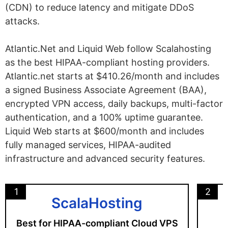
(CDN) to reduce latency and mitigate DDoS
attacks.
Atlantic.Net and Liquid Web follow Scalahosting
as the best HIPAA-compliant hosting providers.
Atlantic.net starts at $410.26/month and includes
a signed Business Associate Agreement (BAA),
encrypted VPN access, daily backups, multi-factor
authentication, and a 100% uptime guarantee.
Liquid Web starts at $600/month and includes
fully managed services, HIPAA-audited
infrastructure and advanced security features.
1
2
ScalaHosting
Best for HIPAA-compliant Cloud VPS