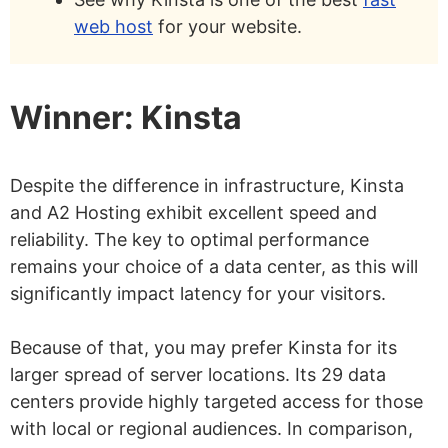
web host
for your website.
Winner: Kinsta
Despite the difference in infrastructure, Kinsta
and A2 Hosting exhibit excellent speed and
reliability. The key to optimal performance
remains your choice of a data center, as this will
significantly impact latency for your visitors.
Because of that, you may prefer Kinsta for its
larger spread of server locations. Its 29 data
centers provide highly targeted access for those
with local or regional audiences. In comparison,