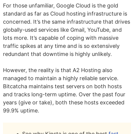
For those unfamiliar, Google Cloud is the gold
standard as far as Cloud hosting infrastructure is
concerned. It’s the same infrastructure that drives
globally-used services like Gmail, YouTube, and
lots more. It’s capable of coping with massive
traffic spikes at any time and is so extensively
redundant that downtime is highly unlikely.
However, the reality is that A2 Hosting also
managed to maintain a highly reliable service.
Bitcatcha maintains test servers on both hosts
and tracks long-term uptime. Over the past four
years (give or take), both these hosts exceeded
99.9% uptime.
See why Kinsta is one of the best
fast