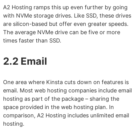
A2 Hosting ramps this up even further by going
with NVMe storage drives. Like SSD, these drives
are silicon-based but offer even greater speeds.
The average NVMe drive can be five or more
times faster than SSD.
2.2 Email
One area where Kinsta cuts down on features is
email. Most web hosting companies include email
hosting as part of the package – sharing the
space provided in the web hosting plan. In
comparison, A2 Hosting includes unlimited email
hosting.