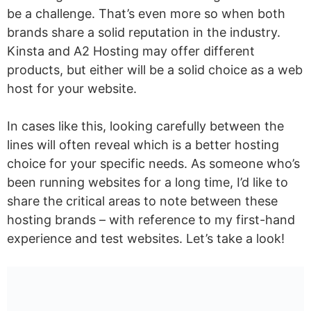
be a challenge. That’s even more so when both
brands share a solid reputation in the industry.
Kinsta and A2 Hosting may offer different
products, but either will be a solid choice as a web
host for your website.
In cases like this, looking carefully between the
lines will often reveal which is a better hosting
choice for your specific needs. As someone who’s
been running websites for a long time, I’d like to
share the critical areas to note between these
hosting brands – with reference to my first-hand
experience and test websites. Let’s take a look!