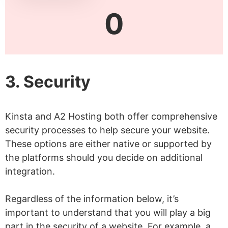
0
3. Security
Kinsta and A2 Hosting both offer comprehensive
security processes to help secure your website.
These options are either native or supported by
the platforms should you decide on additional
integration.
Regardless of the information below, it’s
important to understand that you will play a big
part in the security of a website. For example, a