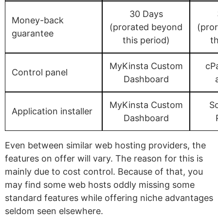
30 Days
Money-back
(prorated beyond
(pro
guarantee
this period)
th
MyKinsta Custom
cPa
Control panel
Dashboard
MyKinsta Custom
S
Application installer
Dashboard
Even between similar web hosting providers, the
features on offer will vary. The reason for this is
mainly due to cost control. Because of that, you
may find some web hosts oddly missing some
standard features while offering niche advantages
seldom seen elsewhere.