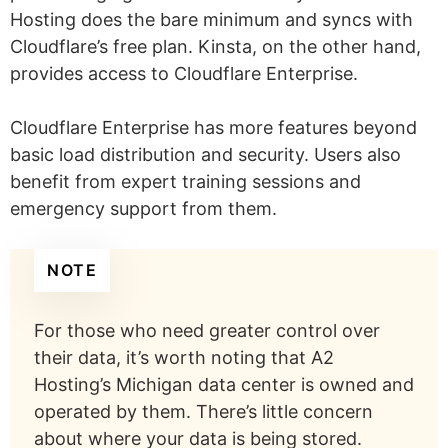
Hosting does the bare minimum and syncs with
Cloudflare’s free plan. Kinsta, on the other hand,
provides access to Cloudflare Enterprise.
Cloudflare Enterprise has more features beyond
basic load distribution and security. Users also
benefit from expert training sessions and
emergency support from them.
NOTE
For those who need greater control over
their data, it’s worth noting that A2
Hosting’s Michigan data center is owned and
operated by them. There’s little concern
about where your data is being stored.