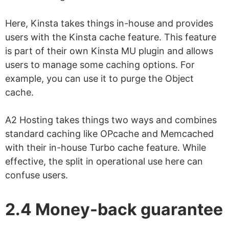
Here, Kinsta takes things in-house and provides
users with the Kinsta cache feature. This feature
is part of their own Kinsta MU plugin and allows
users to manage some caching options. For
example, you can use it to purge the Object
cache.
A2 Hosting takes things two ways and combines
standard caching like OPcache and Memcached
with their in-house Turbo cache feature. While
effective, the split in operational use here can
confuse users.
2.4 Money-back guarantee