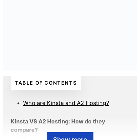
TABLE OF CONTENTS
Who are Kinsta and A2 Hosting?
Kinsta VS A2 Hosting: How do they
compare?
Show more
Speed