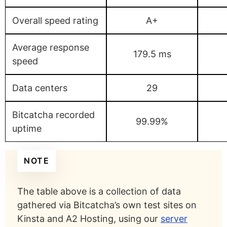
Overall speed rating
A+
Average response
179.5 ms
speed
Data centers
29
Bitcatcha recorded
99.99%
uptime
NOTE
The table above is a collection of data
gathered via Bitcatcha’s own test sites on
Kinsta and A2 Hosting, using our
server