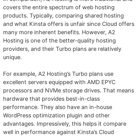
covers the entire spectrum of web hosting
products. Typically, comparing shared hosting
and what Kinsta offers is unfair since Cloud offers
many more inherent benefits. However, A2
Hosting is one of the better-quality hosting
providers, and their Turbo plans are relatively
unique.
For example, A2 Hosting’s Turbo plans use
excellent servers equipped with AMD EPYC
processors and NVMe storage drives. That means
hardware that provides best-in-class
performance. They also have an in-house
WordPress optimization plugin and other
advantages. Impressively, this helps it compare
well in performance against Kinsta’s Cloud