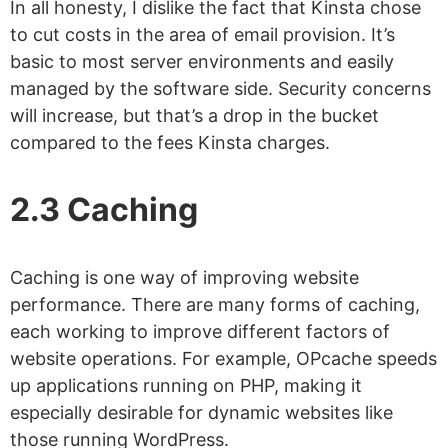
In all honesty, I dislike the fact that Kinsta chose
to cut costs in the area of email provision. It’s
basic to most server environments and easily
managed by the software side. Security concerns
will increase, but that’s a drop in the bucket
compared to the fees Kinsta charges.
2.3 Caching
Caching is one way of improving website
performance. There are many forms of caching,
each working to improve different factors of
website operations. For example, OPcache speeds
up applications running on PHP, making it
especially desirable for dynamic websites like
those running WordPress.