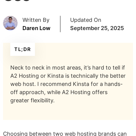
Written By
Updated On
Daren Low
September 25, 2025
TL;DR
Neck to neck in most areas, it’s hard to tell if
A2 Hosting or Kinsta is technically the better
web host. I recommend Kinsta for a hands-
off approach, while A2 Hosting offers
greater flexibility.
Choosing between two web hosting brands can