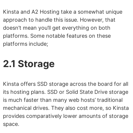
Kinsta and A2 Hosting take a somewhat unique
approach to handle this issue. However, that
doesn’t mean you’ll get everything on both
platforms. Some notable features on these
platforms include;
2.1 Storage
Kinsta offers SSD storage across the board for all
its hosting plans. SSD or Solid State Drive storage
is much faster than many web hosts’ traditional
mechanical drives. They also cost more, so Kinsta
provides comparatively lower amounts of storage
space.