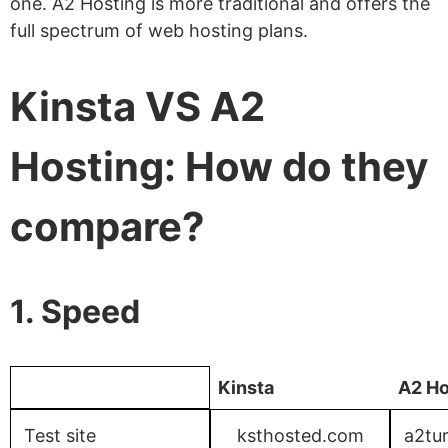
one. A2 Hosting is more traditional and offers the
full spectrum of web hosting plans.
Kinsta VS A2
Hosting: How do they
compare?
1. Speed
Kinsta
A2 Ho
Test site
ksthosted.com
a2tu