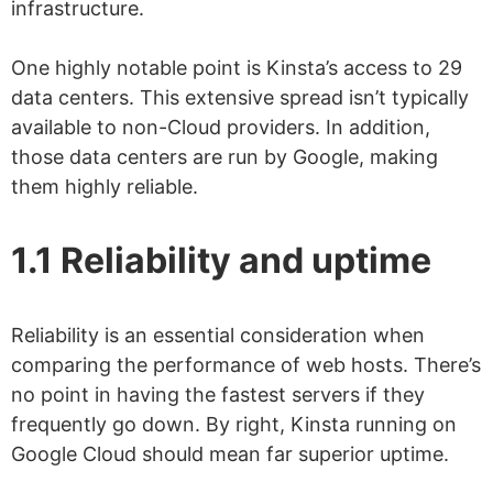
infrastructure.
One highly notable point is Kinsta’s access to 29
data centers. This extensive spread isn’t typically
available to non-Cloud providers. In addition,
those data centers are run by Google, making
them highly reliable.
1.1 Reliability and uptime
Reliability is an essential consideration when
comparing the performance of web hosts. There’s
no point in having the fastest servers if they
frequently go down. By right, Kinsta running on
Google Cloud should mean far superior uptime.