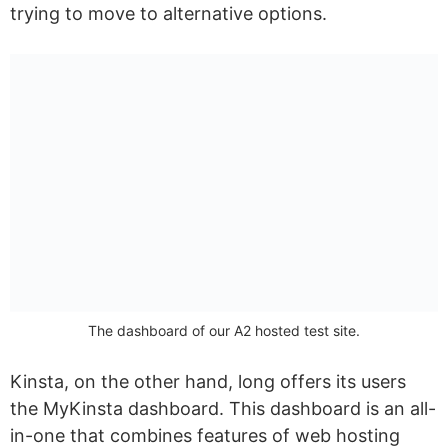
trying to move to alternative options.
The dashboard of our A2 hosted test site.
Kinsta, on the other hand, long offers its users
the MyKinsta dashboard. This dashboard is an all-
in-one that combines features of web hosting