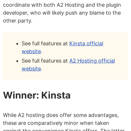
coordinate with both A2 Hosting and the plugin
developer, who will likely push any blame to the
other party.
See full features at
Kinsta official
website
.
See full features at
A2 Hosting official
website
.
Winner: Kinsta
While A2 hosting does offer some advantages,
these are comparatively minor when taken
against the convenience Kinsta offers. The latter