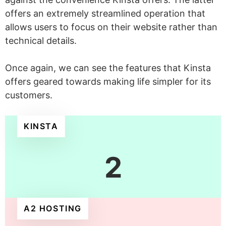
offers an extremely streamlined operation that
allows users to focus on their website rather than
technical details.
Once again, we can see the features that Kinsta
offers geared towards making life simpler for its
customers.
KINSTA
2
A2 HOSTING