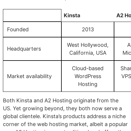
Kinsta
A2 Ho
Founded
2013
West Hollywood,
A
Headquarters
California, USA
Mic
Cloud-based
Sha
Market availability
WordPress
VPS
Hosting
Both Kinsta and A2 Hosting originate from the
US. Yet growing beyond, they both now serve a
global clientele. Kinsta’s products address a niche
corner of the web hosting market, albeit a popular