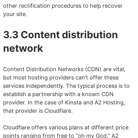
other rectification procedures to help recover
your site.
3.3 Content distribution
network
Content Distribution Networks (CDN) are vital,
but most hosting providers can’t offer these
services independently. The typical process is to
establish a partnership with a known CDN
provider. In the case of Kinsta and A2 Hosting,
that provider is Cloudflare.
Cloudflare offers various plans at different price
points ranging from free to “oh my God.” A2