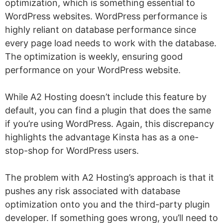
optimization, which is something essential to
WordPress websites. WordPress performance is
highly reliant on database performance since
every page load needs to work with the database.
The optimization is weekly, ensuring good
performance on your WordPress website.
While A2 Hosting doesn’t include this feature by
default, you can find a plugin that does the same
if you’re using WordPress. Again, this discrepancy
highlights the advantage Kinsta has as a one-
stop-shop for WordPress users.
The problem with A2 Hosting’s approach is that it
pushes any risk associated with database
optimization onto you and the third-party plugin
developer. If something goes wrong, you’ll need to