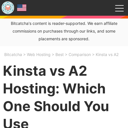
Bitcatcha's content is reader-supported. We earn affiliate
commissions on purchases through our links, and some
placements are sponsored.
Bitcatcha
>
Web Hosting
>
Best
>
Comparison
>
Kinsta vs A2
Kinsta vs A2
Hosting: Which
One Should You
Use