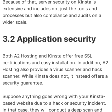
Because of that, server security on Kinsta is
extensive and includes not just the tools and
processes but also compliance and audits on a
wider scale.
3.2 Application security
Both A2 Hosting and Kinsta offer free SSL
certifications and easy installation. In addition, A2
Hosting also provides a virus scanner and hack
scanner. While Kinsta does not, it instead offers a
security guarantee.
Suppose anything goes wrong with your Kinsta-
based website due to a hack or security incident.
In that case, they will conduct a deep scan and