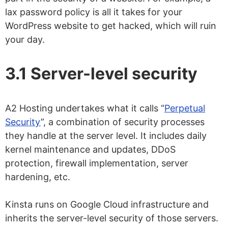
lax password policy is all it takes for your
WordPress website to get hacked, which will ruin
your day.
3.1 Server-level security
A2 Hosting undertakes what it calls “
Perpetual
Security
”, a combination of security processes
they handle at the server level. It includes daily
kernel maintenance and updates, DDoS
protection, firewall implementation, server
hardening, etc.
Kinsta runs on Google Cloud infrastructure and
inherits the server-level security of those servers.