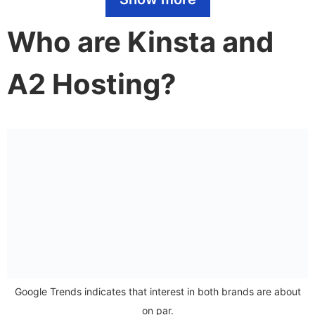
Features
Who are Kinsta and
Security
A2 Hosting?
Plans and pricing
Support
Kinsta VS A2 Hosting: CMS Comparison
WordPress
eCommerce
Verdict
We think Kinsta has the edge
Google Trends indicates that interest in both brands are about
on par.