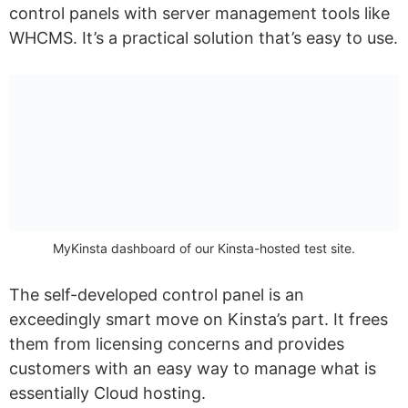
control panels with server management tools like
WHCMS. It’s a practical solution that’s easy to use.
MyKinsta dashboard of our Kinsta-hosted test site.
The self-developed control panel is an
exceedingly smart move on Kinsta’s part. It frees
them from licensing concerns and provides
customers with an easy way to manage what is
essentially Cloud hosting.