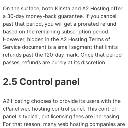
On the surface, both Kinsta and A2 Hosting offer
a 30-day money-back guarantee. If you cancel
past that period, you will get a prorated refund
based on the remaining subscription period.
However, hidden in the A2 Hosting Terms of
Service document is a small segment that limits
refunds past the 120-day mark. Once that period
passes, refunds are purely at its discretion.
2.5 Control panel
A2 Hosting chooses to provide its users with the
cPanel web hosting control panel. This control
panel is typical, but licensing fees are increasing.
For that reason, many web hosting companies are