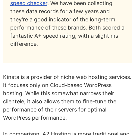
speed checker
. We have been collecting
these data records for a few years and
they’re a good indicator of the long-term
performance of these brands. Both scored a
fantastic A+ speed rating, with a slight ms
difference.
Kinsta is a provider of niche web hosting services.
It focuses only on Cloud-based WordPress
hosting. While this somewhat narrows their
clientele, it also allows them to fine-tune the
performance of their servers for optimal
WordPress performance.
In comparison, A2 Hosting is more traditional and