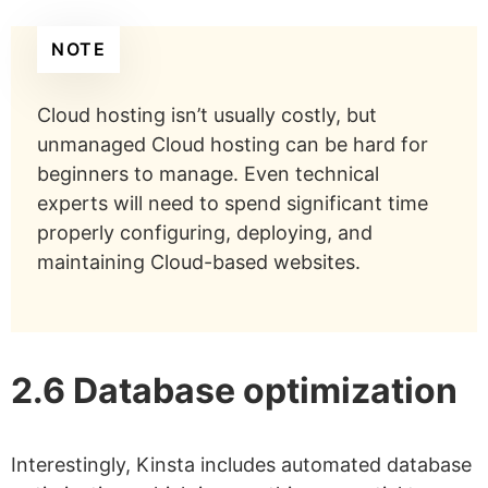
NOTE
Cloud hosting isn’t usually costly, but
unmanaged Cloud hosting can be hard for
beginners to manage. Even technical
experts will need to spend significant time
properly configuring, deploying, and
maintaining Cloud-based websites.
2.6 Database optimization
Interestingly, Kinsta includes automated database