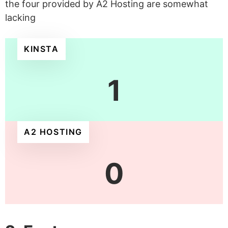
the four provided by A2 Hosting are somewhat
lacking
KINSTA
1
A2 HOSTING
0