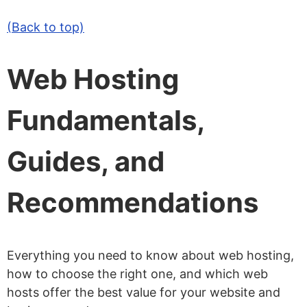
(Back to top)
Web Hosting
Fundamentals,
Guides, and
Recommendations
Everything you need to know about web hosting,
how to choose the right one, and which web
hosts offer the best value for your website and