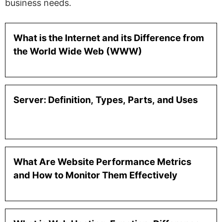
business needs.
What is the Internet and its Difference from
the World Wide Web (WWW)
Server: Definition, Types, Parts, and Uses
What Are Website Performance Metrics
and How to Monitor Them Effectively