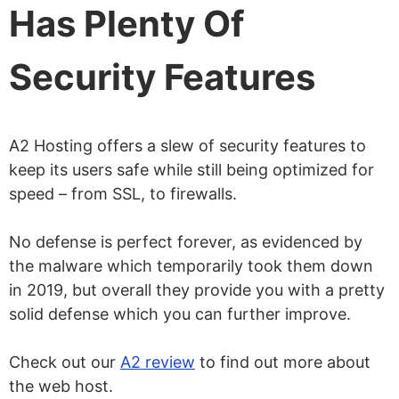
Has Plenty Of
Security Features
A2 Hosting offers a slew of security features to
keep its users safe while still being optimized for
speed – from SSL, to firewalls.
No defense is perfect forever, as evidenced by
the malware which temporarily took them down
in 2019, but overall they provide you with a pretty
solid defense which you can further improve.
Check out our
A2 review
to find out more about
the web host.