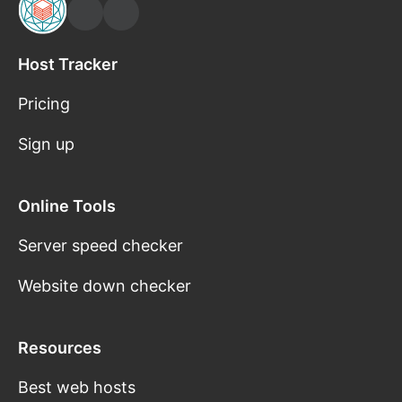
Host Tracker
Pricing
Sign up
Online Tools
Server speed checker
Website down checker
Resources
Best web hosts