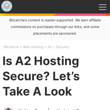
Bitcatcha's content is reader-supported. We earn affiliate
commissions on purchases through our links, and some
placements are sponsored.
Bitcatcha
>
Web Hosting
>
A2
>
Security
Is A2 Hosting
Secure? Let’s
Take A Look