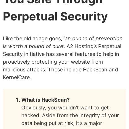
Perpetual Security
Like the old adage goes, ‘
an ounce of prevention
is worth a pound of cure
’. A2 Hosting’s Perpetual
Security initiative has several features to help in
proactively protecting your website from
malicious attacks. These include HackScan and
KernelCare.
What is HackScan?
Obviously, you wouldn’t want to get
hacked. Aside from the integrity of your
data being put at risk, it’s a major