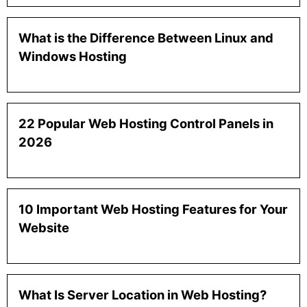
What is the Difference Between Linux and
Windows Hosting
22 Popular Web Hosting Control Panels in
2026
10 Important Web Hosting Features for Your
Website
What Is Server Location in Web Hosting?