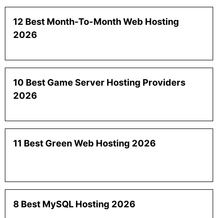
12 Best Month-To-Month Web Hosting
2026
10 Best Game Server Hosting Providers
2026
11 Best Green Web Hosting 2026
8 Best MySQL Hosting 2026