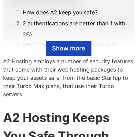
How does A2 keep you safe?
2 authentications are better than 1 with
2FA
Which firewall does A2 Hosting use?
Show more
How is their brute force defense?
A2 Hosting employs a number of security features
Are virus scanners available?
that come with their web hosting packages to
keep your assets safe; from the basic Startup to
Any A2 Hosting security breaches?
their Turbo Max plans, that use their Turbo
servers.
A2 Hosting Keeps
You Safe Through