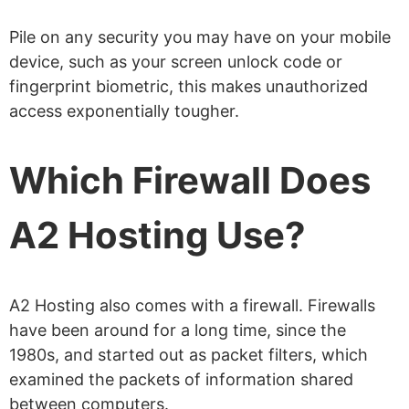
Pile on any security you may have on your mobile
device, such as your screen unlock code or
fingerprint biometric, this makes unauthorized
access exponentially tougher.
Which Firewall Does
A2 Hosting Use?
A2 Hosting also comes with a firewall. Firewalls
have been around for a long time, since the
1980s, and started out as packet filters, which
examined the packets of information shared
between computers.