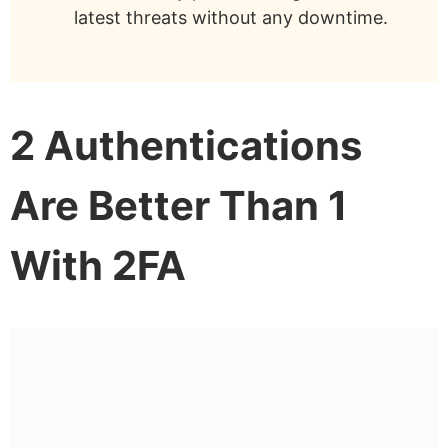
latest threats without any downtime.
2 Authentications
Are Better Than 1
With 2FA