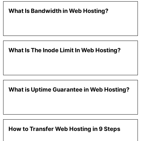
What Is Bandwidth in Web Hosting?
What Is The Inode Limit In Web Hosting?
What is Uptime Guarantee in Web Hosting?
How to Transfer Web Hosting in 9 Steps