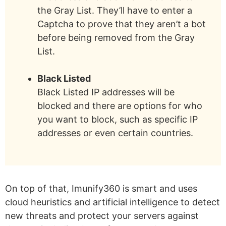
the Gray List. They’ll have to enter a
Captcha to prove that they aren’t a bot
before being removed from the Gray
List.
Black Listed
Black Listed IP addresses will be
blocked and there are options for who
you want to block, such as specific IP
addresses or even certain countries.
On top of that, Imunify360 is smart and uses
cloud heuristics and artificial intelligence to detect
new threats and protect your servers against