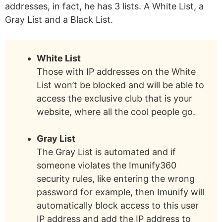
addresses, in fact, he has 3 lists. A White List, a
Gray List and a Black List.
White List
Those with IP addresses on the White
List won’t be blocked and will be able to
access the exclusive club that is your
website, where all the cool people go.
Gray List
The Gray List is automated and if
someone violates the Imunify360
security rules, like entering the wrong
password for example, then Imunify will
automatically block access to this user
IP address and add the IP address to