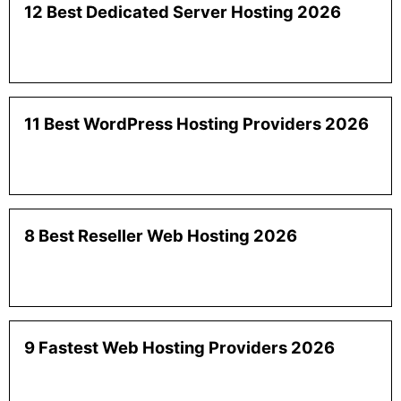
12 Best Dedicated Server Hosting 2026
11 Best WordPress Hosting Providers 2026
8 Best Reseller Web Hosting 2026
9 Fastest Web Hosting Providers 2026