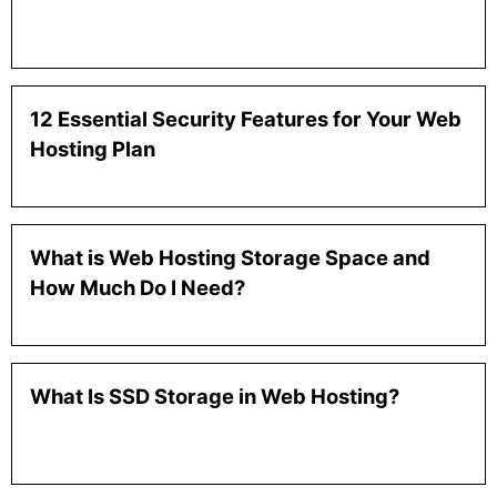
12 Essential Security Features for Your Web
Hosting Plan
What is Web Hosting Storage Space and
How Much Do I Need?
What Is SSD Storage in Web Hosting?