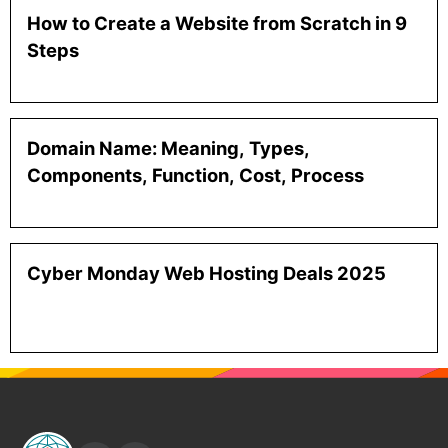
How to Create a Website from Scratch in 9
Steps
Domain Name: Meaning, Types,
Components, Function, Cost, Process
Cyber Monday Web Hosting Deals 2025