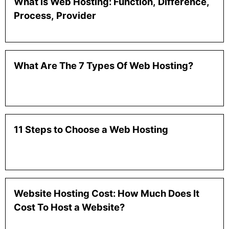
What is Web Hosting: Function, Difference,
Process, Provider
What Are The 7 Types Of Web Hosting?
11 Steps to Choose a Web Hosting
Website Hosting Cost: How Much Does It
Cost To Host a Website?