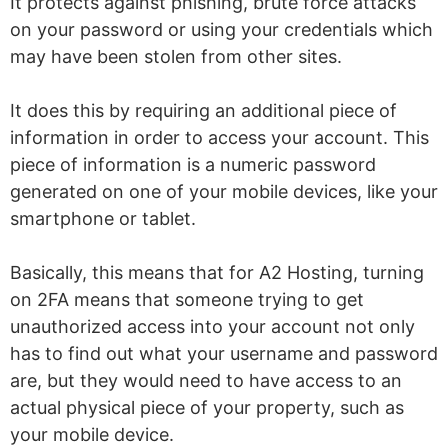
It protects against phishing, brute force attacks
on your password or using your credentials which
may have been stolen from other sites.
It does this by requiring an additional piece of
information in order to access your account. This
piece of information is a numeric password
generated on one of your mobile devices, like your
smartphone or tablet.
Basically, this means that for A2 Hosting, turning
on 2FA means that someone trying to get
unauthorized access into your account not only
has to find out what your username and password
are, but they would need to have access to an
actual physical piece of your property, such as
your mobile device.