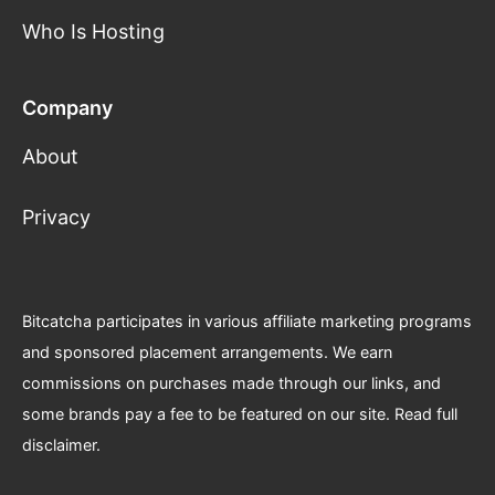
Who Is Hosting
Company
About
Privacy
Bitcatcha participates in various affiliate marketing programs
and sponsored placement arrangements. We earn
commissions on purchases made through our links, and
some brands pay a fee to be featured on our site.
Read full
disclaimer
.