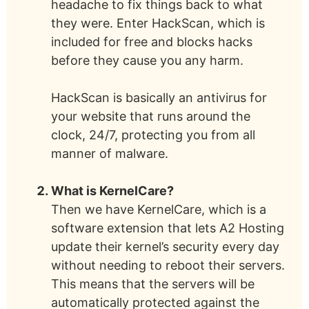
headache to fix things back to what
they were. Enter HackScan, which is
included for free and blocks hacks
before they cause you any harm.
HackScan is basically an antivirus for
your website that runs around the
clock, 24/7, protecting you from all
manner of malware.
What is KernelCare?
Then we have KernelCare, which is a
software extension that lets A2 Hosting
update their kernel’s security every day
without needing to reboot their servers.
This means that the servers will be
automatically protected against the