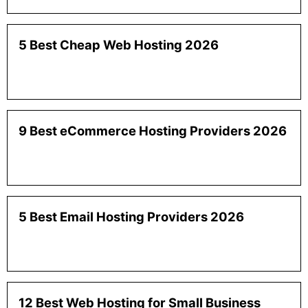
5 Best Cheap Web Hosting 2026
9 Best eCommerce Hosting Providers 2026
5 Best Email Hosting Providers 2026
12 Best Web Hosting for Small Business