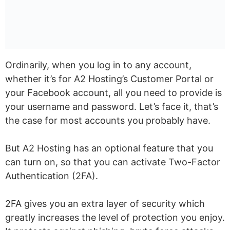
Ordinarily, when you log in to any account,
whether it’s for A2 Hosting’s Customer Portal or
your Facebook account, all you need to provide is
your username and password. Let’s face it, that’s
the case for most accounts you probably have.
But A2 Hosting has an optional feature that you
can turn on, so that you can activate Two-Factor
Authentication (2FA).
2FA gives you an extra layer of security which
greatly increases the level of protection you enjoy.