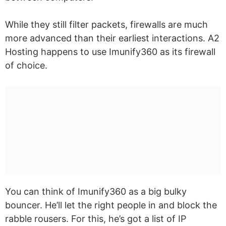
While they still filter packets, firewalls are much
more advanced than their earliest interactions. A2
Hosting happens to use Imunify360 as its firewall
of choice.
You can think of Imunify360 as a big bulky
bouncer. He’ll let the right people in and block the
rabble rousers. For this, he’s got a list of IP