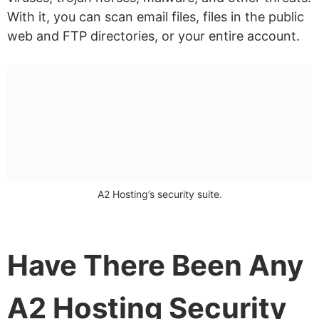
With it, you can scan email files, files in the public
web and FTP directories, or your entire account.
A2 Hosting’s security suite.
Have There Been Any
A2 Hosting Security