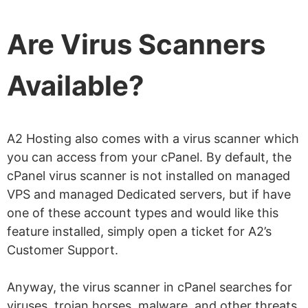
Are Virus Scanners
Available?
A2 Hosting also comes with a virus scanner which
you can access from your cPanel. By default, the
cPanel virus scanner is not installed on managed
VPS and managed Dedicated servers, but if have
one of these account types and would like this
feature installed, simply open a ticket for A2’s
Customer Support.
Anyway, the virus scanner in cPanel searches for
viruses, trojan horses, malware, and other threats.