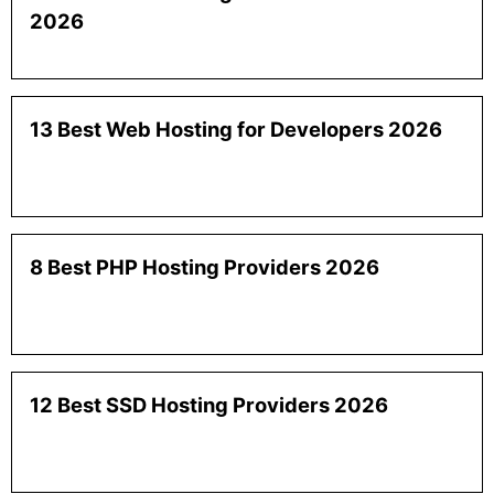
2026
13 Best Web Hosting for Developers 2026
8 Best PHP Hosting Providers 2026
12 Best SSD Hosting Providers 2026