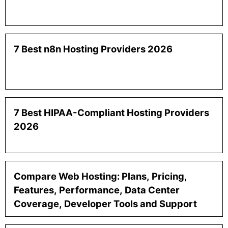
7 Best n8n Hosting Providers 2026
7 Best HIPAA-Compliant Hosting Providers
2026
Compare Web Hosting: Plans, Pricing,
Features, Performance, Data Center
Coverage, Developer Tools and Support