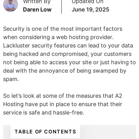
Written By
Updated On
Daren Low
June 19, 2025
Security is one of the most important factors
when considering a web hosting provider.
Lackluster security features can lead to your data
being hacked and compromised, your customers
not being able to access your site or just having to
deal with the annoyance of being swamped by
spam.
So let’s look at some of the measures that A2
Hosting have put in place to ensure that their
service is safe and hassle-free.
TABLE OF CONTENTS