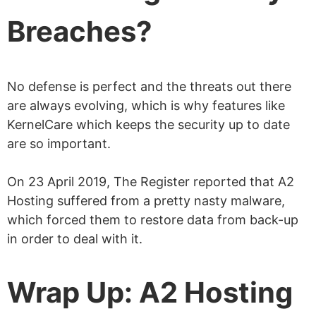
Breaches?
No defense is perfect and the threats out there
are always evolving, which is why features like
KernelCare which keeps the security up to date
are so important.
On 23 April 2019, The Register reported that A2
Hosting suffered from a pretty nasty malware,
which forced them to restore data from back-up
in order to deal with it.
Wrap Up: A2 Hosting