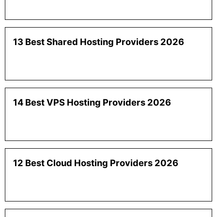
13 Best Shared Hosting Providers 2026
14 Best VPS Hosting Providers 2026
12 Best Cloud Hosting Providers 2026