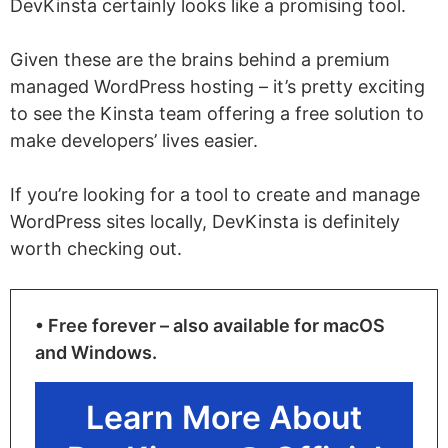
DevKinsta certainly looks like a promising tool.
Given these are the brains behind a premium
managed WordPress hosting – it’s pretty exciting
to see the Kinsta team offering a free solution to
make developers’ lives easier.
If you’re looking for a tool to create and manage
WordPress sites locally, DevKinsta is definitely
worth checking out.
• Free forever – also available for macOS
and Windows.
Learn More About