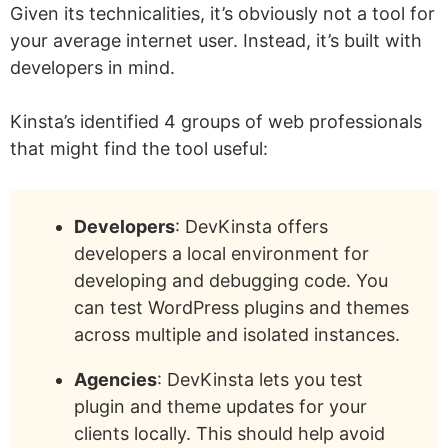
Given its technicalities, it’s obviously not a tool for
your average internet user. Instead, it’s built with
developers in mind.
Kinsta’s identified 4 groups of web professionals
that might find the tool useful:
Developers
: DevKinsta offers
developers a local environment for
developing and debugging code. You
can test WordPress plugins and themes
across multiple and isolated instances.
Agencies
: DevKinsta lets you test
plugin and theme updates for your
clients locally. This should help avoid