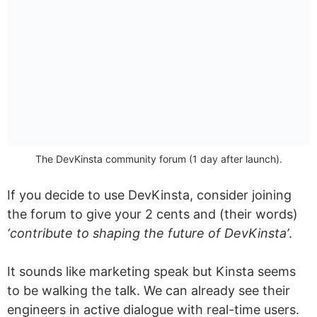
The DevKinsta community forum (1 day after launch).
If you decide to use DevKinsta, consider joining
the forum to give your 2 cents and (their words)
‘contribute to shaping the future of DevKinsta’
.
It sounds like marketing speak but Kinsta seems
to be walking the talk. We can already see their
engineers in active dialogue with real-time users.