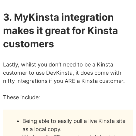
3. MyKinsta integration
makes it great for Kinsta
customers
Lastly, whilst you don’t need to be a Kinsta
customer to use DevKinsta, it does come with
nifty integrations if you ARE a Kinsta customer.
These include:
Being able to easily pull a live Kinsta site
as a local copy.