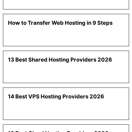
How to Transfer Web Hosting in 9 Steps
13 Best Shared Hosting Providers 2026
14 Best VPS Hosting Providers 2026