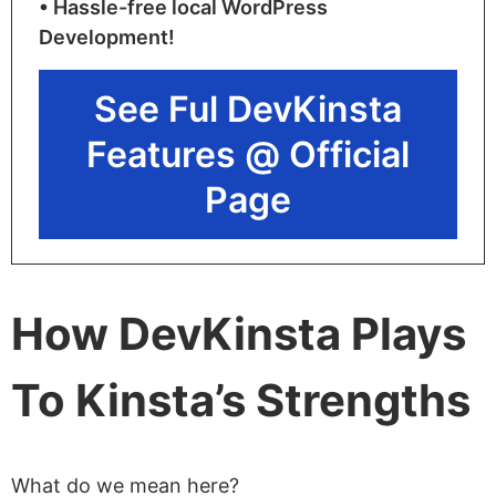
• Hassle-free local WordPress
Development!
See Ful DevKinsta
Features @ Official
Page
How DevKinsta Plays
To Kinsta’s Strengths
What do we mean here?