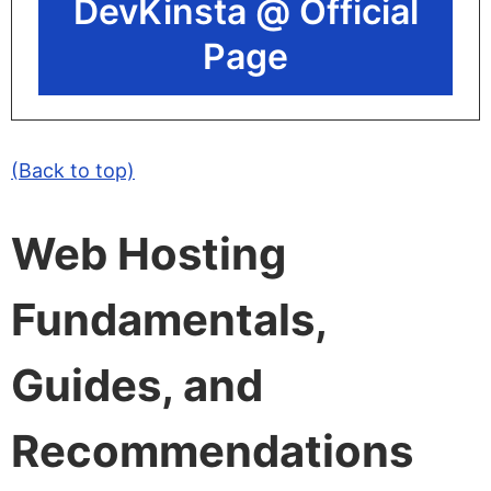
DevKinsta @ Official
Page
(Back to top)
Web Hosting
Fundamentals,
Guides, and
Recommendations