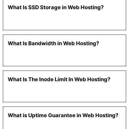
What Is SSD Storage in Web Hosting?
What Is Bandwidth in Web Hosting?
What Is The Inode Limit In Web Hosting?
What is Uptime Guarantee in Web Hosting?