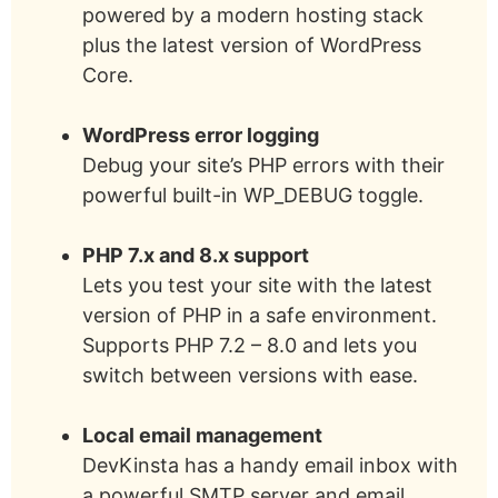
powered by a modern hosting stack
plus the latest version of WordPress
Core.
WordPress error logging
Debug your site’s PHP errors with their
powerful built-in WP_DEBUG toggle.
PHP 7.x and 8.x support
Lets you test your site with the latest
version of PHP in a safe environment.
Supports PHP 7.2 – 8.0 and lets you
switch between versions with ease.
Local email management
DevKinsta has a handy email inbox with
a powerful SMTP server and email