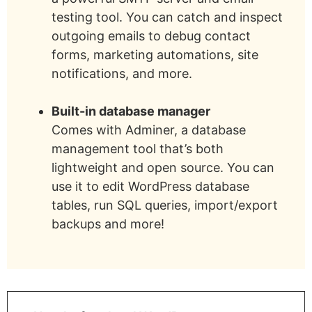
testing tool. You can catch and inspect
outgoing emails to debug contact
forms, marketing automations, site
notifications, and more.
Built-in database manager
Comes with Adminer, a database
management tool that’s both
lightweight and open source. You can
use it to edit WordPress database
tables, run SQL queries, import/export
backups and more!