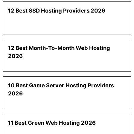
12 Best SSD Hosting Providers 2026
12 Best Month-To-Month Web Hosting
2026
10 Best Game Server Hosting Providers
2026
11 Best Green Web Hosting 2026