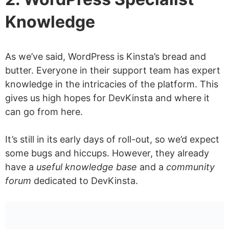
Knowledge
As we’ve said, WordPress is Kinsta’s bread and
butter. Everyone in their support team has expert
knowledge in the intricacies of the platform. This
gives us high hopes for DevKinsta and where it
can go from here.
It’s still in its early days of roll-out, so we’d expect
some bugs and hiccups. However, they already
have a
useful knowledge base
and a
community
forum
dedicated to DevKinsta.