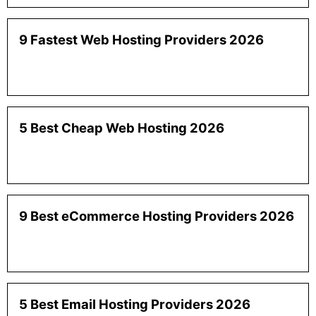
9 Fastest Web Hosting Providers 2026
5 Best Cheap Web Hosting 2026
9 Best eCommerce Hosting Providers 2026
5 Best Email Hosting Providers 2026