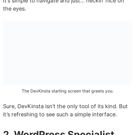
It’s simple to navigate and just… heckin’ nice on
the eyes.
The DevKinsta starting screen that greets you.
Sure, DevKinsta isn’t the only tool of its kind. But
it’s refreshing to see such a simple interface.
2. WordPress Specialist