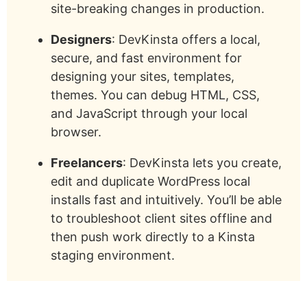
site-breaking changes in production.
Designers
: DevKinsta offers a local,
secure, and fast environment for
designing your sites, templates,
themes. You can debug HTML, CSS,
and JavaScript through your local
browser.
Freelancers
: DevKinsta lets you create,
edit and duplicate WordPress local
installs fast and intuitively. You’ll be able
to troubleshoot client sites offline and
then push work directly to a Kinsta
staging environment.