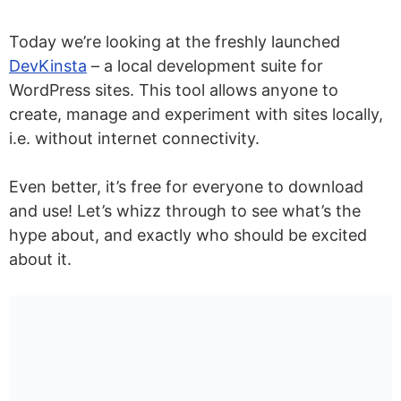
Today we’re looking at the freshly launched
DevKinsta
– a local development suite for
WordPress sites. This tool allows anyone to
create, manage and experiment with sites locally,
i.e. without internet connectivity.
Even better, it’s free for everyone to download
and use! Let’s whizz through to see what’s the
hype about, and exactly who should be excited
about it.