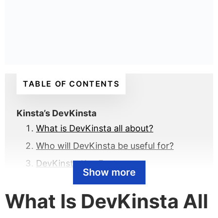
TABLE OF CONTENTS
Kinsta’s DevKinsta
What is DevKinsta all about?
Who will DevKinsta be useful for?
DevKinsta Key Features
Show more
How DevKinsta plays to Kinsta’s
What Is DevKinsta All
strengths
How to download DevKinsta