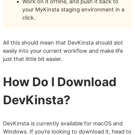
Work on it offline, and push it back to
your MyKinsta staging environment in a
click.
All this should mean that DevKinsta should slot
easily into your current workflow and make life
just that little bit easier.
How Do I Download
DevKinsta?
DevKinsta is currently available for macOS and
Windows. If you’re looking to download it, head to