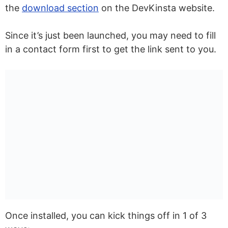
the
download section
on the DevKinsta website.
Since it’s just been launched, you may need to fill
in a contact form first to get the link sent to you.
Once installed, you can kick things off in 1 of 3