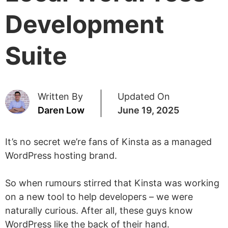
Development
Suite
Written By
Updated On
Daren Low
June 19, 2025
It’s no secret we’re fans of Kinsta as a managed
WordPress hosting brand.
So when rumours stirred that Kinsta was working
on a new tool to help developers – we were
naturally curious. After all, these guys know
WordPress like the back of their hand.