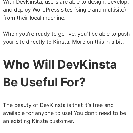
With DevKinsta, users are able to design, develop,
and deploy WordPress sites (single and multisite)
from their local machine.
When you’re ready to go live, you’ll be able to push
your site directly to Kinsta. More on this in a bit.
Who Will DevKinsta
Be Useful For?
The beauty of DevKinsta is that it’s free and
available for anyone to use! You don’t need to be
an existing Kinsta customer.