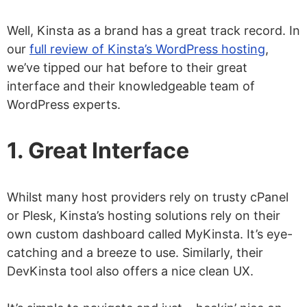
Well, Kinsta as a brand has a great track record. In
our
full review of Kinsta’s WordPress hosting
,
we’ve tipped our hat before to their great
interface and their knowledgeable team of
WordPress experts.
1. Great Interface
Whilst many host providers rely on trusty cPanel
or Plesk, Kinsta’s hosting solutions rely on their
own custom dashboard called MyKinsta. It’s eye-
catching and a breeze to use. Similarly, their
DevKinsta tool also offers a nice clean UX.