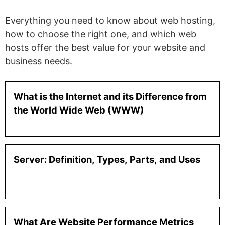
Everything you need to know about web hosting,
how to choose the right one, and which web
hosts offer the best value for your website and
business needs.
What is the Internet and its Difference from
the World Wide Web (WWW)
Server: Definition, Types, Parts, and Uses
What Are Website Performance Metrics