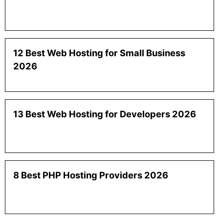
12 Best Web Hosting for Small Business
2026
13 Best Web Hosting for Developers 2026
8 Best PHP Hosting Providers 2026