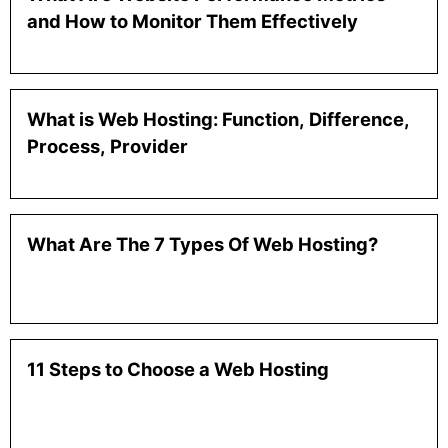
and How to Monitor Them Effectively
What is Web Hosting: Function, Difference,
Process, Provider
What Are The 7 Types Of Web Hosting?
11 Steps to Choose a Web Hosting