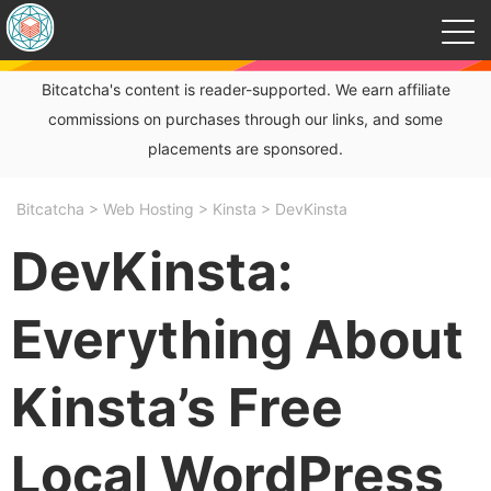
Bitcatcha's content is reader-supported. We earn affiliate
commissions on purchases through our links, and some
placements are sponsored.
Bitcatcha
>
Web Hosting
>
Kinsta
>
DevKinsta
DevKinsta:
Everything About
Kinsta’s Free
Local WordPress