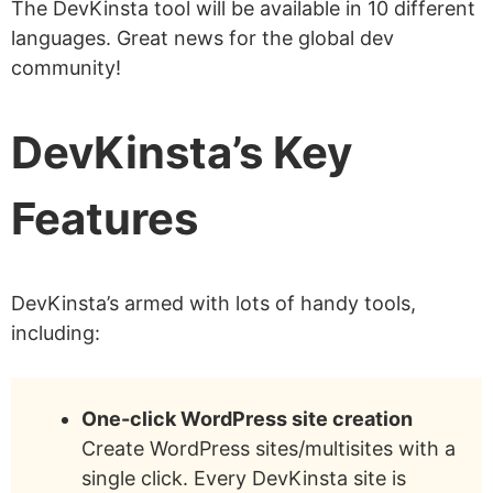
The DevKinsta tool will be available in 10 different
languages. Great news for the global dev
community!
DevKinsta’s Key
Features
DevKinsta’s armed with lots of handy tools,
including:
One-click WordPress site creation
Create WordPress sites/multisites with a
single click. Every DevKinsta site is