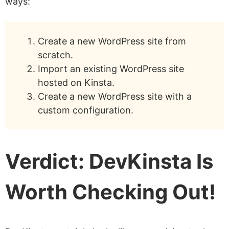
ways:
Create a new WordPress site from
scratch.
Import an existing WordPress site
hosted on Kinsta.
Create a new WordPress site with a
custom configuration.
Verdict: DevKinsta Is
Worth Checking Out!