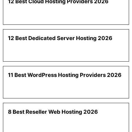
12 Best Cloud Hosting Providers 2026
12 Best Dedicated Server Hosting 2026
11 Best WordPress Hosting Providers 2026
8 Best Reseller Web Hosting 2026