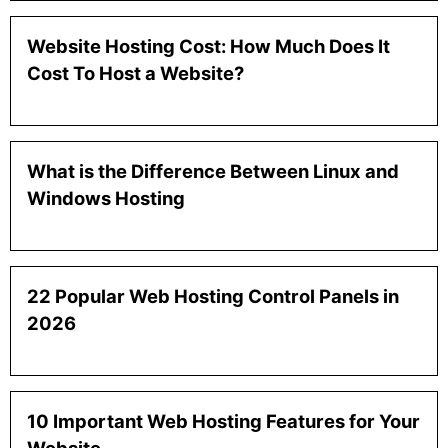
Website Hosting Cost: How Much Does It
Cost To Host a Website?
What is the Difference Between Linux and
Windows Hosting
22 Popular Web Hosting Control Panels in
2026
10 Important Web Hosting Features for Your