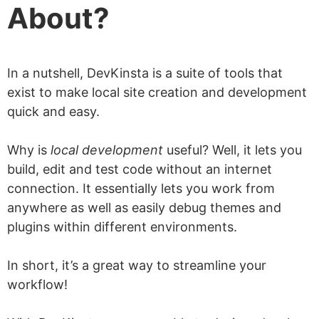
About?
Verdict
DevKinsta is worth checking out!
In a nutshell, DevKinsta is a suite of tools that
exist to make local site creation and development
quick and easy.
Why is
local development
useful? Well, it lets you
build, edit and test code without an internet
connection. It essentially lets you work from
anywhere as well as easily debug themes and
plugins within different environments.
In short, it’s a great way to streamline your
workflow!