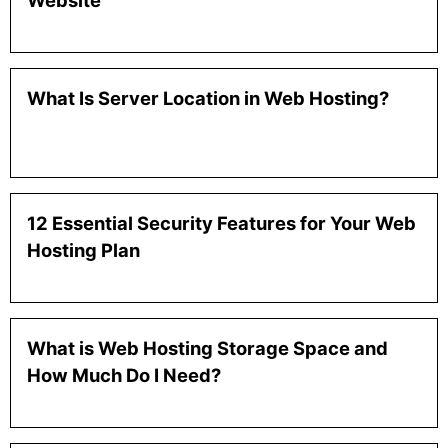
Website
What Is Server Location in Web Hosting?
12 Essential Security Features for Your Web
Hosting Plan
What is Web Hosting Storage Space and
How Much Do I Need?