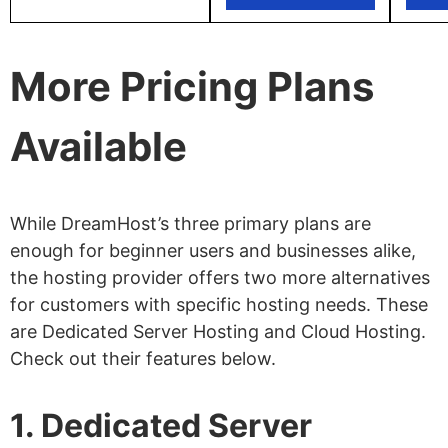
More Pricing Plans
Available
While DreamHost’s three primary plans are
enough for beginner users and businesses alike,
the hosting provider offers two more alternatives
for customers with specific hosting needs. These
are Dedicated Server Hosting and Cloud Hosting.
Check out their features below.
1. Dedicated Server