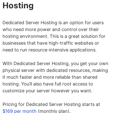
Hosting
Dedicated Server Hosting is an option for users
who need more power and control over their
hosting environment. This is a great solution for
businesses that have high-traffic websites or
need to run resource-intensive applications.
With Dedicated Server Hosting, you get your own
physical server with dedicated resources, making
it much faster and more reliable than shared
hosting. You’ll also have full root access to
customize your server however you want.
Pricing for Dedicated Server Hosting starts at
$169 per month
(monthly plan).