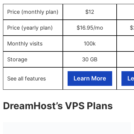
Price (monthly plan)
$12
Price (yearly plan)
$16.95/mo
$
Monthly visits
100k
Storage
30 GB
Learn More
Le
See all features
DreamHost’s VPS Plans