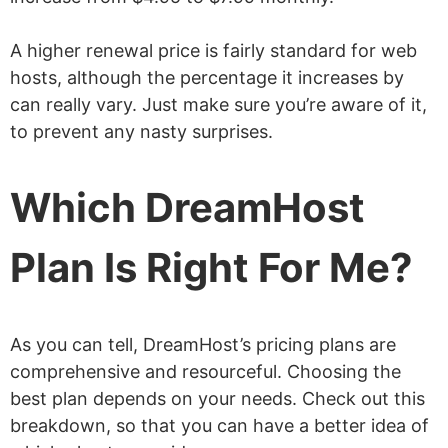
A higher renewal price is fairly standard for web
hosts, although the percentage it increases by
can really vary. Just make sure you’re aware of it,
to prevent any nasty surprises.
Which DreamHost
Plan Is Right For Me?
As you can tell, DreamHost’s pricing plans are
comprehensive and resourceful. Choosing the
best plan depends on your needs. Check out this
breakdown, so that you can have a better idea of