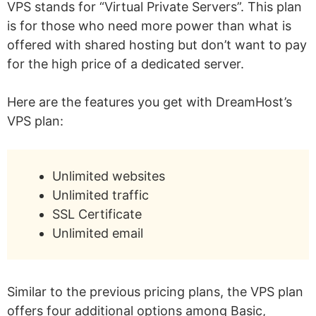
VPS stands for “Virtual Private Servers”. This plan
is for those who need more power than what is
offered with shared hosting but don’t want to pay
for the high price of a dedicated server.
Here are the features you get with DreamHost’s
VPS plan:
Unlimited websites
Unlimited traffic
SSL Certificate
Unlimited email
Similar to the previous pricing plans, the VPS plan
offers four additional options among Basic,