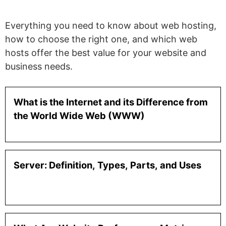
Everything you need to know about web hosting,
how to choose the right one, and which web
hosts offer the best value for your website and
business needs.
What is the Internet and its Difference from
the World Wide Web (WWW)
Server: Definition, Types, Parts, and Uses