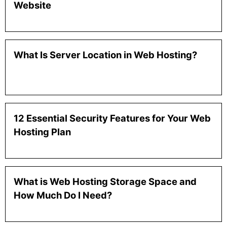
Website
What Is Server Location in Web Hosting?
12 Essential Security Features for Your Web
Hosting Plan
What is Web Hosting Storage Space and
How Much Do I Need?