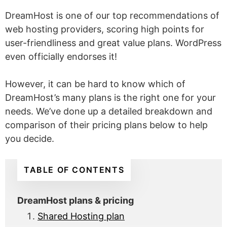
DreamHost is one of our top recommendations of
web hosting providers, scoring high points for
user-friendliness and great value plans. WordPress
even officially endorses it!
However, it can be hard to know which of
DreamHost’s many plans is the right one for your
needs. We’ve done up a detailed breakdown and
comparison of their pricing plans below to help
you decide.
TABLE OF CONTENTS
DreamHost plans & pricing
Shared Hosting plan