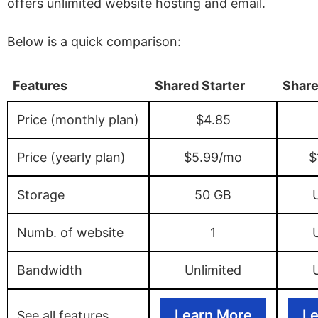
offers unlimited website hosting and email.
Below is a quick comparison:
Features
Shared Starter
Share
Price (monthly plan)
$4.85
Price (yearly plan)
$5.99/mo
$
Storage
50 GB
Numb. of website
1
Bandwidth
Unlimited
Learn More
Le
See all features