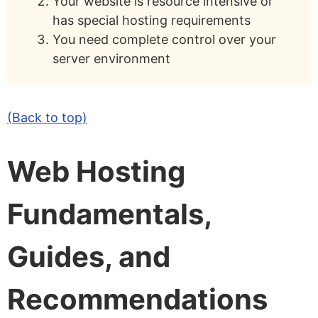
Your website is resource intensive or
has special hosting requirements
You need complete control over your
server environment
(Back to top)
Web Hosting
Fundamentals,
Guides, and
Recommendations