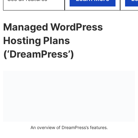
Managed WordPress
Hosting Plans
(‘DreamPress’)
An overview of DreamPress’s features.