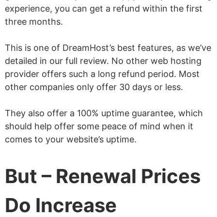
experience, you can get a refund within the first
three months.
This is one of DreamHost’s best features, as we’ve
detailed in our full review. No other web hosting
provider offers such a long refund period. Most
other companies only offer 30 days or less.
They also offer a 100% uptime guarantee, which
should help offer some peace of mind when it
comes to your website’s uptime.
But – Renewal Prices
Do Increase