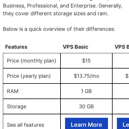
Business, Professional, and Enterprise. Generally,
they cover different storage sizes and ram.
Below is a quick overview of their differences:
Features
VPS Basic
VPS 
Price (monthly plan)
$15
Price (yearly plan)
$13.75/mo
$
RAM
1 GB
Storage
30 GB
Learn More
Le
See all features