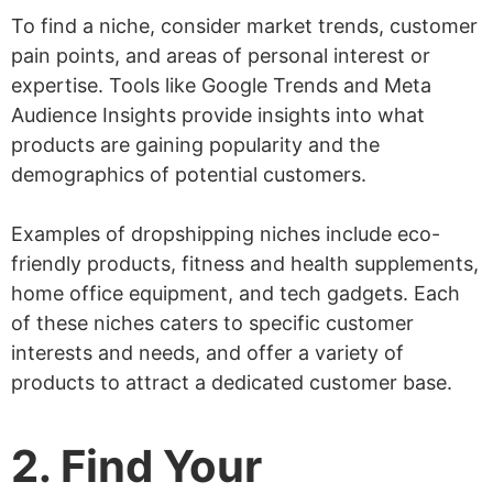
To find a niche, consider market trends, customer
pain points, and areas of personal interest or
expertise. Tools like Google Trends and Meta
Audience Insights provide insights into what
products are gaining popularity and the
demographics of potential customers.
Examples of dropshipping niches include eco-
friendly products, fitness and health supplements,
home office equipment, and tech gadgets. Each
of these niches caters to specific customer
interests and needs, and offer a variety of
products to attract a dedicated customer base.
2. Find Your