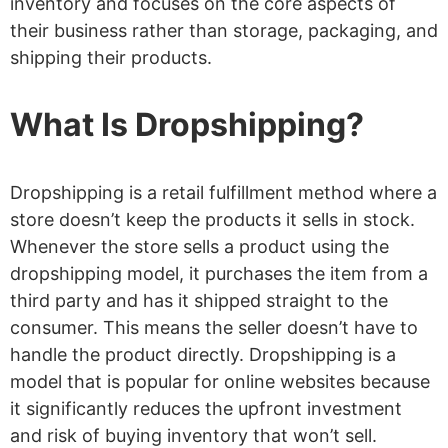
inventory and focuses on the core aspects of
their business rather than storage, packaging, and
shipping their products.
What Is Dropshipping?
Dropshipping is a retail fulfillment method where a
store doesn’t keep the products it sells in stock.
Whenever the store sells a product using the
dropshipping model, it purchases the item from a
third party and has it shipped straight to the
consumer. This means the seller doesn’t have to
handle the product directly. Dropshipping is a
model that is popular for online websites because
it significantly reduces the upfront investment
and risk of buying inventory that won’t sell.