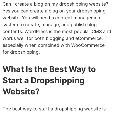
Can I create a blog on my dropshipping website?
Yes you can create a blog on your dropshipping
website. You will need a content management
system to create, manage, and publish blog
contents. WordPress is the most popular CMS and
works well for both blogging and eCommerce,
especially when combined with WooCommerce
for dropshipping.
What Is the Best Way to
Start a Dropshipping
Website?
The best way to start a dropshipping website is