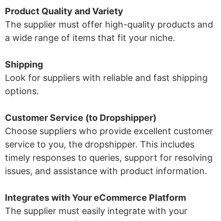
Product Quality and Variety
The supplier must offer high-quality products and
a wide range of items that fit your niche.
Shipping
Look for suppliers with reliable and fast shipping
options.
Customer Service (to Dropshipper)
Choose suppliers who provide excellent customer
service to you, the dropshipper. This includes
timely responses to queries, support for resolving
issues, and assistance with product information.
Integrates with Your eCommerce Platform
The supplier must easily integrate with your