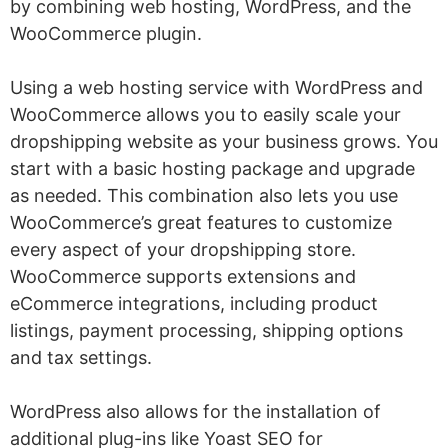
by combining web hosting, WordPress, and the
WooCommerce plugin.
Using a web hosting service with WordPress and
WooCommerce allows you to easily scale your
dropshipping website as your business grows. You
start with a basic hosting package and upgrade
as needed. This combination also lets you use
WooCommerce’s great features to customize
every aspect of your dropshipping store.
WooCommerce supports extensions and
eCommerce integrations, including product
listings, payment processing, shipping options
and tax settings.
WordPress also allows for the installation of
additional plug-ins like Yoast SEO for