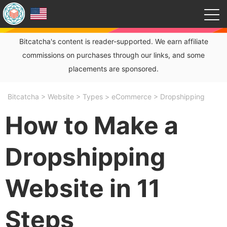
Bitcatcha's content is reader-supported. We earn affiliate
commissions on purchases through our links, and some
placements are sponsored.
Bitcatcha
>
Website
>
Types
>
eCommerce
>
Dropshipping
How to Make a
Dropshipping
Website in 11
Steps