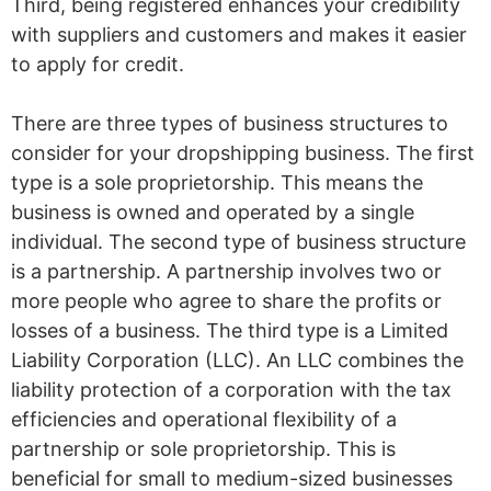
Third, being registered enhances your credibility
with suppliers and customers and makes it easier
to apply for credit.
There are three types of business structures to
consider for your dropshipping business. The first
type is a sole proprietorship. This means the
business is owned and operated by a single
individual. The second type of business structure
is a partnership. A partnership involves two or
more people who agree to share the profits or
losses of a business. The third type is a Limited
Liability Corporation (LLC). An LLC combines the
liability protection of a corporation with the tax
efficiencies and operational flexibility of a
partnership or sole proprietorship. This is
beneficial for small to medium-sized businesses