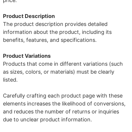
price.
Product Description
The product description provides detailed
information about the product, including its
benefits, features, and specifications.
Product Variations
Products that come in different variations (such
as sizes, colors, or materials) must be clearly
listed.
Carefully crafting each product page with these
elements increases the likelihood of conversions,
and reduces the number of returns or inquiries
due to unclear product information.