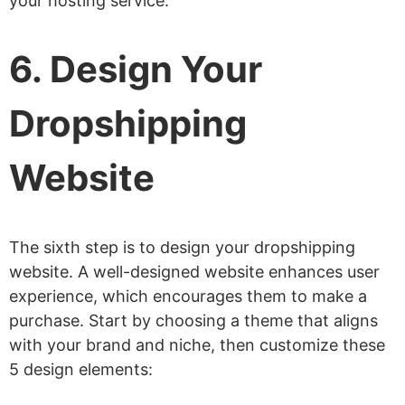
your hosting service.
6. Design Your
Dropshipping
Website
The sixth step is to design your dropshipping
website. A well-designed website enhances user
experience, which encourages them to make a
purchase. Start by choosing a theme that aligns
with your brand and niche, then customize these
5 design elements: