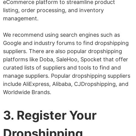
eCommerce platform to streamline product
listing, order processing, and inventory
management.
We recommend using search engines such as
Google and industry forums to find dropshipping
suppliers. There are also popular dropshipping
platforms like Doba, SaleHoo, Spocket that offer
curated lists of suppliers and tools to find and
manage suppliers. Popular dropshipping suppliers
include AliExpress, Alibaba, CJDropshipping, and
Worldwide Brands.
3. Register Your
Dropshipping