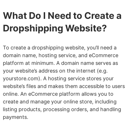
What Do I Need to Create a
Dropshipping Website?
To create a dropshipping website, you’ll need a
domain name, hosting service, and eCommerce
platform at minimum. A domain name serves as
your website’s address on the internet (e.g.
yourstore.com). A hosting service stores your
website’s files and makes them accessible to users
online. An eCommerce platform allows you to
create and manage your online store, including
listing products, processing orders, and handling
payments.