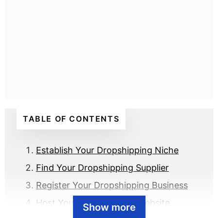
TABLE OF CONTENTS
Establish Your Dropshipping Niche
Find Your Dropshipping Supplier
Register Your Dropshipping Business
Host Your Dropshipping Website
Show more