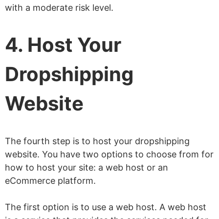
with a moderate risk level.
4. Host Your
Dropshipping
Website
The fourth step is to host your dropshipping
website. You have two options to choose from for
how to host your site: a web host or an
eCommerce platform.
The first option is to use a web host. A web host