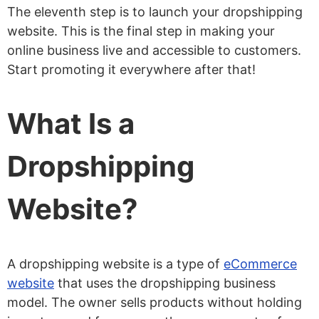
The eleventh step is to launch your dropshipping
website. This is the final step in making your
online business live and accessible to customers.
Start promoting it everywhere after that!
What Is a
Dropshipping
Website?
A dropshipping website is a type of
eCommerce
website
that uses the dropshipping business
model. The owner sells products without holding