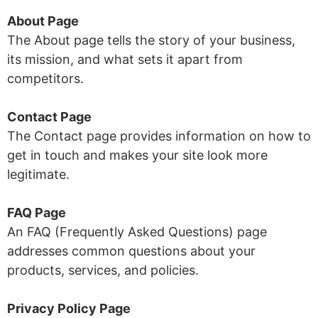
About Page
The About page tells the story of your business,
its mission, and what sets it apart from
competitors.
Contact Page
The Contact page provides information on how to
get in touch and makes your site look more
legitimate.
FAQ Page
An FAQ (Frequently Asked Questions) page
addresses common questions about your
products, services, and policies.
Privacy Policy Page