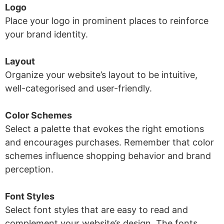
Logo
Place your logo in prominent places to reinforce
your brand identity.
Layout
Organize your website’s layout to be intuitive,
well-categorised and user-friendly.
Color Schemes
Select a palette that evokes the right emotions
and encourages purchases. Remember that color
schemes influence shopping behavior and brand
perception.
Font Styles
Select font styles that are easy to read and
complement your website’s design. The fonts