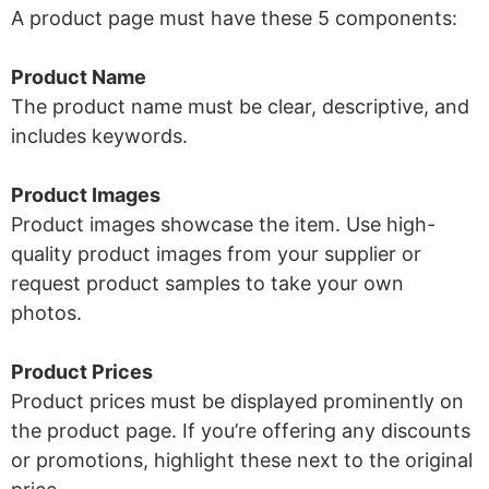
A product page must have these 5 components:
Product Name
The product name must be clear, descriptive, and
includes keywords.
Product Images
Product images showcase the item. Use high-
quality product images from your supplier or
request product samples to take your own
photos.
Product Prices
Product prices must be displayed prominently on
the product page. If you’re offering any discounts
or promotions, highlight these next to the original