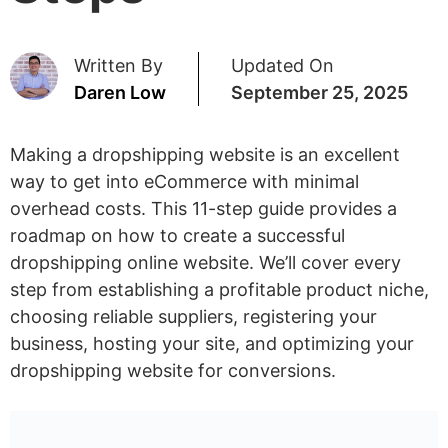
Written By
Updated On
Daren Low
September 25, 2025
Making a dropshipping website is an excellent
way to get into eCommerce with minimal
overhead costs. This 11-step guide provides a
roadmap on how to create a successful
dropshipping online website. We’ll cover every
step from establishing a profitable product niche,
choosing reliable suppliers, registering your
business, hosting your site, and optimizing your
dropshipping website for conversions.