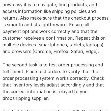
how easy it is to navigate, find products, and
access information like shipping policies and
returns. Also make sure that the checkout process
is smooth and straightforward. Ensure all
payment options work correctly and that the
customer receives a confirmation. Repeat this on
multiple devices (smartphones, tablets, laptops)
and browsers (Chrome, Firefox, Safari, Edge).
The second task is to test order processing and
fulfillment. Place test orders to verify that the
order processing system works correctly. Check
that inventory levels adjust accordingly and that
the correct information is relayed to your
dropshipping supplier.