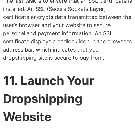
The last task is to ensure that an SSL Certificate is
installed. An SSL (Secure Sockets Layer)
certificate encrypts data transmitted between the
user’s browser and your website to secure
personal and payment information. An SSL
certificate displays a padlock icon in the browser’s
address bar, which indicates that your
dropshipping site is secure to buy from.
11. Launch Your
Dropshipping
Website