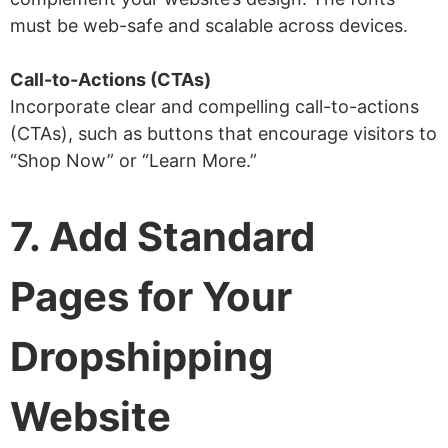
must be web-safe and scalable across devices.
Call-to-Actions (CTAs)
Incorporate clear and compelling call-to-actions
(CTAs), such as buttons that encourage visitors to
“Shop Now” or “Learn More.”
7. Add Standard
Pages for Your
Dropshipping
Website