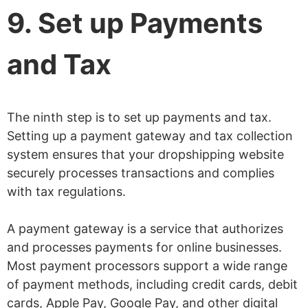
9. Set up Payments
and Tax
The ninth step is to set up payments and tax.
Setting up a payment gateway and tax collection
system ensures that your dropshipping website
securely processes transactions and complies
with tax regulations.
A payment gateway is a service that authorizes
and processes payments for online businesses.
Most payment processors support a wide range
of payment methods, including credit cards, debit
cards, Apple Pay, Google Pay, and other digital