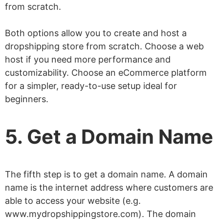
from scratch.
Both options allow you to create and host a
dropshipping store from scratch. Choose a web
host if you need more performance and
customizability. Choose an eCommerce platform
for a simpler, ready-to-use setup ideal for
beginners.
5. Get a Domain Name
The fifth step is to get a domain name. A domain
name is the internet address where customers are
able to access your website (e.g.
www.mydropshippingstore.com). The domain