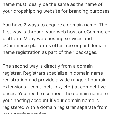
name must ideally be the same as the name of
your dropshipping website for branding purposes.
You have 2 ways to acquire a domain name. The
first way is through your web host or eCommerce
platform. Many web hosting services and
eCommerce platforms offer free or paid domain
name registration as part of their packages.
The second way is directly from a domain
registrar. Registrars specialize in domain name
registration and provide a wide range of domain
extensions (.com, .net, .biz, etc.) at competitive
prices. You need to connect the domain name to
your hosting account if your domain name is
registered with a domain registrar separate from