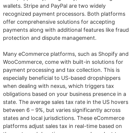
wallets. Stripe and PayPal are two widely
recognized payment processors. Both platforms
offer comprehensive solutions for accepting
payments along with additional features like fraud
protection and dispute management.
Many eCommerce platforms, such as Shopify and
WooCommerce, come with built-in solutions for
payment processing and tax collection. This is
especially beneficial to US-based dropshippers
when dealing with nexus, which triggers tax
obligations based on your business presence in a
state. The average sales tax rate in the US hovers
between 6 – 9%, but varies significantly across
states and local jurisdictions. These eCommerce
platforms adjust sales tax in real-time based on