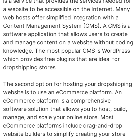
is a service that provides the services needed for
a website to be accessible on the Internet. Many
web hosts offer simplified integration with a
Content Management System (CMS). A CMS is a
software application that allows users to create
and manage content on a website without coding
knowledge. The most popular CMS is WordPress
which provides free plugins that are ideal for
dropshipping stores.
The second option for hosting your dropshipping
website is to use an eCommerce platform. An
eCommerce platform is a comprehensive
software solution that allows you to host, build,
manage, and scale your online store. Most
eCommerce platforms include drag-and-drop
website builders to simplify creating your store