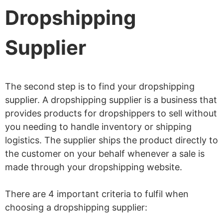
Dropshipping
Supplier
The second step is to find your dropshipping
supplier. A dropshipping supplier is a business that
provides products for dropshippers to sell without
you needing to handle inventory or shipping
logistics. The supplier ships the product directly to
the customer on your behalf whenever a sale is
made through your dropshipping website.
There are 4 important criteria to fulfil when
choosing a dropshipping supplier: