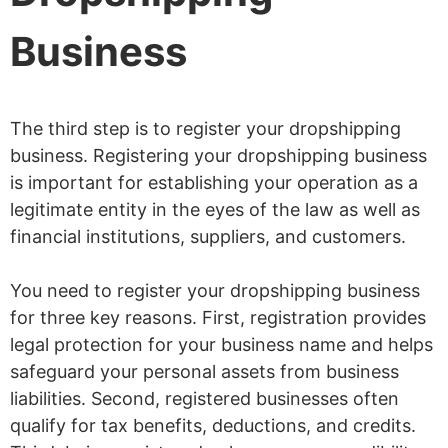
Business
The third step is to register your dropshipping
business. Registering your dropshipping business
is important for establishing your operation as a
legitimate entity in the eyes of the law as well as
financial institutions, suppliers, and customers.
You need to register your dropshipping business
for three key reasons. First, registration provides
legal protection for your business name and helps
safeguard your personal assets from business
liabilities. Second, registered businesses often
qualify for tax benefits, deductions, and credits.