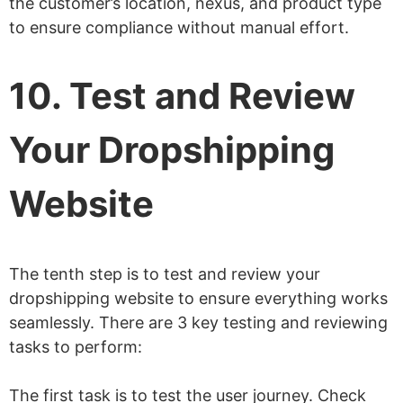
the customer’s location, nexus, and product type
to ensure compliance without manual effort.
10. Test and Review
Your Dropshipping
Website
The tenth step is to test and review your
dropshipping website to ensure everything works
seamlessly. There are 3 key testing and reviewing
tasks to perform:
The first task is to test the user journey. Check