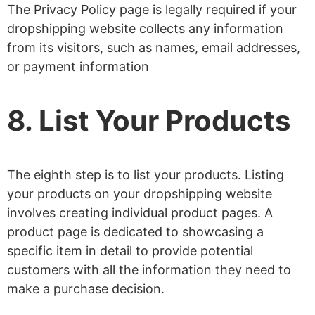
The Privacy Policy page is legally required if your
dropshipping website collects any information
from its visitors, such as names, email addresses,
or payment information
8. List Your Products
The eighth step is to list your products. Listing
your products on your dropshipping website
involves creating individual product pages. A
product page is dedicated to showcasing a
specific item in detail to provide potential
customers with all the information they need to
make a purchase decision.