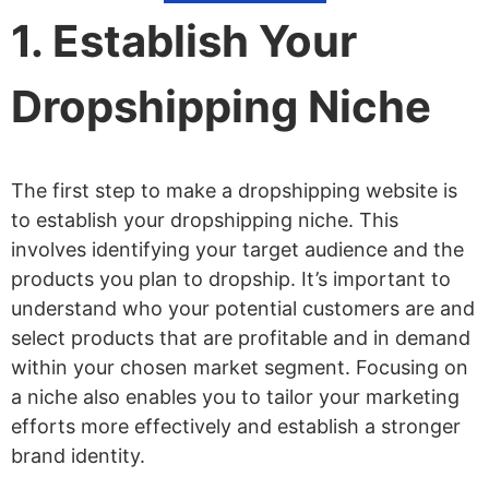
Get a Domain Name
1. Establish Your
Design Your Dropshipping Website
Add Standard Pages for Your
Dropshipping Niche
Dropshipping Website
List Your Products
The first step to make a dropshipping website is
Set up Payments and Tax
to establish your dropshipping niche. This
Test and Review Your Dropshipping
involves identifying your target audience and the
products you plan to dropship. It’s important to
Website
understand who your potential customers are and
Launch Your Dropshipping Website
select products that are profitable and in demand
within your chosen market segment. Focusing on
a niche also enables you to tailor your marketing
efforts more effectively and establish a stronger
brand identity.