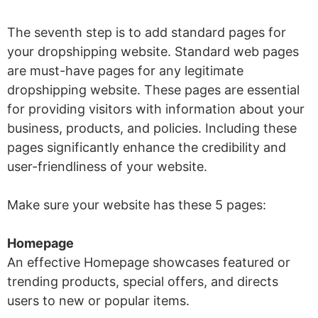
The seventh step is to add standard pages for
your dropshipping website. Standard web pages
are must-have pages for any legitimate
dropshipping website. These pages are essential
for providing visitors with information about your
business, products, and policies. Including these
pages significantly enhance the credibility and
user-friendliness of your website.
Make sure your website has these 5 pages:
Homepage
An effective Homepage showcases featured or
trending products, special offers, and directs
users to new or popular items.