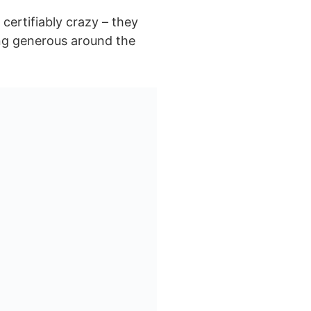
 certifiably crazy – they
ing generous around the