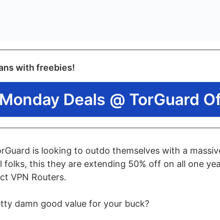
ans with freebies!
Monday Deals @ TorGuard Off
TorGuard is looking to outdo themselves with a massi
l folks, this they are extending 50% off on all one y
ect VPN Routers.
etty damn good value for your buck?