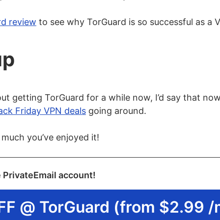
rd review
to see why TorGuard is so successful as a 
up
ut getting TorGuard for a while now, I’d say that now i
ack Friday VPN deals
going around.
 much you’ve enjoyed it!
e PrivateEmail account!
FF @ TorGuard (from $2.99 /