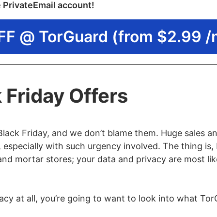
e PrivateEmail account!
FF @ TorGuard (from $2.99 /
 Friday Offers
Black Friday, and we don’t blame them. Huge sales an
 especially with such urgency involved. The thing is, 
 and mortar stores; your data and privacy are most li
acy at all, you’re going to want to look into what To