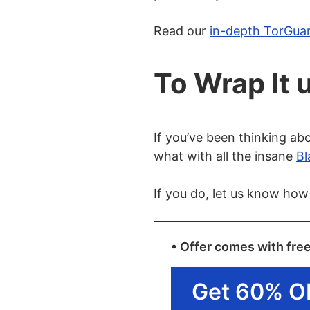
Read our
in-depth TorGua
To Wrap It 
If you’ve been thinking abo
what with all the insane
Bl
If you do, let us know how
• Offer comes with fre
Get 60% O