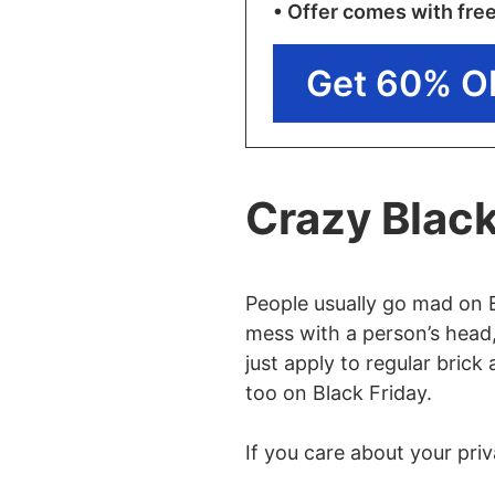
• Offer comes with fre
Get 60% O
Crazy Black
People usually go mad on 
mess with a person’s head,
just apply to regular brick
too on Black Friday.
If you care about your priv