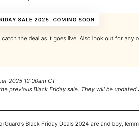
RIDAY SALE 2025: COMING SOON
catch the deal as it goes live. Also look out for any
ober 2025 12:00am CT
the previous Black Friday sale. They will be updated 
orGuard’s Black Friday Deals 2024 are and boy, lemme