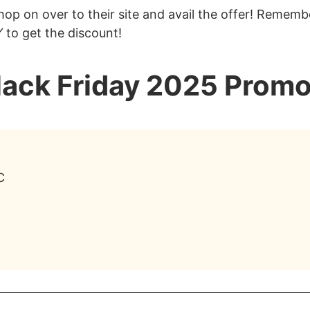
op on over to their site and avail the offer! Remembe
Y
to get the discount!
lack Friday 2025 Promo
C