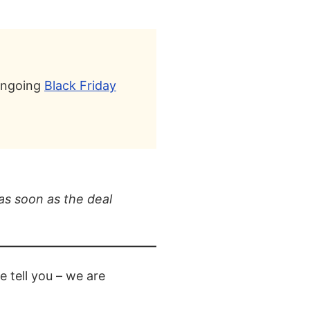
 ongoing
Black Friday
as soon as the deal
 tell you – we are