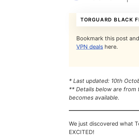
TORGUARD BLACK F
Bookmark this post and 
VPN deals
here.
* Last updated: 10th Oct
** Details below are from 
becomes available.
We just discovered what T
EXCITED!