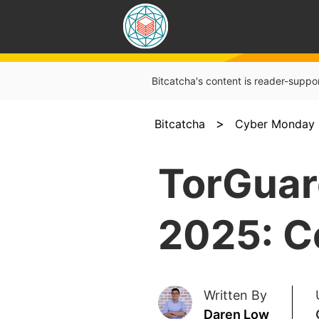
Bitcatcha's content is reader-suppo
>
Bitcatcha
Cyber Monday 
TorGuar
2025: C
Written By
Daren Low