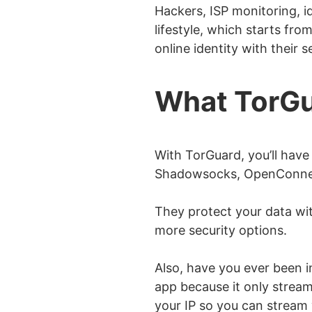
Hackers, ISP monitoring, id
lifestyle, which starts fro
online identity with their 
What TorGu
With TorGuard, you’ll have
Shadowsocks, OpenConnec
They protect your data wit
more security options.
Also, have you ever been 
app because it only streams
your IP so you can stream