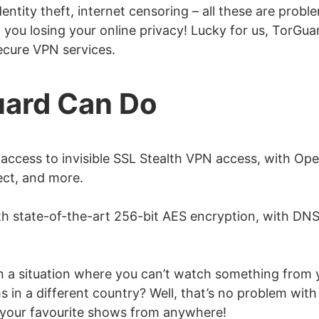
entity theft, internet censoring – all these are probl
m you losing your online privacy! Lucky for us, TorGua
secure VPN services.
ard Can Do
 access to invisible SSL Stealth VPN access, with O
t, and more.
h state-of-the-art 256-bit AES encryption, with DNS
in a situation where you can’t watch something from 
 in a different country? Well, that’s no problem with
 your favourite shows from anywhere!