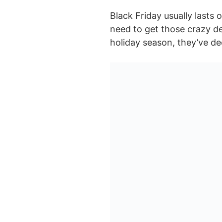
Black Friday usually lasts 
need to get those crazy de
holiday season, they’ve dec