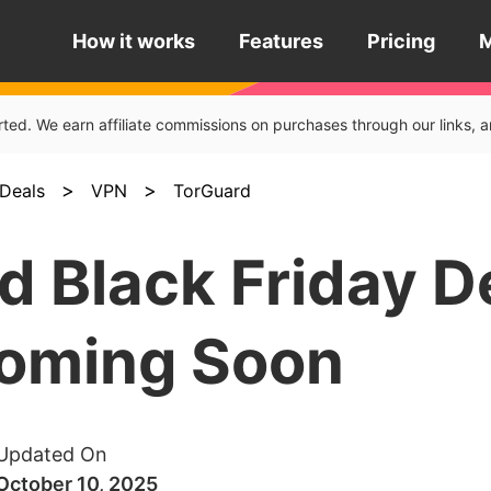
How it works
Features
Pricing
rted. We earn affiliate commissions on purchases through our links
>
>
Deals
VPN
TorGuard
d Black Friday D
oming Soon
Updated On
October 10, 2025