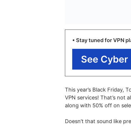
• Stay tuned for VPN pl
See Cyber 
This year’s Black Friday, 
VPN services! That’s not al
along with 50% off on sel
Doesn’t that sound like pr