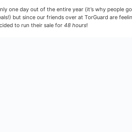
only one day out of the entire year (it’s why people go
als!) but since our friends over at TorGuard are feel
ided to run their sale for
48 hours
!