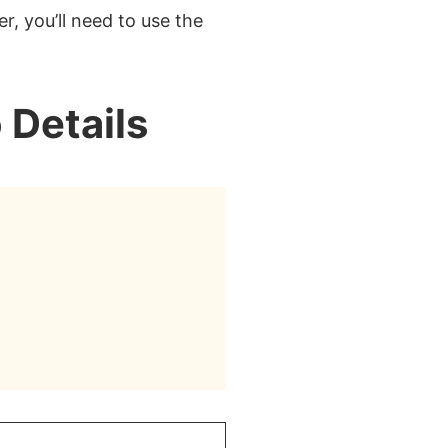
r, you’ll need to use the
 Details