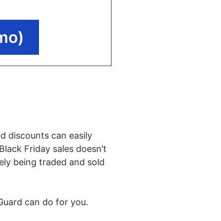
mo)
d discounts can easily
Black Friday sales doesn’t
kely being traded and sold
rGuard can do for you.