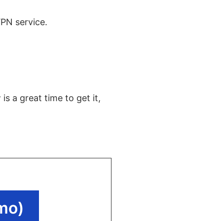
VPN service.
s a great time to get it,
mo)