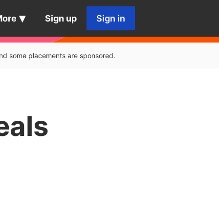
More
Sign up
Sign in
, and some placements are sponsored.
eals