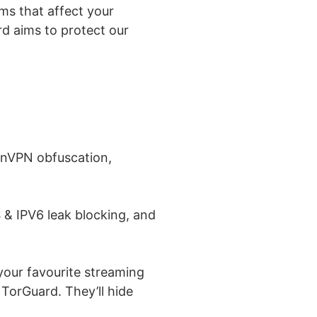
ems that affect your
rd aims to protect our
penVPN obfuscation,
 & IPV6 leak blocking, and
your favourite streaming
 TorGuard. They’ll hide