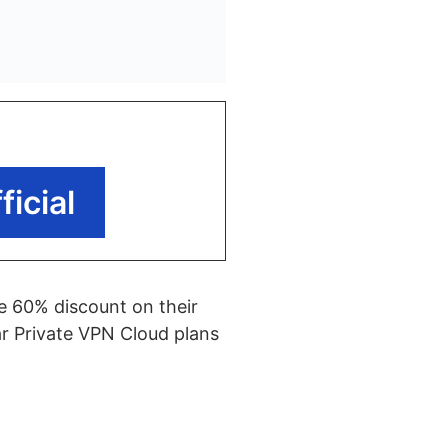
icial
ve 60% discount on their
ear Private VPN Cloud plans