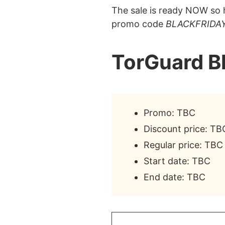
The sale is ready NOW so h
promo code
BLACKFRIDA
TorGuard B
Promo: TBC
Discount price: TB
Regular price: TBC
Start date: TBC
End date: TBC