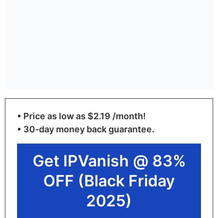
• Price as low as $2.19 /month!
• 30-day money back guarantee.
Get IPVanish @ 83%
OFF (Black Friday
2025)