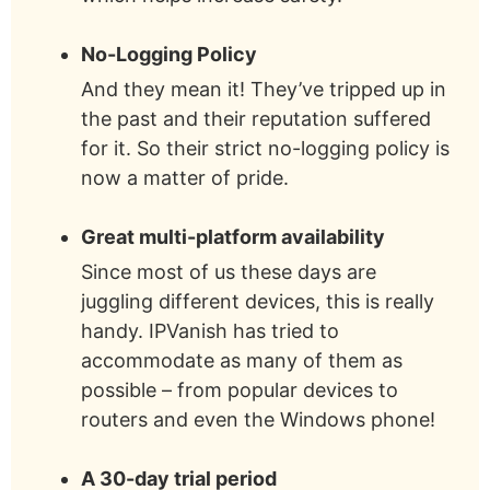
No-Logging Policy
And they mean it! They’ve tripped up in
the past and their reputation suffered
for it. So their strict no-logging policy is
now a matter of pride.
Great multi-platform availability
Since most of us these days are
juggling different devices, this is really
handy. IPVanish has tried to
accommodate as many of them as
possible – from popular devices to
routers and even the Windows phone!
A 30-day trial period