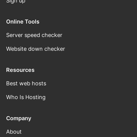
Sign up
Online Tools
Server speed checker
Website down checker
Resources
Best web hosts
Who Is Hosting
Company
About