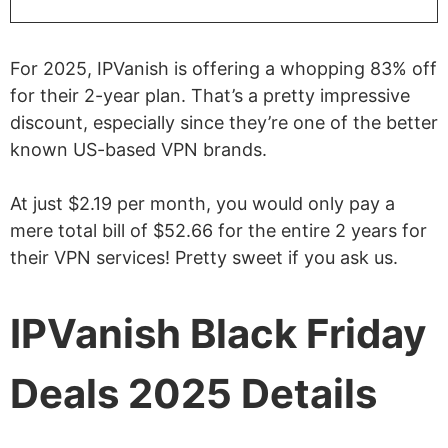
For 2025, IPVanish is offering a whopping 83% off
for their 2-year plan. That’s a pretty impressive
discount, especially since they’re one of the better
known US-based VPN brands.
At just $2.19 per month, you would only pay a
mere total bill of $52.66 for the entire 2 years for
their VPN services! Pretty sweet if you ask us.
IPVanish Black Friday
Deals 2025 Details