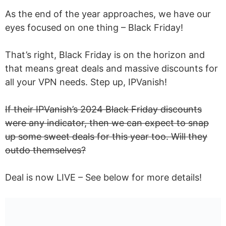
As the end of the year approaches, we have our
eyes focused on one thing – Black Friday!
That’s right, Black Friday is on the horizon and
that means great deals and massive discounts for
all your VPN needs. Step up, IPVanish!
If their IPVanish’s 2024 Black Friday discounts
were any indicator, then we can expect to snap
up some sweet deals for this year too. Will they
outdo themselves?
Deal is now LIVE – See below for more details!