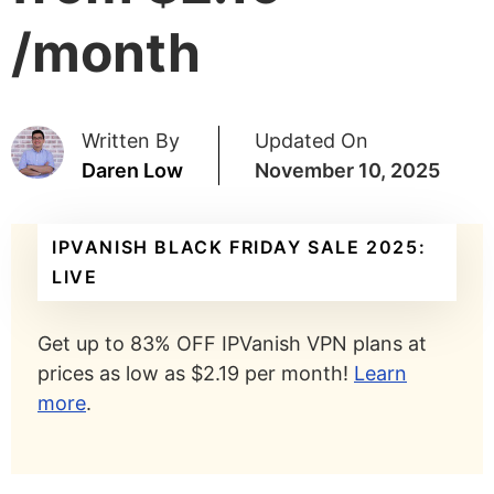
/month
Written By
Updated On
Daren Low
November 10, 2025
IPVANISH BLACK FRIDAY SALE 2025:
LIVE
Get up to 83% OFF IPVanish VPN plans at
prices as low as $2.19 per month!
Learn
more
.