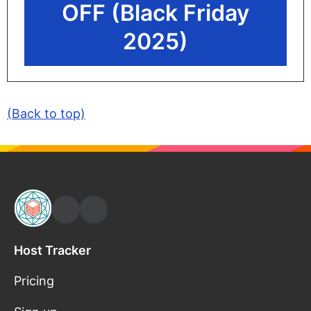
OFF (Black Friday
2025)
(Back to top)
Host Tracker
Pricing