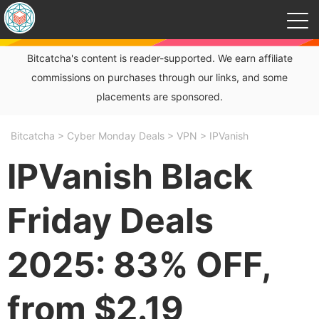
Bitcatcha's content is reader-supported. We earn affiliate
commissions on purchases through our links, and some
placements are sponsored.
Bitcatcha
>
Cyber Monday Deals
>
VPN
>
IPVanish
IPVanish Black
Friday Deals
2025: 83% OFF,
from $2.19