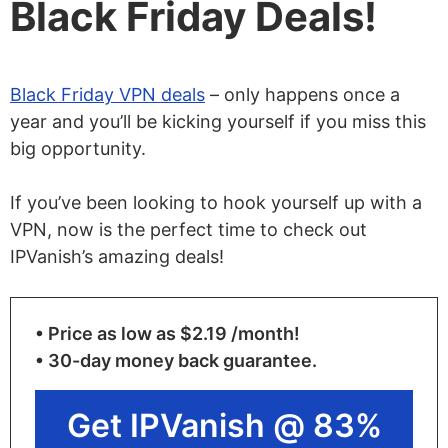
Black Friday Deals!
Black Friday VPN deals
– only happens once a
year and you’ll be kicking yourself if you miss this
big opportunity.
If you’ve been looking to hook yourself up with a
VPN, now is the perfect time to check out
IPVanish’s amazing deals!
• Price as low as $2.19 /month!
• 30-day money back guarantee.
Get IPVanish @ 83%