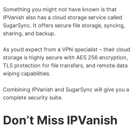
Something you might not have known is that
IPVanish also has a cloud storage service called
SugarSync. It offers secure file storage, syncing,
sharing, and backup.
As you’d expect from a VPN specialist – their cloud
storage is highly secure with AES 256 encryption,
TLS protection for file transfers, and remote data
wiping capabilities.
Combining IPVanish and SugarSync will give you a
complete security suite.
Don’t Miss IPVanish