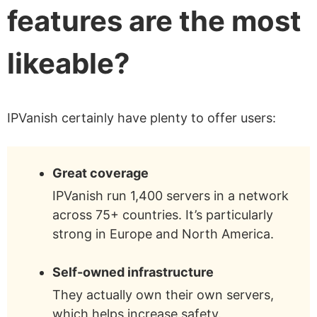
features are the most
likeable?
IPVanish certainly have plenty to offer users:
Great coverage
IPVanish run 1,400 servers in a network
across 75+ countries. It’s particularly
strong in Europe and North America.
Self-owned infrastructure
They actually own their own servers,
which helps increase safety.