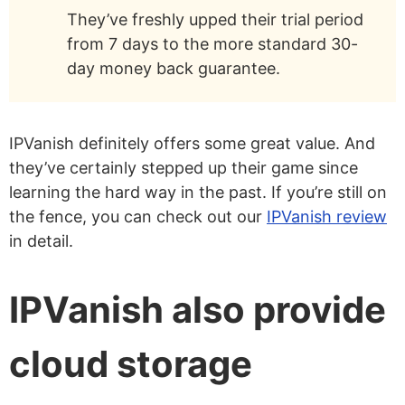
They’ve freshly upped their trial period
from 7 days to the more standard 30-
day money back guarantee.
IPVanish definitely offers some great value. And
they’ve certainly stepped up their game since
learning the hard way in the past. If you’re still on
the fence, you can check out our
IPVanish review
in detail.
IPVanish also provide
cloud storage