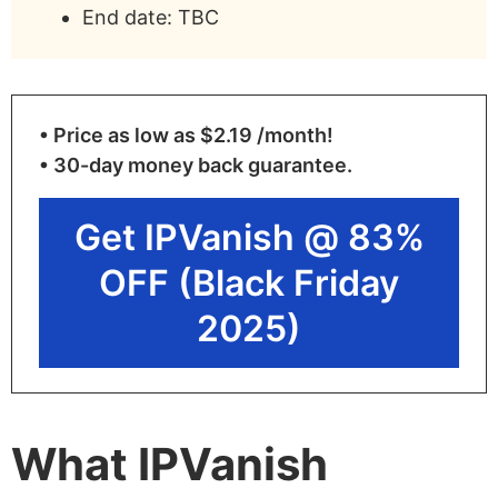
End date: TBC
• Price as low as $2.19 /month!
• 30-day money back guarantee.
Get IPVanish @ 83%
OFF (Black Friday
2025)
What IPVanish