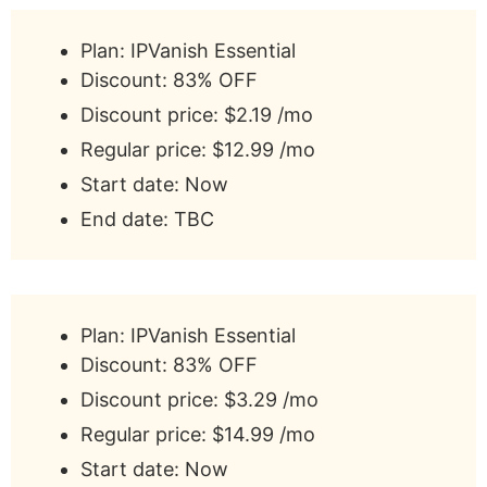
Plan: IPVanish Essential
Discount: 83% OFF
Discount price: $2.19 /mo
Regular price: $12.99 /mo
Start date: Now
End date: TBC
Plan: IPVanish Essential
Discount: 83% OFF
Discount price: $3.29 /mo
Regular price: $14.99 /mo
Start date: Now