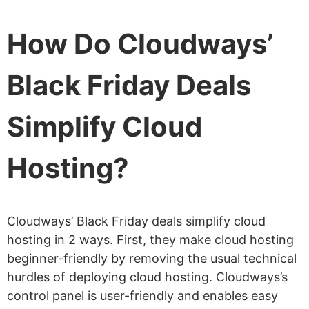
How Do Cloudways’
Black Friday Deals
Simplify Cloud
Hosting?
Cloudways’ Black Friday deals simplify cloud
hosting in 2 ways. First, they make cloud hosting
beginner-friendly by removing the usual technical
hurdles of deploying cloud hosting. Cloudways’s
control panel is user-friendly and enables easy