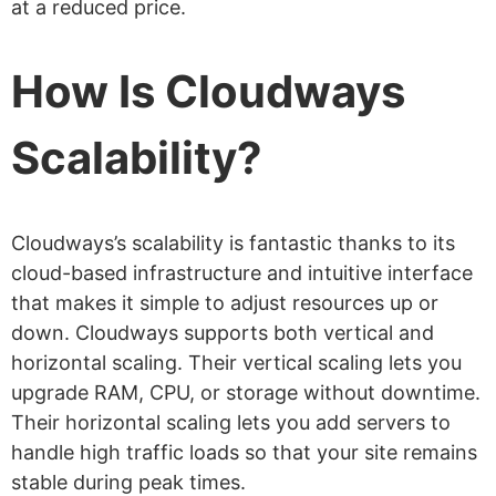
at a reduced price.
How Is Cloudways
Scalability?
Cloudways’s scalability is fantastic thanks to its
cloud-based infrastructure and intuitive interface
that makes it simple to adjust resources up or
down. Cloudways supports both vertical and
horizontal scaling. Their vertical scaling lets you
upgrade RAM, CPU, or storage without downtime.
Their horizontal scaling lets you add servers to
handle high traffic loads so that your site remains
stable during peak times.