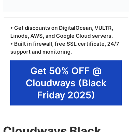
• Get discounts on DigitalOcean, VULTR,
Linode, AWS, and Google Cloud servers.
• Built in firewall, free SSL certificate, 24/7
support and monitoring.
Get 50% OFF @
Cloudways (Black
Friday 2025)
Cloudways Black