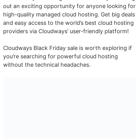
out an exciting opportunity for anyone looking for
high-quality managed cloud hosting. Get big deals
and easy access to the world’s best cloud hosting
providers via Cloudways’ user-friendly platform!
Cloudways Black Friday sale is worth exploring if
you’re searching for powerful cloud hosting
without the technical headaches.