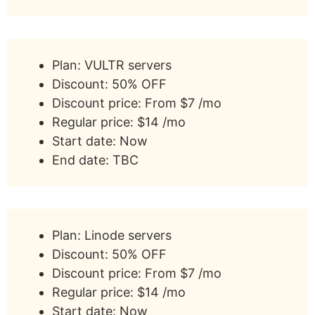
Plan: VULTR servers
Discount: 50% OFF
Discount price: From $7 /mo
Regular price: $14 /mo
Start date: Now
End date: TBC
Plan: Linode servers
Discount: 50% OFF
Discount price: From $7 /mo
Regular price: $14 /mo
Start date: Now