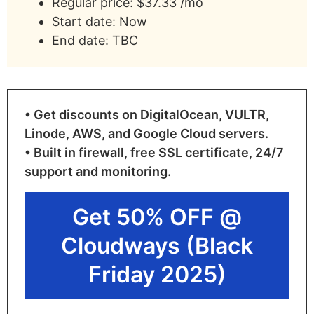
Regular price: $37.33 /mo
Start date: Now
End date: TBC
• Get discounts on DigitalOcean, VULTR,
Linode, AWS, and Google Cloud servers.
• Built in firewall, free SSL certificate, 24/7
support and monitoring.
Get 50% OFF @
Cloudways (Black
Friday 2025)