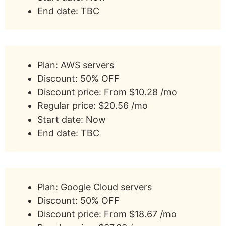
End date: TBC
Plan: AWS servers
Discount: 50% OFF
Discount price: From $10.28 /mo
Regular price: $20.56 /mo
Start date: Now
End date: TBC
Plan: Google Cloud servers
Discount: 50% OFF
Discount price: From $18.67 /mo