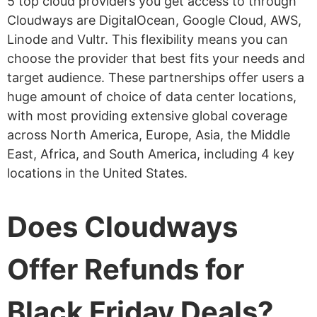
5 top cloud providers you get access to through
Cloudways are DigitalOcean, Google Cloud, AWS,
Linode and Vultr. This flexibility means you can
choose the provider that best fits your needs and
target audience. These partnerships offer users a
huge amount of choice of data center locations,
with most providing extensive global coverage
across North America, Europe, Asia, the Middle
East, Africa, and South America, including 4 key
locations in the United States.
Does Cloudways
Offer Refunds for
Black Friday Deals?