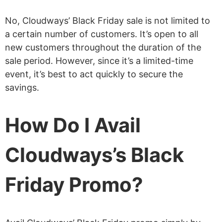
No, Cloudways’ Black Friday sale is not limited to
a certain number of customers. It’s open to all
new customers throughout the duration of the
sale period. However, since it’s a limited-time
event, it’s best to act quickly to secure the
savings.
How Do I Avail
Cloudways’s Black
Friday Promo?