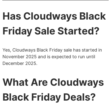
Has Cloudways Black
Friday Sale Started?
Yes, Cloudways Black Friday sale has started in
November 2025 and is expected to run until
December 2025.
What Are Cloudways
Black Friday Deals?