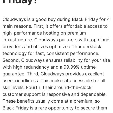
Cloudways is a good buy during Black Friday for 4
main reasons. First, it offers affordable access to
high-performance hosting on premium
infrastructure. Cloudways partners with top cloud
providers and utilizes optimized Thunderstack
technology for fast, consistent performance.
Second, Cloudways ensures reliability for your site
with high redundancy and a 99.99% uptime
guarantee. Third, Cloudways provides excellent
user-friendliness. This makes it accessible for all
skill levels. Fourth, their around-the-clock
customer support is responsive and dependable.
These benefits usually come at a premium, so
Black Friday is a rare opportunity to secure them