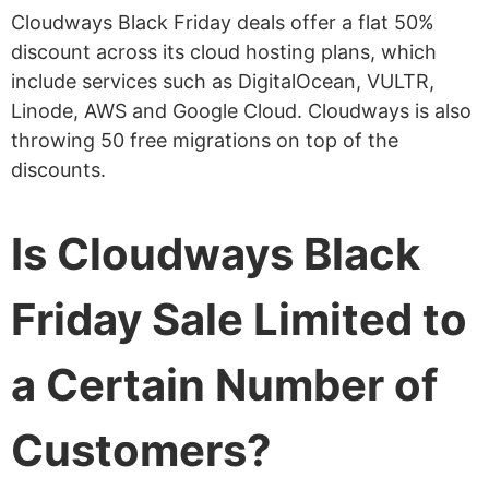
Cloudways Black Friday deals offer a flat 50%
discount across its cloud hosting plans, which
include services such as DigitalOcean, VULTR,
Linode, AWS and Google Cloud. Cloudways is also
throwing 50 free migrations on top of the
discounts.
Is Cloudways Black
Friday Sale Limited to
a Certain Number of
Customers?