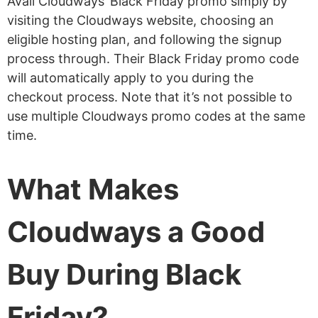
Avail Cloudways’ Black Friday promo simply by
visiting the Cloudways website, choosing an
eligible hosting plan, and following the signup
process through. Their Black Friday promo code
will automatically apply to you during the
checkout process. Note that it’s not possible to
use multiple Cloudways promo codes at the same
time.
What Makes
Cloudways a Good
Buy During Black
Friday?