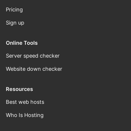
Pricing
Sign up
Online Tools
Server speed checker
Website down checker
Resources
Best web hosts
Who Is Hosting