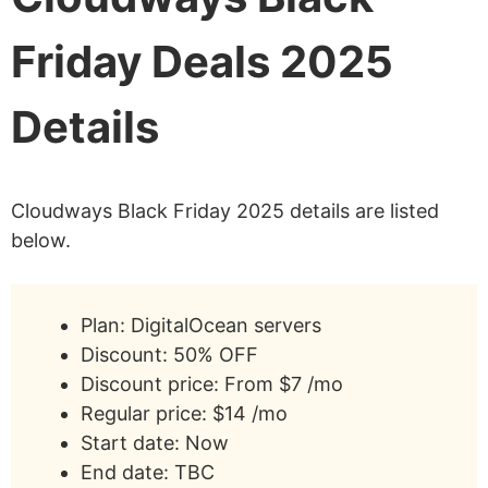
Friday Deals 2025
Details
Cloudways Black Friday 2025 details are listed
below.
Plan: DigitalOcean servers
Discount: 50% OFF
Discount price: From $7 /mo
Regular price: $14 /mo
Start date: Now
End date: TBC