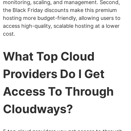
monitoring, scaling, and management. Second,
the Black Friday discounts make this premium
hosting more budget-friendly, allowing users to
access high-quality, scalable hosting at a lower
cost.
What Top Cloud
Providers Do I Get
Access To Through
Cloudways?