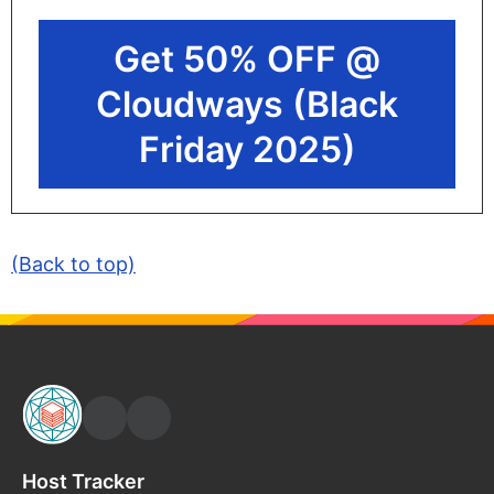
Get 50% OFF @
Cloudways (Black
Friday 2025)
(Back to top)
Host Tracker