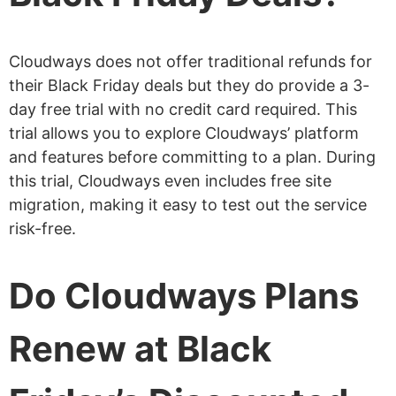
Cloudways does not offer traditional refunds for
their Black Friday deals but they do provide a 3-
day free trial with no credit card required. This
trial allows you to explore Cloudways’ platform
and features before committing to a plan. During
this trial, Cloudways even includes free site
migration, making it easy to test out the service
risk-free.
Do Cloudways Plans
Renew at Black