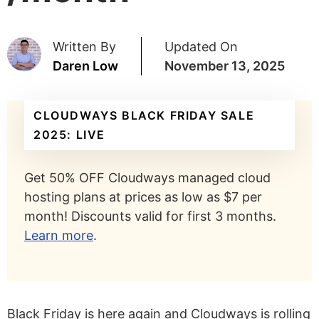
Written By
Updated On
Daren Low
November 13, 2025
CLOUDWAYS BLACK FRIDAY SALE
2025: LIVE
Get 50% OFF Cloudways managed cloud
hosting plans at prices as low as $7 per
month! Discounts valid for first 3 months.
Learn more
.
Black Friday is here again and Cloudways is rolling