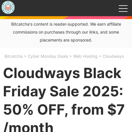
Bitcatcha's content is reader-supported. We earn affiliate
commissions on purchases through our links, and some
placements are sponsored.
Bitcatcha
>
Cyber Monday Deals
>
Web Hosting
>
Cloudways
Cloudways Black
Friday Sale 2025:
50% OFF, from $7
/month