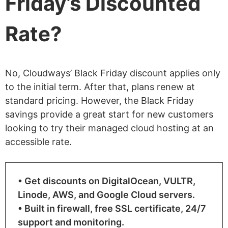
Friday’s Discounted
Rate?
No, Cloudways’ Black Friday discount applies only
to the initial term. After that, plans renew at
standard pricing. However, the Black Friday
savings provide a great start for new customers
looking to try their managed cloud hosting at an
accessible rate.
• Get discounts on DigitalOcean, VULTR,
Linode, AWS, and Google Cloud servers.
• Built in firewall, free SSL certificate, 24/7
support and monitoring.