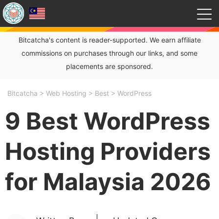
Bitcatcha's content is reader-supported. We earn affiliate
commissions on purchases through our links, and some
placements are sponsored.
Bitcatcha
>
Web Hosting
>
Best
>
WordPress
9 Best WordPress
Hosting Providers
for Malaysia 2026