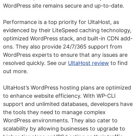
WordPress site remains secure and up-to-date.
Performance is a top priority for UltaHost, as
evidenced by their LiteSpeed caching technology,
optimized WordPress stack, and built-in CDN add-
ons. They also provide 24/7/365 support from
WordPress experts to ensure that any issues are
resolved quickly. See our
UltaHost review
to find
out more.
UltaHost’s WordPress hosting plans are optimized
to enhance website efficiency. With WP-CLI
support and unlimited databases, developers have
the tools they need to manage complex
WordPress environments. They also cater to
scalability by allowing businesses to upgrade to