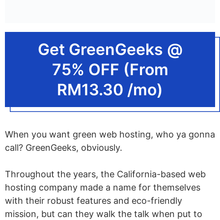
Get GreenGeeks @
75% OFF (From
RM13.30 /mo)
When you want green web hosting, who ya gonna
call? GreenGeeks, obviously.
Throughout the years, the California-based web
hosting company made a name for themselves
with their robust features and eco-friendly
mission, but can they walk the talk when put to