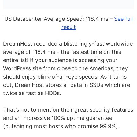
US Datacenter Average Speed: 118.4 ms –
See full
result
DreamHost recorded a blisteringly-fast worldwide
average of 118.4 ms – the fastest time on this
entire list! If your audience is accessing your
WordPress site from close to the Americas, they
should enjoy blink-of-an-eye speeds. As it turns
out, DreamHost stores all data in SSDs which are
twice as fast as HDDs.
That’s not to mention their great security features
and an impressive 100% uptime guarantee
(outshining most hosts who promise 99.9%).