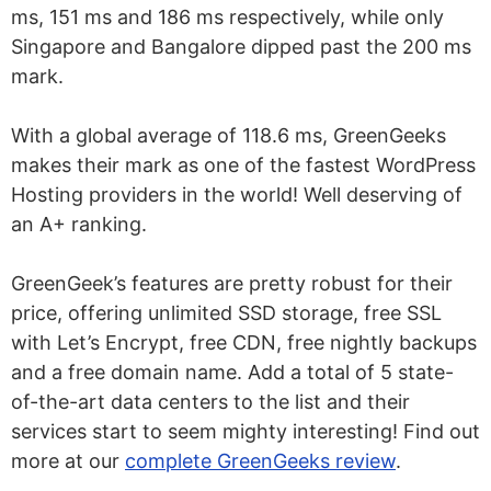
ms, 151 ms and 186 ms respectively, while only
Singapore and Bangalore dipped past the 200 ms
mark.
With a global average of 118.6 ms, GreenGeeks
makes their mark as one of the fastest WordPress
Hosting providers in the world! Well deserving of
an A+ ranking.
GreenGeek’s features are pretty robust for their
price, offering unlimited SSD storage, free SSL
with Let’s Encrypt, free CDN, free nightly backups
and a free domain name. Add a total of 5 state-
of-the-art data centers to the list and their
services start to seem mighty interesting! Find out
more at our
complete GreenGeeks review
.