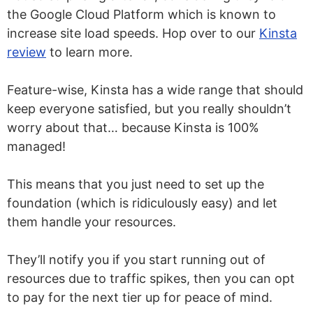
the Google Cloud Platform which is known to
increase site load speeds. Hop over to our
Kinsta
review
to learn more.
Feature-wise, Kinsta has a wide range that should
keep everyone satisfied, but you really shouldn’t
worry about that… because Kinsta is 100%
managed!
This means that you just need to set up the
foundation (which is ridiculously easy) and let
them handle your resources.
They’ll notify you if you start running out of
resources due to traffic spikes, then you can opt
to pay for the next tier up for peace of mind.