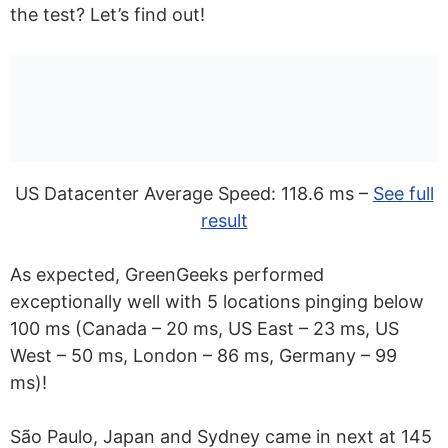
the test? Let’s find out!
US Datacenter Average Speed: 118.6 ms –
See full
result
As expected, GreenGeeks performed
exceptionally well with 5 locations pinging below
100 ms (Canada – 20 ms, US East – 23 ms, US
West – 50 ms, London – 86 ms, Germany – 99
ms)!
São Paulo, Japan and Sydney came in next at 145