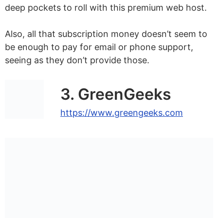
deep pockets to roll with this premium web host.
Also, all that subscription money doesn’t seem to
be enough to pay for email or phone support,
seeing as they don’t provide those.
3. GreenGeeks
https://www.greengeeks.com