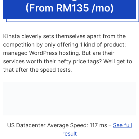
(From RM135 /mo)
Kinsta cleverly sets themselves apart from the
competition by only offering 1 kind of product:
managed WordPress hosting. But are their
services worth their hefty price tags? We’ll get to
that after the speed tests.
US Datacenter Average Speed: 117 ms –
See full
result