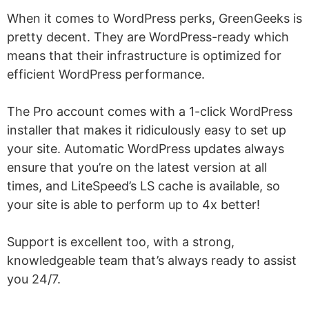
When it comes to WordPress perks, GreenGeeks is
pretty decent. They are WordPress-ready which
means that their infrastructure is optimized for
efficient WordPress performance.
The Pro account comes with a 1-click WordPress
installer that makes it ridiculously easy to set up
your site. Automatic WordPress updates always
ensure that you’re on the latest version at all
times, and LiteSpeed’s LS cache is available, so
your site is able to perform up to 4x better!
Support is excellent too, with a strong,
knowledgeable team that’s always ready to assist
you 24/7.