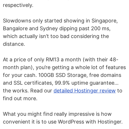
respectively.
Slowdowns only started showing in Singapore,
Bangalore and Sydney dipping past 200 ms,
which actually isn’t too bad considering the
distance.
At a price of only RM13 a month (with their 48-
month plan), you’re getting a whole lot of features
for your cash. 100GB SSD Storage, free domains
and SSL certificates, 99.9% uptime guarantee…
the works. Read our
detailed Hostinger review
to
find out more.
What you might find really impressive is how
convenient it is to use WordPress with Hostinger.