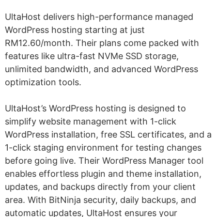
UltaHost delivers high-performance managed
WordPress hosting starting at just
RM12.60/month. Their plans come packed with
features like ultra-fast NVMe SSD storage,
unlimited bandwidth, and advanced WordPress
optimization tools.
UltaHost’s WordPress hosting is designed to
simplify website management with 1-click
WordPress installation, free SSL certificates, and a
1-click staging environment for testing changes
before going live. Their WordPress Manager tool
enables effortless plugin and theme installation,
updates, and backups directly from your client
area. With BitNinja security, daily backups, and
automatic updates, UltaHost ensures your