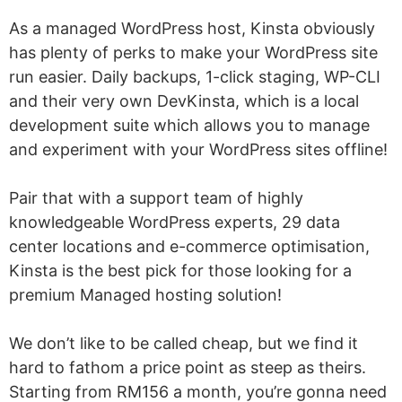
As a managed WordPress host, Kinsta obviously
has plenty of perks to make your WordPress site
run easier. Daily backups, 1-click staging, WP-CLI
and their very own DevKinsta, which is a local
development suite which allows you to manage
and experiment with your WordPress sites offline!
Pair that with a support team of highly
knowledgeable WordPress experts, 29 data
center locations and e-commerce optimisation,
Kinsta is the best pick for those looking for a
premium Managed hosting solution!
We don’t like to be called cheap, but we find it
hard to fathom a price point as steep as theirs.
Starting from RM156 a month, you’re gonna need