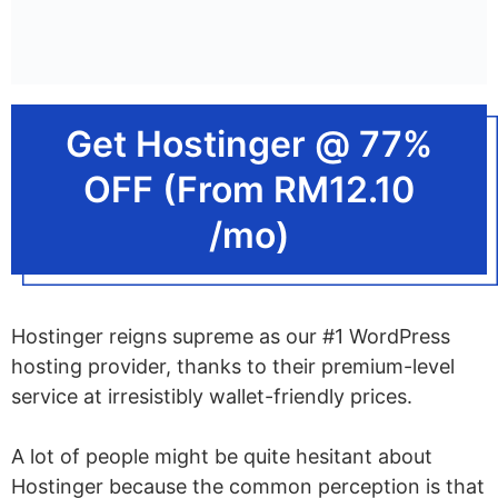
What Is Fast WordPress Hosting?
How Does SSD Speed up
WordPress Hosting?
Get Hostinger @ 77%
What Is Self-Hosted WordPress
OFF (From RM12.10
Hosting?
/mo)
What Is Shared WordPress
Hosting?
What Is WordPress VPS?
Hostinger reigns supreme as our #1 WordPress
What Is WordPress Cloud Hosting?
hosting provider, thanks to their premium-level
service at irresistibly wallet-friendly prices.
What Is Dedicated WordPress
Hosting?
A lot of people might be quite hesitant about
What Is Managed WordPress
Hostinger because the common perception is that