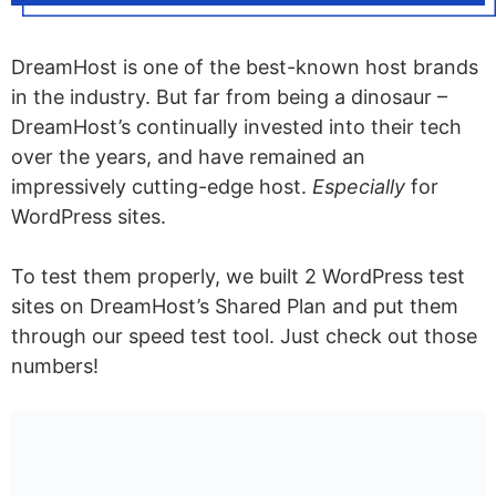
DreamHost is one of the best-known host brands
in the industry. But far from being a dinosaur –
DreamHost’s continually invested into their tech
over the years, and have remained an
impressively cutting-edge host.
Especially
for
WordPress sites.
To test them properly, we built 2 WordPress test
sites on DreamHost’s Shared Plan and put them
through our speed test tool. Just check out those
numbers!