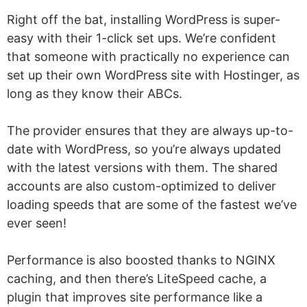
Right off the bat, installing WordPress is super-
easy with their 1-click set ups. We’re confident
that someone with practically no experience can
set up their own WordPress site with Hostinger, as
long as they know their ABCs.
The provider ensures that they are always up-to-
date with WordPress, so you’re always updated
with the latest versions with them. The shared
accounts are also custom-optimized to deliver
loading speeds that are some of the fastest we’ve
ever seen!
Performance is also boosted thanks to NGINX
caching, and then there’s LiteSpeed cache, a
plugin that improves site performance like a