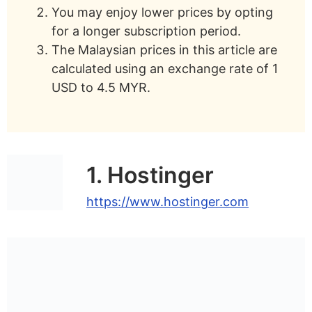
You may enjoy lower prices by opting
SiteGround
– Best for managed
for a longer subscription period.
WordPress hosting
The Malaysian prices in this article are
HostPapa
– Best WordPress hosting for
calculated using an exchange rate of 1
small businesses
USD to 4.5 MYR.
Bluehost
– Best for WordPress-
endorsed hosting
TMDHosting
– Best for cPanel
1. Hostinger
WordPress hosting
https://www.hostinger.com
What Is WordPress Hosting?
What Is The Cost Of WordPress
Hosting?
Can I Use Cheap WordPress Hosting?
Can I Use Free WordPress Hosting?