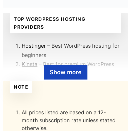
TOP WORDPRESS HOSTING
PROVIDERS
Hostinger
– Best WordPress hosting for
beginners
Kinsta
– Best for premium WordPress
Show more
hosting
GreenGeeks
– Best for eco-friendly
NOTE
WordPress hosting
UltaHost
– Best for budget WordPress
hosting
All prices listed are based on a 12-
DreamHost
– Best US-based WordPress
month subscription rate unless stated
otherwise.
hosting