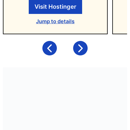
Visit Hostinger
Jump to details