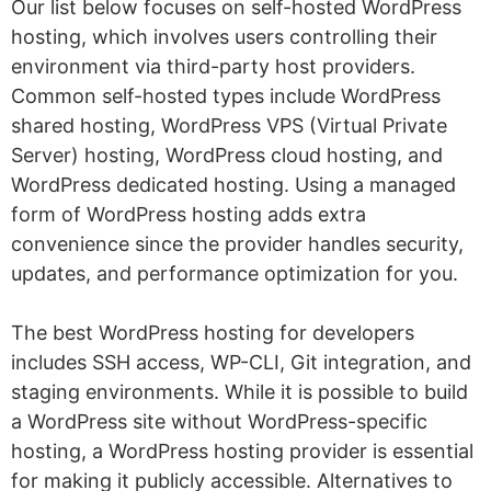
Our list below focuses on self-hosted WordPress
hosting, which involves users controlling their
environment via third-party host providers.
Common self-hosted types include WordPress
shared hosting, WordPress VPS (Virtual Private
Server) hosting, WordPress cloud hosting, and
WordPress dedicated hosting. Using a managed
form of WordPress hosting adds extra
convenience since the provider handles security,
updates, and performance optimization for you.
The best WordPress hosting for developers
includes SSH access, WP-CLI, Git integration, and
staging environments. While it is possible to build
a WordPress site without WordPress-specific
hosting, a WordPress hosting provider is essential
for making it publicly accessible. Alternatives to