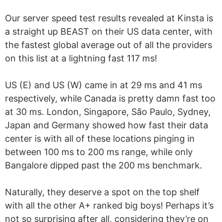
Our server speed test results revealed at Kinsta is
a straight up BEAST on their US data center, with
the fastest global average out of all the providers
on this list at a lightning fast 117 ms!
US (E) and US (W) came in at 29 ms and 41 ms
respectively, while Canada is pretty damn fast too
at 30 ms. London, Singapore, São Paulo, Sydney,
Japan and Germany showed how fast their data
center is with all of these locations pinging in
between 100 ms to 200 ms range, while only
Bangalore dipped past the 200 ms benchmark.
Naturally, they deserve a spot on the top shelf
with all the other A+ ranked big boys! Perhaps it’s
not so surprising after all, considering they’re on