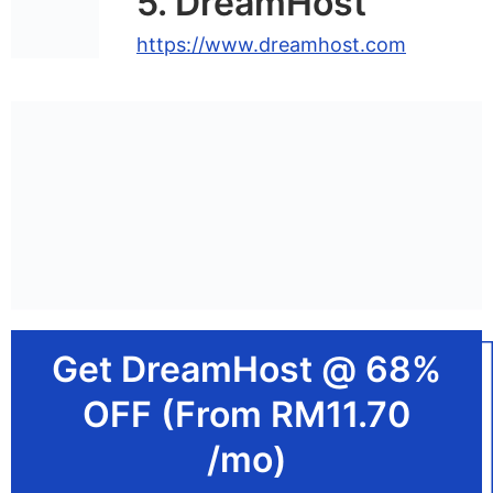
5. DreamHost
https://www.dreamhost.com
Get DreamHost @ 68%
OFF (From RM11.70
/mo)