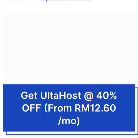
Get UltaHost @ 40%
OFF (From RM12.60
/mo)