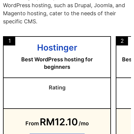
WordPress hosting, such as Drupal, Joomla, and
Magento hosting, cater to the needs of their
specific CMS.
1
2
Hostinger
Best WordPress hosting for
Best
beginners
Rating
RM12.10
From
/mo