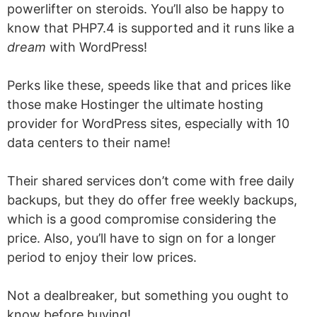
powerlifter on steroids. You’ll also be happy to
know that PHP7.4 is supported and it runs like a
dream
with WordPress!
Perks like these, speeds like that and prices like
those make Hostinger the ultimate hosting
provider for WordPress sites, especially with 10
data centers to their name!
Their shared services don’t come with free daily
backups, but they do offer free weekly backups,
which is a good compromise considering the
price. Also, you’ll have to sign on for a longer
period to enjoy their low prices.
Not a dealbreaker, but something you ought to
know before buying!