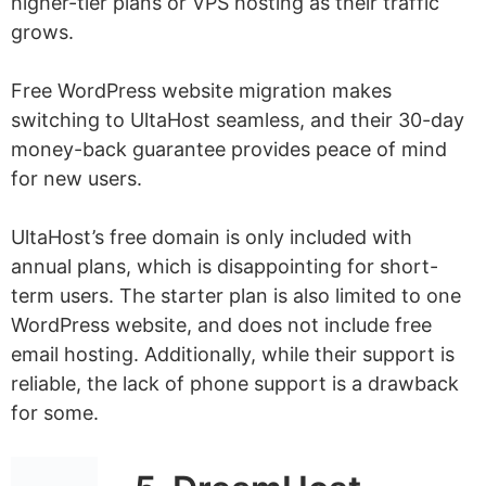
higher-tier plans or VPS hosting as their traffic
grows.
Free WordPress website migration makes
switching to UltaHost seamless, and their 30-day
money-back guarantee provides peace of mind
for new users.
UltaHost’s free domain is only included with
annual plans, which is disappointing for short-
term users. The starter plan is also limited to one
WordPress website, and does not include free
email hosting. Additionally, while their support is
reliable, the lack of phone support is a drawback
for some.