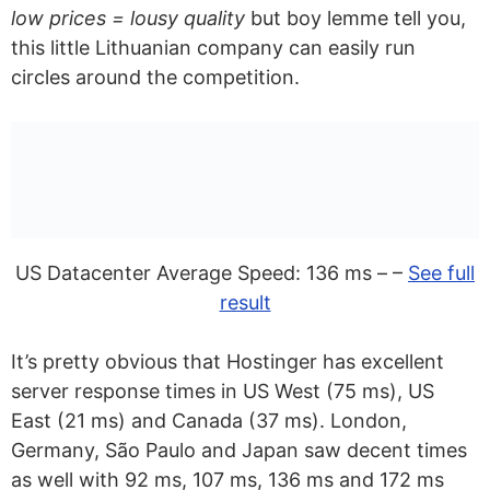
low prices = lousy quality
but boy lemme tell you,
Hosting?
this little Lithuanian company can easily run
Can I Switch from Self-Hosted
circles around the competition.
WordPress to Managed WordPress
Hosting?
What Makes The Best WordPress
Hosting For Developers?
Can I Build WordPress Sites Without
US Datacenter Average Speed: 136 ms – –
See full
WordPress Hosting?
result
What Are The Alternatives To
It’s pretty obvious that Hostinger has excellent
WordPress Hosting?
server response times in US West (75 ms), US
What Is The Difference Between
East (21 ms) and Canada (37 ms). London,
Germany, São Paulo and Japan saw decent times
WordPress Hosting And Web Hosting?
as well with 92 ms, 107 ms, 136 ms and 172 ms