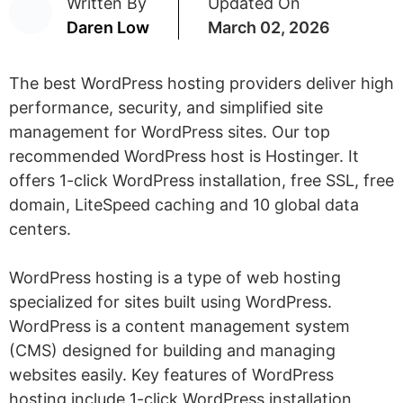
Written By
Updated On
Daren Low
March 02, 2026
The best WordPress hosting providers deliver high
performance, security, and simplified site
management for WordPress sites. Our top
recommended WordPress host is Hostinger. It
offers 1-click WordPress installation, free SSL, free
domain, LiteSpeed caching and 10 global data
centers.
WordPress hosting is a type of web hosting
specialized for sites built using WordPress.
WordPress is a content management system
(CMS) designed for building and managing
websites easily. Key features of WordPress
hosting include 1-click WordPress installation,