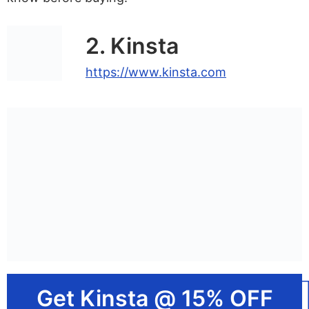
2. Kinsta
https://www.kinsta.com
Get Kinsta @ 15% OFF