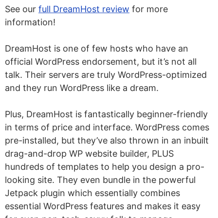
See our
full DreamHost review
for more
information!
DreamHost is one of few hosts who have an
official WordPress endorsement, but it’s not all
talk. Their servers are truly WordPress-optimized
and they run WordPress like a dream.
Plus, DreamHost is fantastically beginner-friendly
in terms of price and interface. WordPress comes
pre-installed, but they’ve also thrown in an inbuilt
drag-and-drop WP website builder, PLUS
hundreds of templates to help you design a pro-
looking site. They even bundle in the powerful
Jetpack plugin which essentially combines
essential WordPress features and makes it easy