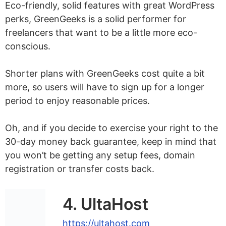
Eco-friendly, solid features with great WordPress
perks, GreenGeeks is a solid performer for
freelancers that want to be a little more eco-
conscious.
Shorter plans with GreenGeeks cost quite a bit
more, so users will have to sign up for a longer
period to enjoy reasonable prices.
Oh, and if you decide to exercise your right to the
30-day money back guarantee, keep in mind that
you won’t be getting any setup fees, domain
registration or transfer costs back.
4. UltaHost
https://ultahost.com