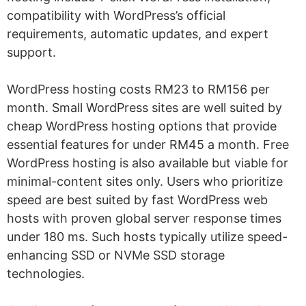
compatibility with WordPress’s official
requirements, automatic updates, and expert
support.
WordPress hosting costs RM23 to RM156 per
month. Small WordPress sites are well suited by
cheap WordPress hosting options that provide
essential features for under RM45 a month. Free
WordPress hosting is also available but viable for
minimal-content sites only. Users who prioritize
speed are best suited by fast WordPress web
hosts with proven global server response times
under 180 ms. Such hosts typically utilize speed-
enhancing SSD or NVMe SSD storage
technologies.