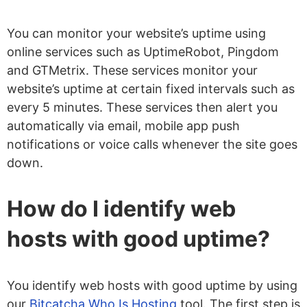
You can monitor your website’s uptime using
online services such as UptimeRobot, Pingdom
and GTMetrix. These services monitor your
website’s uptime at certain fixed intervals such as
every 5 minutes. These services then alert you
automatically via email, mobile app push
notifications or voice calls whenever the site goes
down.
How do I identify web
hosts with good uptime?
You identify web hosts with good uptime by using
our
Bitcatcha Who Is Hosting
tool. The first step is