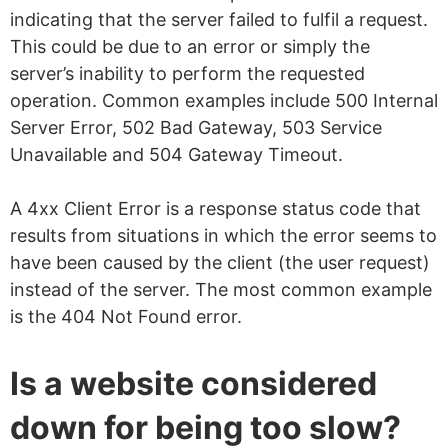
indicating that the server failed to fulfil a request.
This could be due to an error or simply the
server’s inability to perform the requested
operation. Common examples include 500 Internal
Server Error, 502 Bad Gateway, 503 Service
Unavailable and 504 Gateway Timeout.
A 4xx Client Error is a response status code that
results from situations in which the error seems to
have been caused by the client (the user request)
instead of the server. The most common example
is the 404 Not Found error.
Is a website considered
down for being too slow?