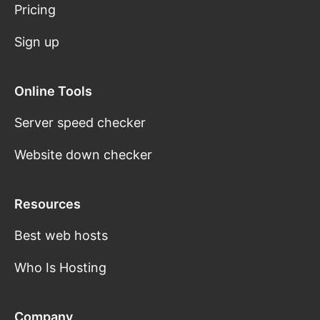
Pricing
Sign up
Online Tools
Server speed checker
Website down checker
Resources
Best web hosts
Who Is Hosting
Company