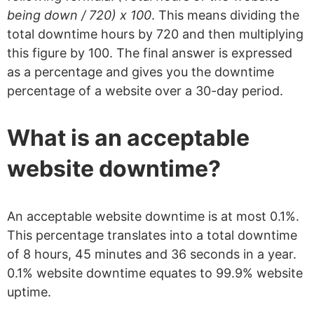
being down / 720) x 100
. This means dividing the
total downtime hours by 720 and then multiplying
this figure by 100. The final answer is expressed
as a percentage and gives you the downtime
percentage of a website over a 30-day period.
What is an acceptable
website downtime?
An acceptable website downtime is at most 0.1%.
This percentage translates into a total downtime
of 8 hours, 45 minutes and 36 seconds in a year.
0.1% website downtime equates to 99.9% website
uptime.