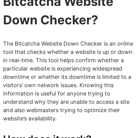
Bitcatcha Website
Down Checker?
The Bitcatcha Website Down Checker is an online
tool that checks whether a website is up or down
in real-time. This tool helps confirm whether a
particular website is experiencing widespread
downtime or whether its downtime is limited to a
visitors’ own network issues. Knowing this
information is useful for anyone trying to
understand why they are unable to access a site
and also webmasters trying to optimize their
website’s availability.