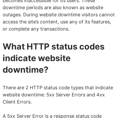
becomes inaccessible for its users. These
downtime periods are also known as website
outages. During website downtime visitors cannot
access the site’s content, use any of its features,
or complete any transactions.
What HTTP status codes
indicate website
downtime?
There are 2 HTTP status code types that indicate
website downtime: 5xx Server Errors and 4xx
Client Errors.
A 5xx Server Error is a response status code