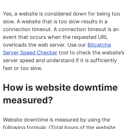
Yes, a website is considered down for being too
slow. A website that is too slow results in a
connection timeout. A connection timeout is an
event that occurs when the requested URL
overloads the web server. Use our
Bitcatcha
Server Speed Checker
tool to check the website’s
server speed and understand if it is sufficiently
fast or too slow.
How is website downtime
measured?
Website downtime is measured by using the
following formula:
(Total hours of the website