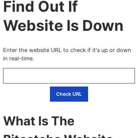
Find Out If
Website Is Down
Enter the website URL to check if it's up or down
in real-time.
Check URL
What Is The