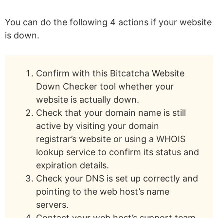
You can do the following 4 actions if your website
is down.
Confirm with this Bitcatcha Website
Down Checker tool whether your
website is actually down.
Check that your domain name is still
active by visiting your domain
registrar’s website or using a WHOIS
lookup service to confirm its status and
expiration details.
Check your DNS is set up correctly and
pointing to the web host’s name
servers.
Contact your web host’s support team