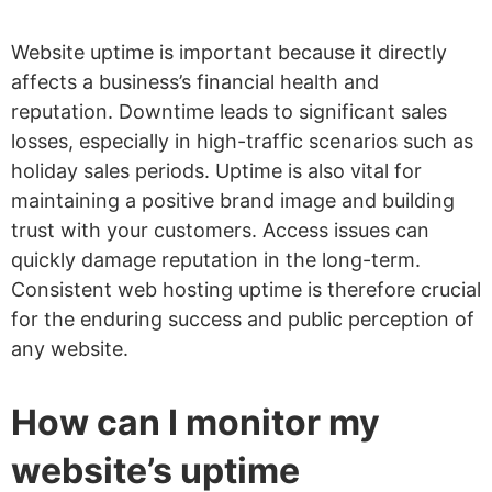
Website uptime is important because it directly
affects a business’s financial health and
reputation. Downtime leads to significant sales
losses, especially in high-traffic scenarios such as
holiday sales periods. Uptime is also vital for
maintaining a positive brand image and building
trust with your customers. Access issues can
quickly damage reputation in the long-term.
Consistent web hosting uptime is therefore crucial
for the enduring success and public perception of
any website.
How can I monitor my
website’s uptime