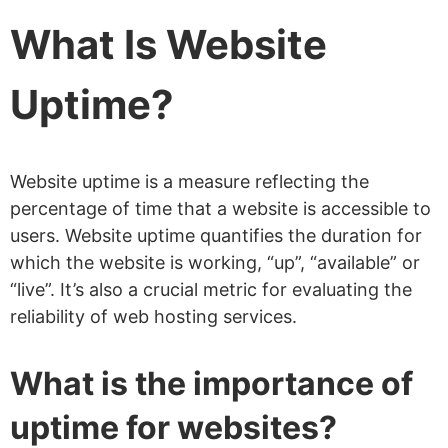
What Is Website
Uptime?
Website uptime is a measure reflecting the
percentage of time that a website is accessible to
users. Website uptime quantifies the duration for
which the website is working, “up”, “available” or
“live”. It’s also a crucial metric for evaluating the
reliability of web hosting services.
What is the importance of
uptime for websites?