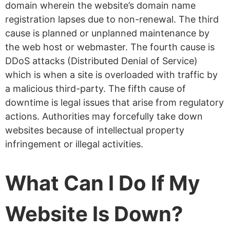
domain wherein the website’s domain name
registration lapses due to non-renewal. The third
cause is planned or unplanned maintenance by
the web host or webmaster. The fourth cause is
DDoS attacks (Distributed Denial of Service)
which is when a site is overloaded with traffic by
a malicious third-party. The fifth cause of
downtime is legal issues that arise from regulatory
actions. Authorities may forcefully take down
websites because of intellectual property
infringement or illegal activities.
What Can I Do If My
Website Is Down?