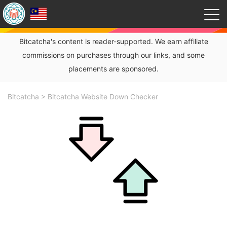
Bitcatcha's content is reader-supported. We earn affiliate
commissions on purchases through our links, and some
placements are sponsored.
Bitcatcha
>
Bitcatcha Website Down Checker