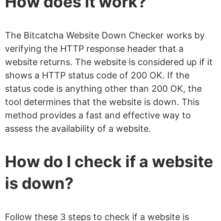
How does it work?
The Bitcatcha Website Down Checker works by
verifying the HTTP response header that a
website returns. The website is considered up if it
shows a HTTP status code of 200 OK. If the
status code is anything other than 200 OK, the
tool determines that the website is down. This
method provides a fast and effective way to
assess the availability of a website.
How do I check if a website
is down?
Follow these 3 steps to check if a website is