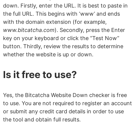
down. Firstly, enter the URL. It is best to paste in
the full URL. This begins with ‘www’ and ends
with the domain extension (for example,
www.bitcatcha.com
). Secondly, press the Enter
key on your keyboard or click the “Test Now”
button. Thirdly, review the results to determine
whether the website is up or down.
Is it free to use?
Yes, the Bitcatcha Website Down checker is free
to use. You are not required to register an account
or submit any credit card details in order to use
the tool and obtain full results.