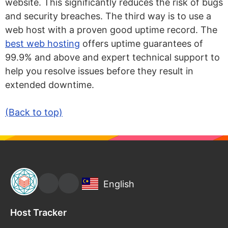
website. This significantly reduces the risk of bugs
and security breaches. The third way is to use a
web host with a proven good uptime record. The
best web hosting
offers uptime guarantees of
99.9% and above and expert technical support to
help you resolve issues before they result in
extended downtime.
(Back to top)
English
Host Tracker