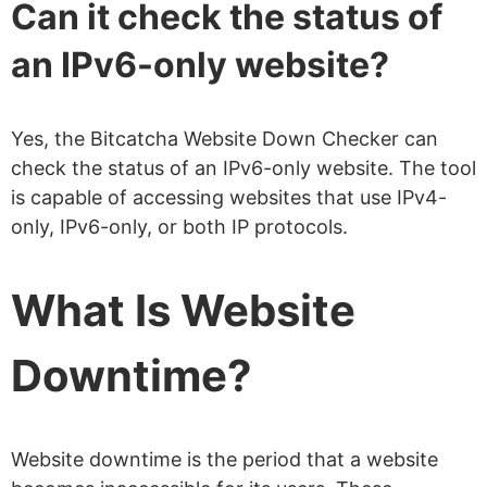
Can it check the status of
an IPv6-only website?
Yes, the Bitcatcha Website Down Checker can
check the status of an IPv6-only website. The tool
is capable of accessing websites that use IPv4-
only, IPv6-only, or both IP protocols.
What Is Website
Downtime?
Website downtime is the period that a website