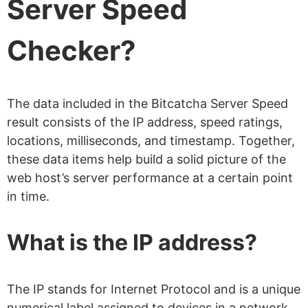
Server Speed
Checker?
The data included in the Bitcatcha Server Speed
result consists of the IP address, speed ratings,
locations, milliseconds, and timestamp. Together,
these data items help build a solid picture of the
web host’s server performance at a certain point
in time.
What is the IP address?
The IP stands for Internet Protocol and is a unique
numerical label assigned to devices in a network