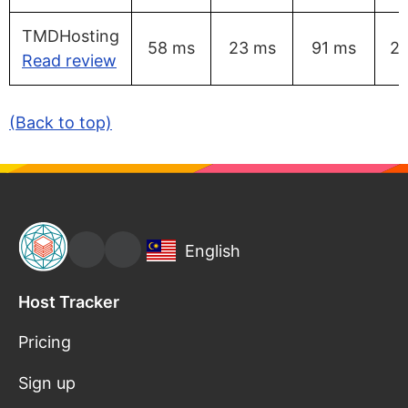
TMDHosting
58 ms
23 ms
91 ms
2
Read review
(Back to top)
English
Host Tracker
Pricing
Sign up