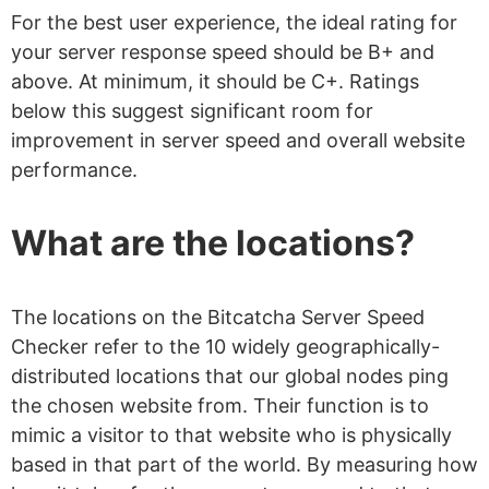
For the best user experience, the ideal rating for
your server response speed should be B+ and
above. At minimum, it should be C+. Ratings
below this suggest significant room for
improvement in server speed and overall website
performance.
What are the locations?
The locations on the Bitcatcha Server Speed
Checker refer to the 10 widely geographically-
distributed locations that our global nodes ping
the chosen website from. Their function is to
mimic a visitor to that website who is physically
based in that part of the world. By measuring how