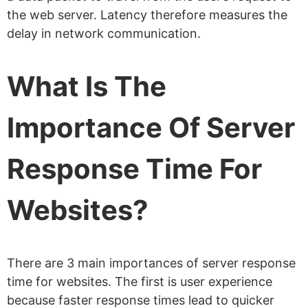
the web server. Latency therefore measures the
delay in network communication.
What Is The
Importance Of Server
Response Time For
Websites?
There are 3 main importances of server response
time for websites. The first is user experience
because faster response times lead to quicker