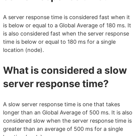
A server response time is considered fast when it
is below or equal to a Global Average of 180 ms. It
is also considered fast when the server response
time is below or equal to 180 ms for a single
location (node).
What is considered a slow
server response time?
A slow server response time is one that takes
longer than an Global Average of 500 ms. It is also
considered slow when the server response time is
greater than an average of 500 ms for a single