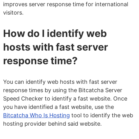
improves server response time for international
visitors.
How do I identify web
hosts with fast server
response time?
You can identify web hosts with fast server
response times by using the Bitcatcha Server
Speed Checker to identify a fast website. Once
you have identified a fast website, use the
Bitcatcha Who Is Hosting
tool to identify the web
hosting provider behind said website.