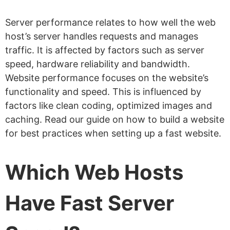
Server performance relates to how well the web
host’s server handles requests and manages
traffic. It is affected by factors such as server
speed, hardware reliability and bandwidth.
Website performance focuses on the website’s
functionality and speed. This is influenced by
factors like clean coding, optimized images and
caching. Read our guide on how to build a website
for best practices when setting up a fast website.
Which Web Hosts
Have Fast Server