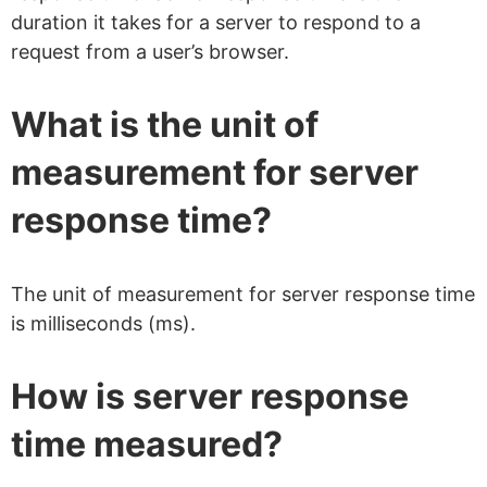
duration it takes for a server to respond to a
request from a user’s browser.
What is the unit of
measurement for server
response time?
The unit of measurement for server response time
is milliseconds (ms).
How is server response
time measured?