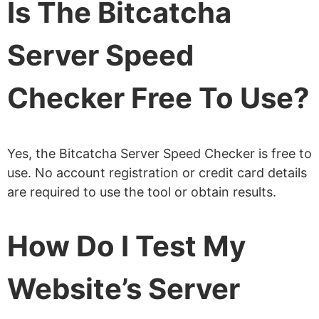
Is The Bitcatcha
Server Speed
Checker Free To Use?
Yes, the Bitcatcha Server Speed Checker is free to
use. No account registration or credit card details
are required to use the tool or obtain results.
How Do I Test My
Website’s Server