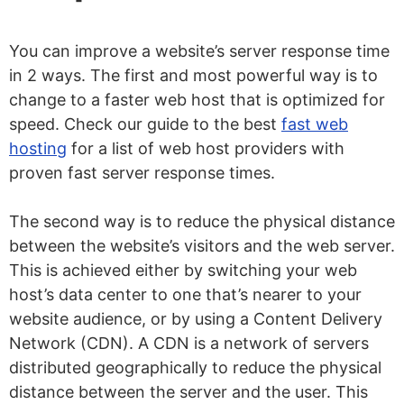
You can improve a website’s server response time
in 2 ways. The first and most powerful way is to
change to a faster web host that is optimized for
speed. Check our guide to the best
fast web
hosting
for a list of web host providers with
proven fast server response times.
The second way is to reduce the physical distance
between the website’s visitors and the web server.
This is achieved either by switching your web
host’s data center to one that’s nearer to your
website audience, or by using a Content Delivery
Network (CDN). A CDN is a network of servers
distributed geographically to reduce the physical
distance between the server and the user. This