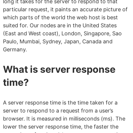
long it takes for the server to respond to that
particular request, it paints an accurate picture of
which parts of the world the web host is best
suited for. Our nodes are in the United States
(East and West coast), London, Singapore, Sao
Paulo, Mumbai, Sydney, Japan, Canada and
Germany.
What is server response
time?
A server response time is the time taken for a
server to respond to a request from a user’s
browser. It is measured in milliseconds (ms). The
lower the server response time, the faster the