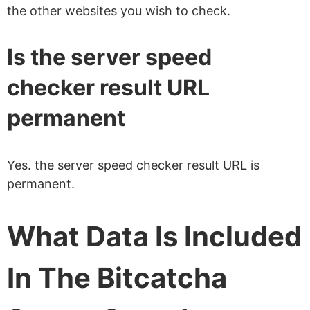
the other websites you wish to check.
Is the server speed
checker result URL
permanent
Yes. the server speed checker result URL is
permanent.
What Data Is Included
In The Bitcatcha