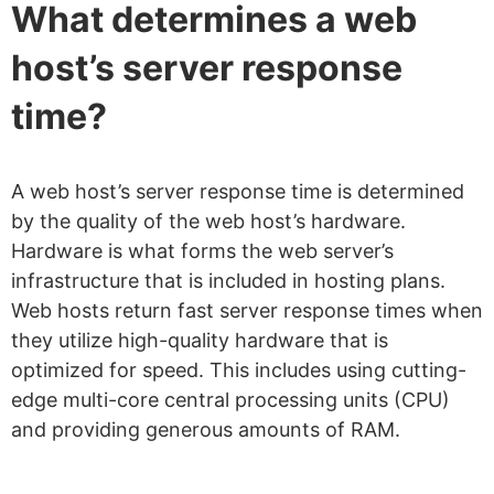
What determines a web
host’s server response
time?
A web host’s server response time is determined
by the quality of the web host’s hardware.
Hardware is what forms the web server’s
infrastructure that is included in hosting plans.
Web hosts return fast server response times when
they utilize high-quality hardware that is
optimized for speed. This includes using cutting-
edge multi-core central processing units (CPU)
and providing generous amounts of RAM.