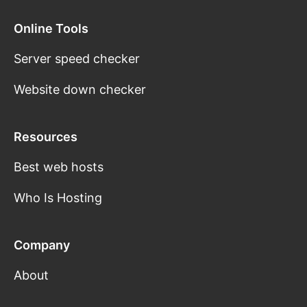
Online Tools
Server speed checker
Website down checker
Resources
Best web hosts
Who Is Hosting
Company
About