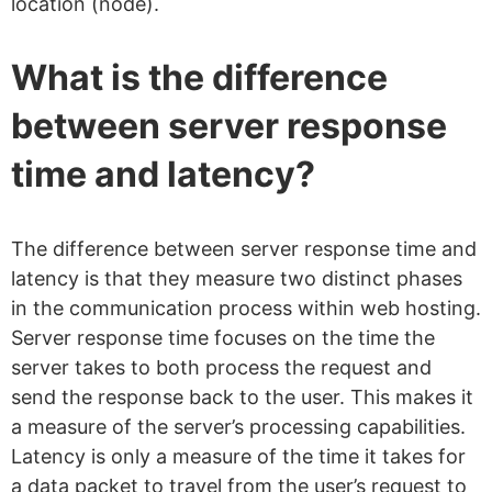
location (node).
What is the difference
between server response
time and latency?
The difference between server response time and
latency is that they measure two distinct phases
in the communication process within web hosting.
Server response time focuses on the time the
server takes to both process the request and
send the response back to the user. This makes it
a measure of the server’s processing capabilities.
Latency is only a measure of the time it takes for
a data packet to travel from the user’s request to