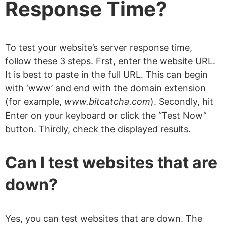
Response Time?
To test your website’s server response time,
follow these 3 steps. Frst, enter the website URL.
It is best to paste in the full URL. This can begin
with ‘www’ and end with the domain extension
(for example,
www.bitcatcha.com
). Secondly, hit
Enter on your keyboard or click the “Test Now”
button. Thirdly, check the displayed results.
Can I test websites that are
down?
Yes, you can test websites that are down. The