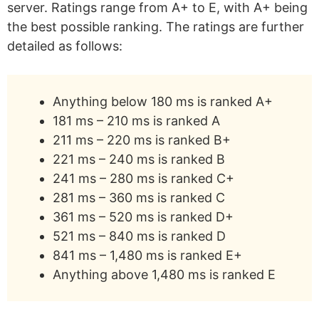
server. Ratings range from A+ to E, with A+ being
the best possible ranking. The ratings are further
detailed as follows:
Anything below 180 ms is ranked A+
181 ms – 210 ms is ranked A
211 ms – 220 ms is ranked B+
221 ms – 240 ms is ranked B
241 ms – 280 ms is ranked C+
281 ms – 360 ms is ranked C
361 ms – 520 ms is ranked D+
521 ms – 840 ms is ranked D
841 ms – 1,480 ms is ranked E+
Anything above 1,480 ms is ranked E