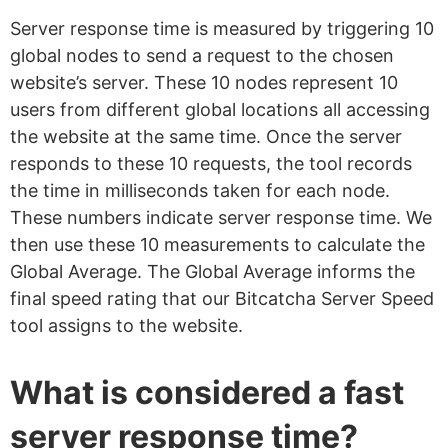
Server response time is measured by triggering 10
global nodes to send a request to the chosen
website’s server. These 10 nodes represent 10
users from different global locations all accessing
the website at the same time. Once the server
responds to these 10 requests, the tool records
the time in milliseconds taken for each node.
These numbers indicate server response time. We
then use these 10 measurements to calculate the
Global Average. The Global Average informs the
final speed rating that our Bitcatcha Server Speed
tool assigns to the website.
What is considered a fast
server response time?