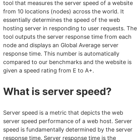
tool that measures the server speed of a website
from 10 locations (nodes) across the world. It
essentially determines the speed of the web
hosting server in responding to user requests. The
tool outputs the server response time from each
node and displays an Global Average server
response time. This number is automatically
compared to our benchmarks and the website is
given a speed rating from E to A+.
What is server speed?
Server speed is a metric that depicts the web
server speed performance of a web host. Server
speed is fundamentally determined by the server
response time. Server response time is the