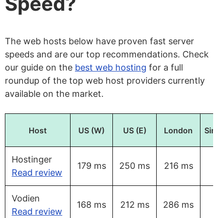
Speed?
The web hosts below have proven fast server
speeds and are our top recommendations. Check
our guide on the
best web hosting
for a full
roundup of the top web host providers currently
available on the market.
Host
US (W)
US (E)
London
Sin
Hostinger
179 ms
250 ms
216 ms
Read review
Vodien
168 ms
212 ms
286 ms
Read review