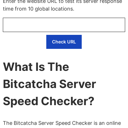
Enter the website URL to test its server response
time from 10 global locations.
Check URL
What Is The
Bitcatcha Server
Speed Checker?
The Bitcatcha Server Speed Checker is an online