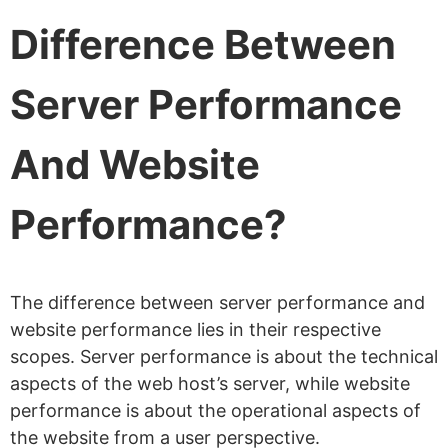
Difference Between
Server Performance
And Website
Performance?
The difference between server performance and
website performance lies in their respective
scopes. Server performance is about the technical
aspects of the web host’s server, while website
performance is about the operational aspects of
the website from a user perspective.