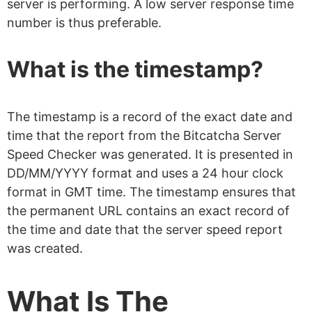
server is performing. A low server response time
number is thus preferable.
What is the timestamp?
The timestamp is a record of the exact date and
time that the report from the Bitcatcha Server
Speed Checker was generated. It is presented in
DD/MM/YYYY format and uses a 24 hour clock
format in GMT time. The timestamp ensures that
the permanent URL contains an exact record of
the time and date that the server speed report
was created.
What Is The