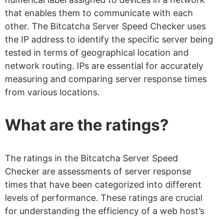
that enables them to communicate with each
other. The Bitcatcha Server Speed Checker uses
the IP address to identify the specific server being
tested in terms of geographical location and
network routing. IPs are essential for accurately
measuring and comparing server response times
from various locations.
What are the ratings?
The ratings in the Bitcatcha Server Speed
Checker are assessments of server response
times that have been categorized into different
levels of performance. These ratings are crucial
for understanding the efficiency of a web host’s