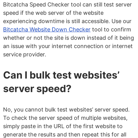
Bitcatcha Speed Checker tool can still test server
speed if the web server of the website
experiencing downtime is still accessible. Use our
Bitcatcha Website Down Checker
tool to confirm
whether or not the site is down instead of it being
an issue with your internet connection or internet
service provider.
Can I bulk test websites’
server speed?
No, you cannot bulk test websites’ server speed.
To check the server speed of multiple websites,
simply paste in the URL of the first website to
generate the results and then repeat this for all