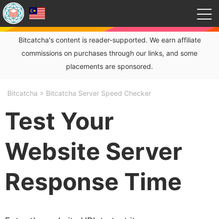
Bitcatcha's content is reader-supported. We earn affiliate
commissions on purchases through our links, and some
placements are sponsored.
Bitcatcha
>
Bitcatcha Server Speed Checker
Test Your
Website Server
Response Time