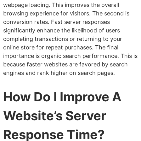
webpage loading. This improves the overall
browsing experience for visitors. The second is
conversion rates. Fast server responses
significantly enhance the likelihood of users
completing transactions or returning to your
online store for repeat purchases. The final
importance is organic search performance. This is
because faster websites are favored by search
engines and rank higher on search pages.
How Do I Improve A
Website’s Server
Response Time?